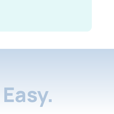
Easy.