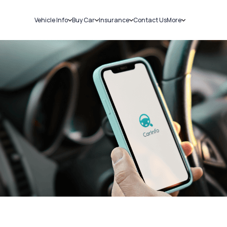
Vehicle Info
Buy Car
Insurance
Contact Us
More
RC Details
New Cars
Car Insurance
Sell Car
Challans
Used Cars
Bike Insurance
Loans
RTO Details
Blog
Service History
About Us