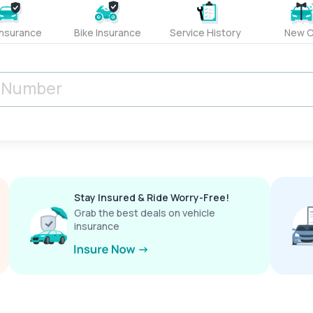
Insurance
Bike Insurance
Service History
New C
Stay Insured & Ride Worry-Free!
Grab the best deals on vehicle
insurance