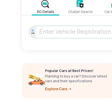
RC Details
Challan Search
Car 
IND
Popular Cars at Best Prices!
Planning to buy a car? Discover latest
cars and their specifications