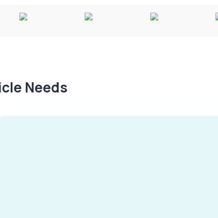
hicle Needs