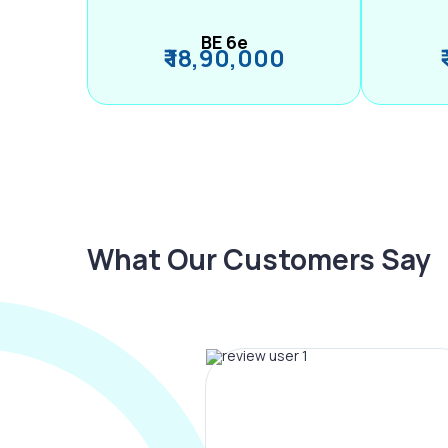
BE 6e
₹ 18,90,000
What Our Customers Say