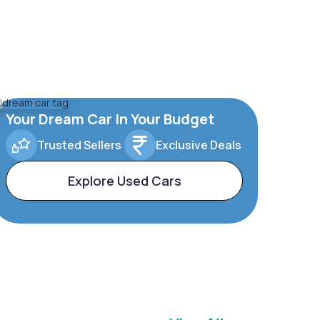
Your Dream Car In Your Budget
Trusted Sellers
Exclusive Deals
Explore Used Cars