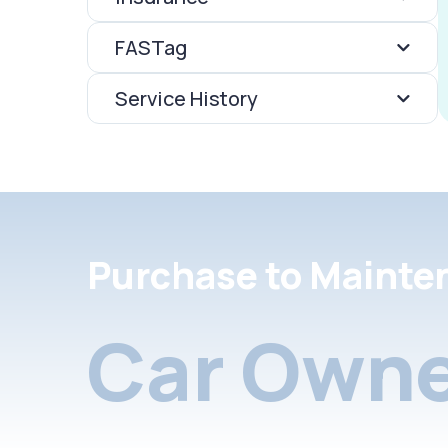
FASTag
Service History
Purchase to Mainte
Car Owne