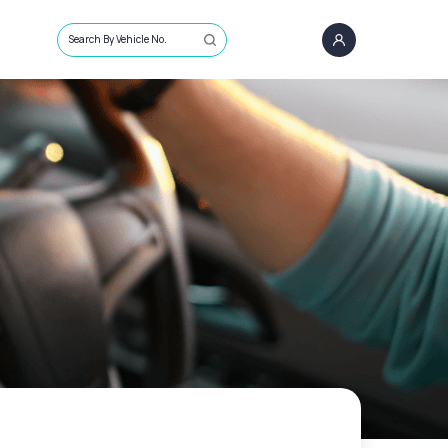
Search By Vehicle No.