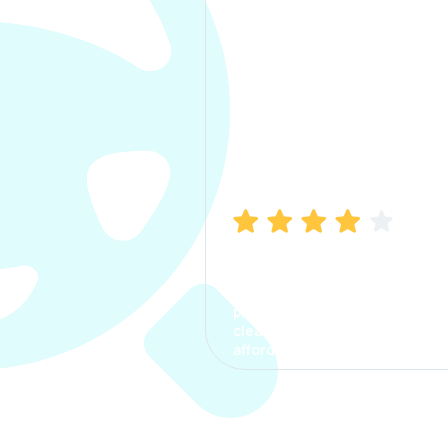
Manish Bhatia
I took my car insurance from
CarInfo and it was a smooth
process. The options were
clear, the premium was
affordable.