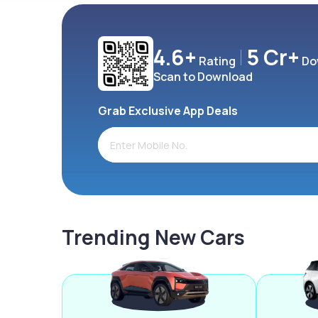
4.6+
5 Cr+
Rating
Do
Scan to Download
Grab Exclusive App Deals
Trending New Cars