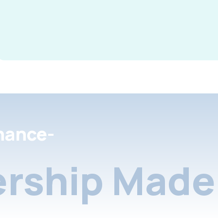
nance-
rship Made 