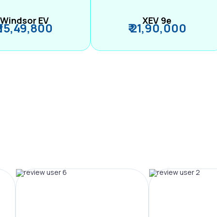
Windsor EV
XEV 9e
₹ 15,49,800
₹ 21,90,000