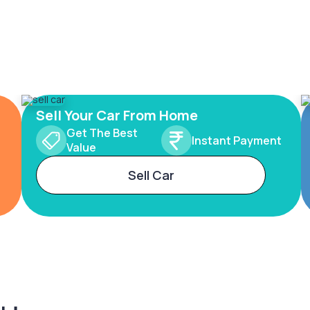
Sell Your Car From Home
Get The Best
Instant Payment
Value
Sell Car