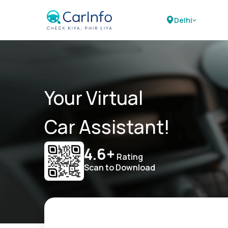
Delhi
Your Virtual
Car Assistant!
4.6+
Rating
Scan to Download