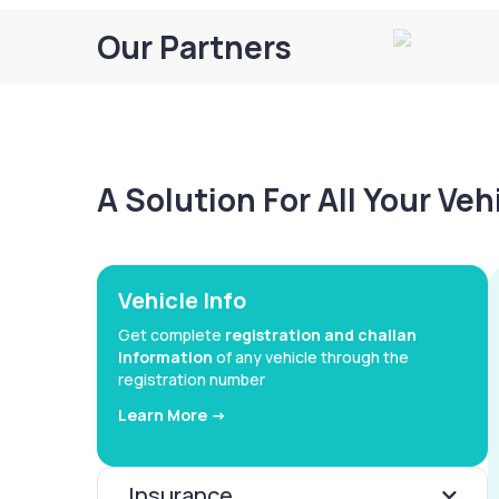
Our Partners
A Solution For All Your Ve
Vehicle Info
Get complete
registration and challan
information
of any vehicle through the
registration number
Learn More ->
Insurance