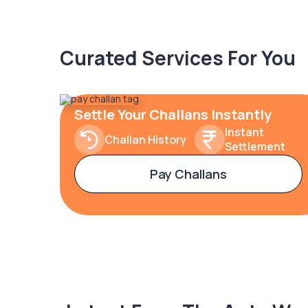
Curated Services For You
Settle Your Challans Instantly
Instant
Challan History
Settlement
Pay Challans