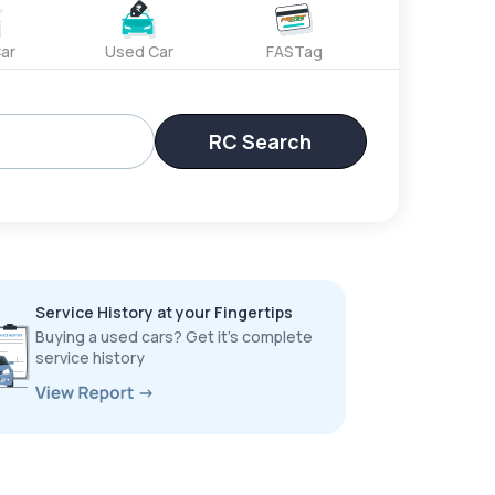
ar
Used Car
FASTag
RC Search
Service History at your Fingertips
Buying a used cars? Get it’s complete
service history