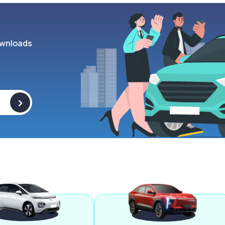
wnloads
>