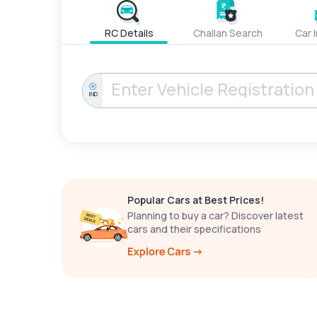
RC Details
Challan Search
Car 
IND
Popular Cars at Best Prices!
Planning to buy a car? Discover latest
cars and their specifications