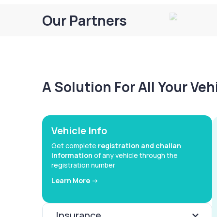
Our Partners
A Solution For All Your Ve
Vehicle Info
Get complete
registration and challan
information
of any vehicle through the
registration number
Learn More ->
Insurance