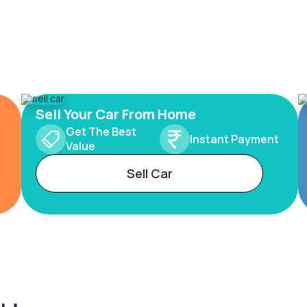
Sell Your Car From Home
Get The Best
Instant Payment
Value
Sell Car