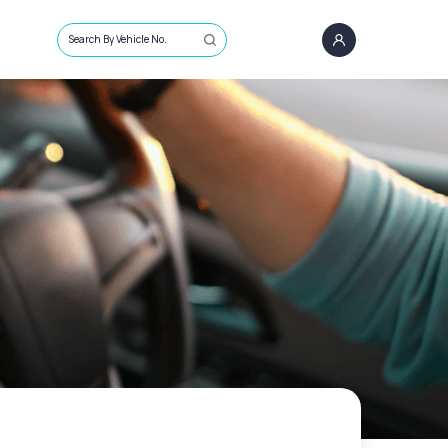
Search By Vehicle No.