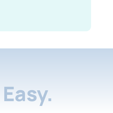
Easy.