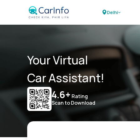
Delhi
Your Virtual
Car Assistant!
4.6+
Rating
Scan to Download