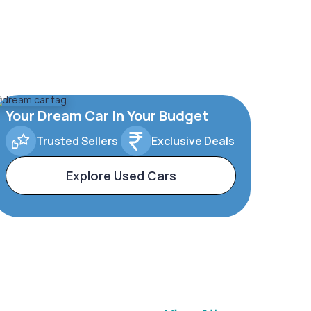
Your Dream Car In Your Budget
Trusted Sellers
Exclusive Deals
Explore Used Cars