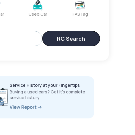
ar
Used Car
FASTag
RC Search
Service History at your Fingertips
Buying a used cars? Get it’s complete
service history