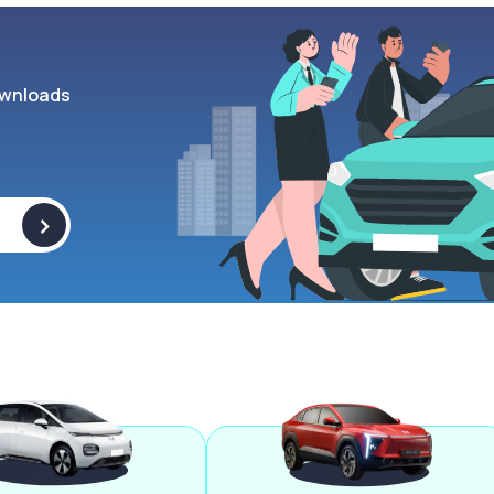
wnloads
>