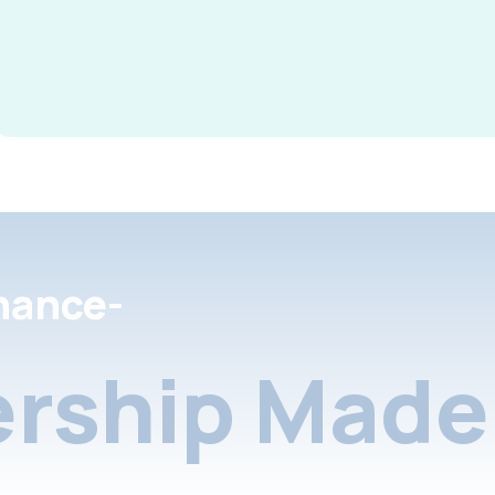
nance-
rship Made 