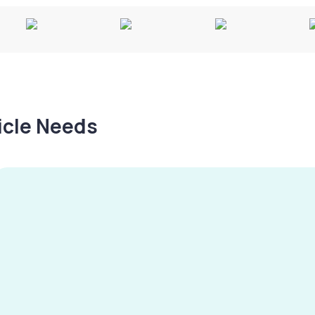
hicle Needs