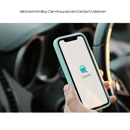
Vehicle Info
Buy Car
Insurance
Contact Us
More
RC Details
New Cars
Car Insurance
Sell Car
Challans
Used Cars
Bike Insurance
Loans
RTO Details
Blog
Service History
About Us