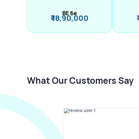
BE 6e
₹ 18,90,000
What Our Customers Say