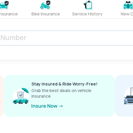
Insurance
Bike Insurance
Service History
New C
Stay Insured & Ride Worry-Free!
Grab the best deals on vehicle
insurance