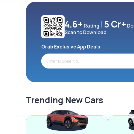
4.6+
5 Cr+
Rating
Do
Scan to Download
Grab Exclusive App Deals
Trending New Cars