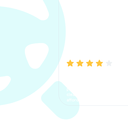
Manish Bhatia
I took my car insurance from
CarInfo and it was a smooth
process. The options were
clear, the premium was
affordable.