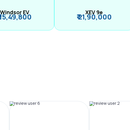
Windsor EV
XEV 9e
₹ 15,49,800
₹ 21,90,000