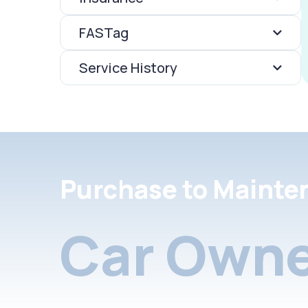
FASTag
Service History
Purchase to Mainte
Car Owne