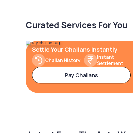
Curated Services For You
Settle Your Challans Instantly
Instant
Challan History
Settlement
Pay Challans