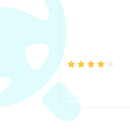
Manish Bhatia
I took my car insurance from
CarInfo and it was a smooth
process. The options were
clear, the premium was
affordable.