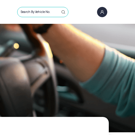
Search By Vehicle No.