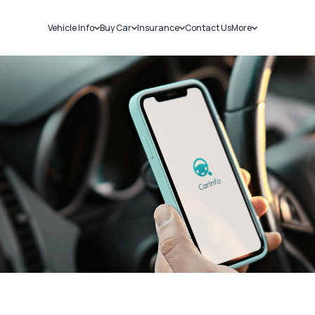
Vehicle Info
Buy Car
Insurance
Contact Us
More
RC Details
New Cars
Car Insurance
Sell Car
Challans
Used Cars
Bike Insurance
Loans
RTO Details
Blog
Service History
About Us