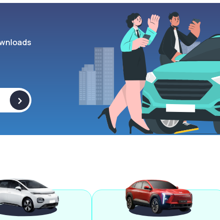
wnloads
>