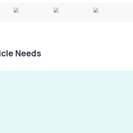
hicle Needs