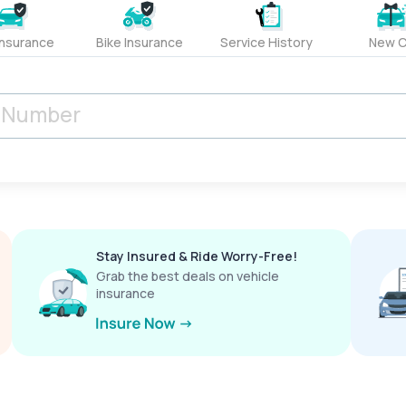
Insurance
Bike Insurance
Service History
New C
Stay Insured & Ride Worry-Free!
Grab the best deals on vehicle
insurance