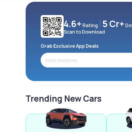
4.6+
5 Cr+
Rating
Do
Scan to Download
Grab Exclusive App Deals
Trending New Cars