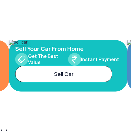
Sell Your Car From Home
Get The Best
Instant Payment
Value
Sell Car