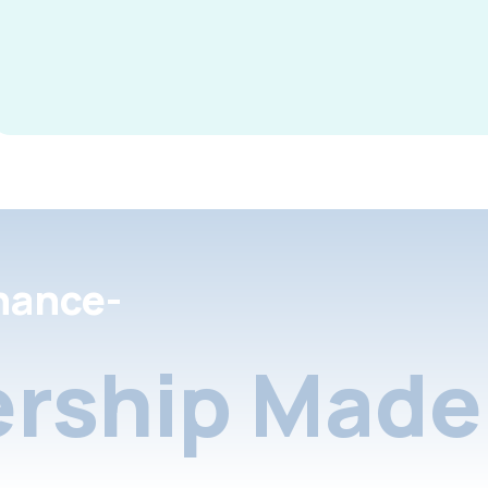
nance-
rship Made 