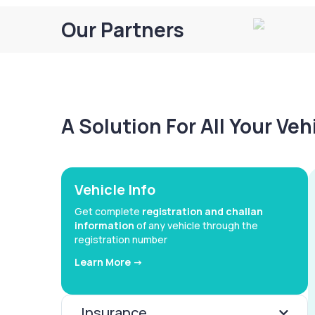
Our Partners
A Solution For All Your Ve
Vehicle Info
Get complete
registration and challan
information
of any vehicle through the
registration number
Learn More ->
Insurance