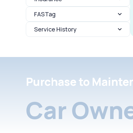
FASTag
Service History
Purchase to Mainte
Car Owne