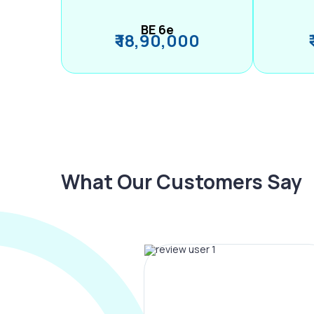
BE 6e
₹ 18,90,000
What Our Customers Say