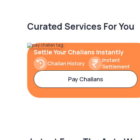
Curated Services For You
Settle Your Challans Instantly
Instant
Challan History
Settlement
Pay Challans