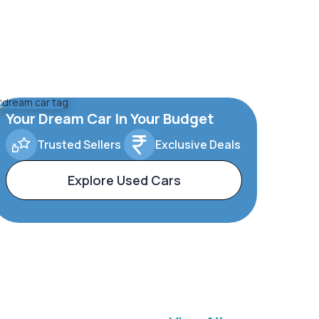
Your Dream Car In Your Budget
Trusted Sellers
Exclusive Deals
Explore Used Cars