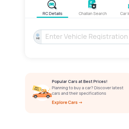
RC Details
Challan Search
Car 
IND
Popular Cars at Best Prices!
Planning to buy a car? Discover latest
cars and their specifications