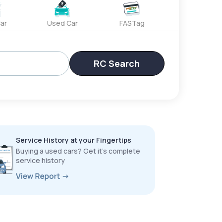
ar
Used Car
FASTag
RC Search
Service History at your Fingertips
Buying a used cars? Get it’s complete
service history