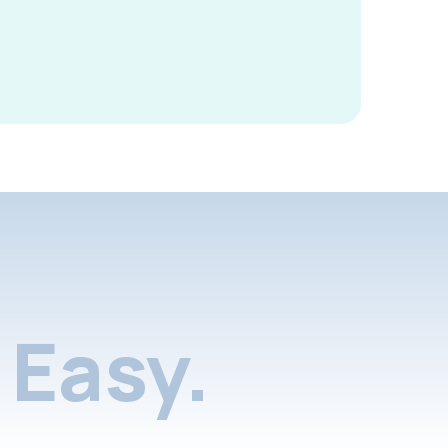
Easy.