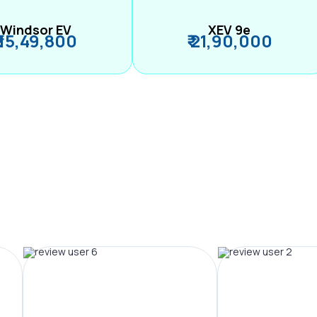
Windsor EV
XEV 9e
₹ 15,49,800
₹ 21,90,000