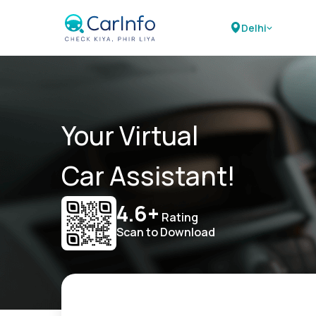
Delhi
Your Virtual
Car Assistant!
4.6+
Rating
Scan to Download