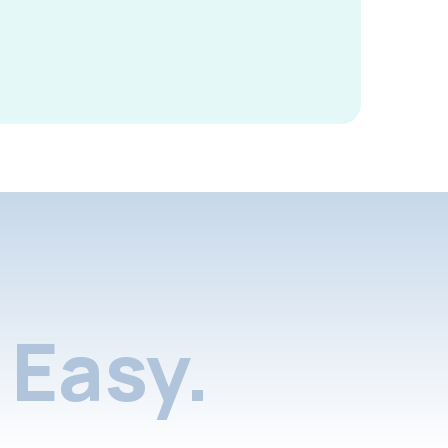
Easy.