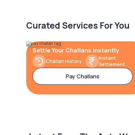
Curated Services For You
Settle Your Challans Instantly
Instant
Challan History
Settlement
Pay Challans