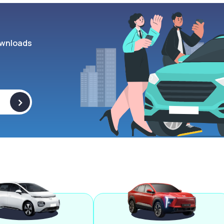
wnloads
>