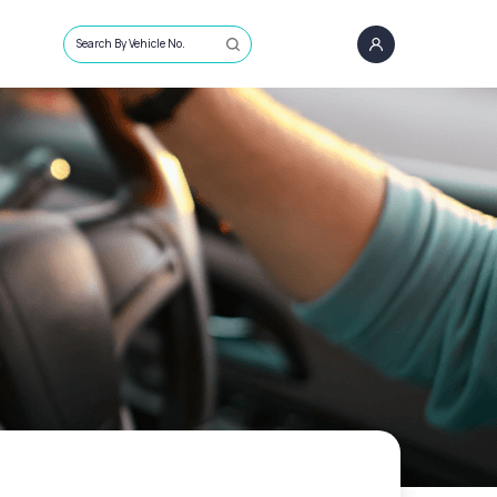
Search By Vehicle No.