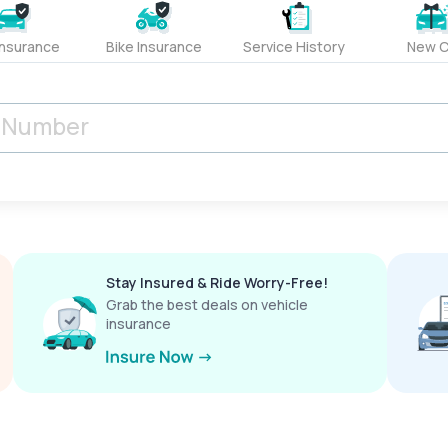
Insurance
Bike Insurance
Service History
New C
Stay Insured & Ride Worry-Free!
Grab the best deals on vehicle
insurance