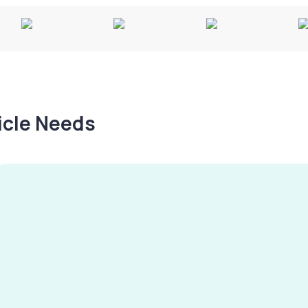
hicle Needs