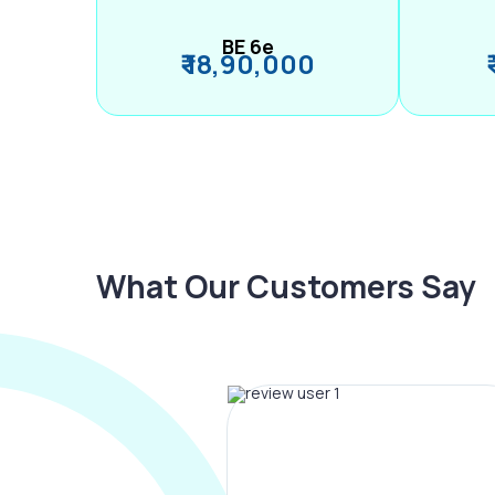
BE 6e
₹ 18,90,000
What Our Customers Say