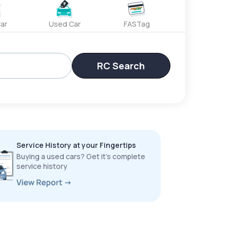
ar
Used Car
FASTag
RC Search
Service History at your Fingertips
Buying a used cars? Get it’s complete
service history