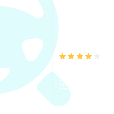
Manish Bhatia
I took my car insurance from
CarInfo and it was a smooth
process. The options were
clear, the premium was
affordable.