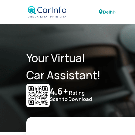
Delhi
Your Virtual
Car Assistant!
4.6+
Rating
Scan to Download