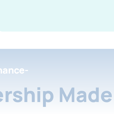
nance-
rship Made 