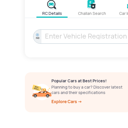
RC Details
Challan Search
Car 
IND
Popular Cars at Best Prices!
Planning to buy a car? Discover latest
cars and their specifications