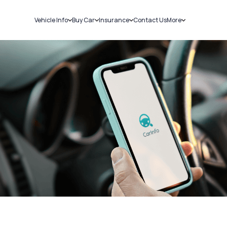
Vehicle Info
Buy Car
Insurance
Contact Us
More
RC Details
New Cars
Car Insurance
Sell Car
Challans
Used Cars
Bike Insurance
Loans
RTO Details
Blog
Service History
About Us