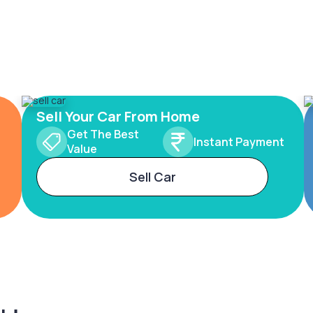
Sell Your Car From Home
Get The Best
Instant Payment
Value
Sell Car