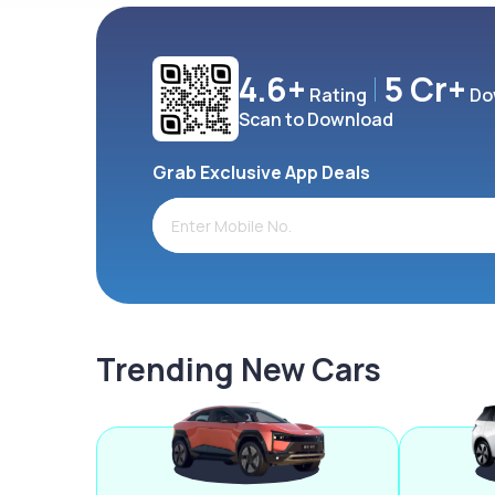
4.6+
5 Cr+
Rating
Do
Scan to Download
Grab Exclusive App Deals
Trending New Cars