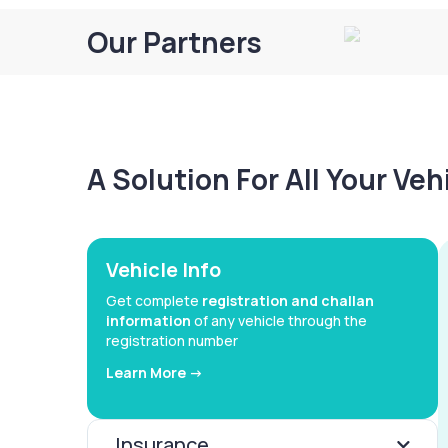
Our Partners
A Solution For All Your Ve
Vehicle Info
Get complete
registration and challan
information
of any vehicle through the
registration number
Learn More ->
Insurance