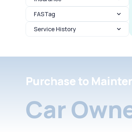
FASTag
Service History
Purchase to Mainte
Car Owne