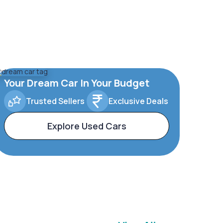
Your Dream Car In Your Budget
Trusted Sellers
Exclusive Deals
Explore Used Cars