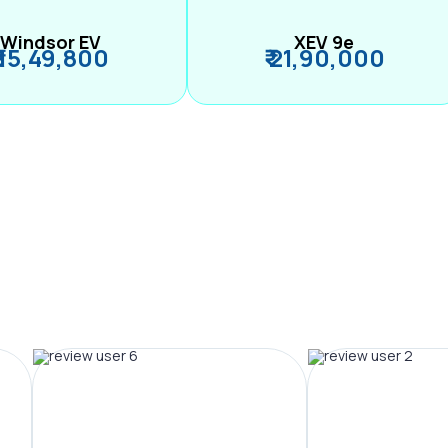
Windsor EV
XEV 9e
₹ 15,49,800
₹ 21,90,000