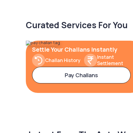
Curated Services For You
Settle Your Challans Instantly
Instant
Challan History
Settlement
Pay Challans