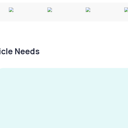
hicle Needs