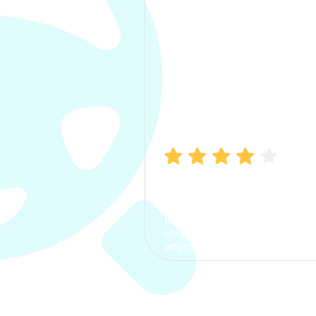
Manish Bhatia
I took my car insurance from
CarInfo and it was a smooth
process. The options were
clear, the premium was
affordable.