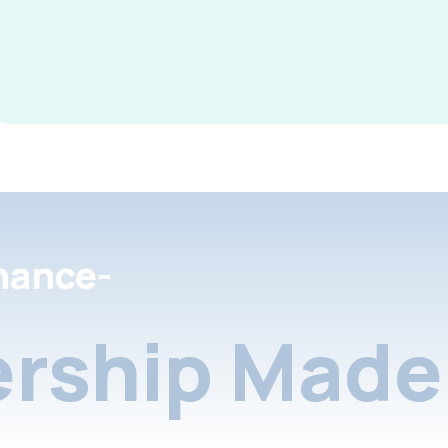
nance-
rship Made 