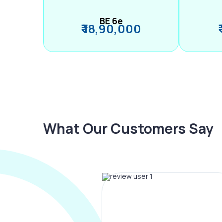
BE 6e
₹ 18,90,000
What Our Customers Say