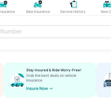
Insurance
Bike Insurance
Service History
New C
Stay Insured & Ride Worry-Free!
Grab the best deals on vehicle
insurance