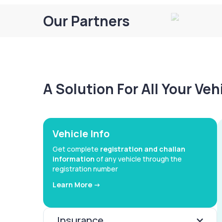
Our Partners
A Solution For All Your Ve
Vehicle Info
Get complete
registration and challan
information
of any vehicle through the
registration number
Learn More ->
Insurance