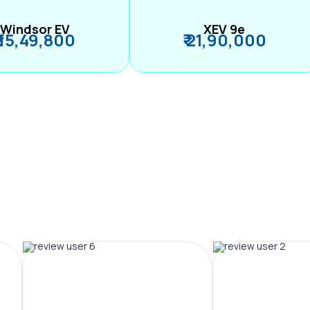
Windsor EV
XEV 9e
₹ 15,49,800
₹ 21,90,000