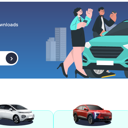
wnloads
>