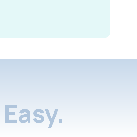
Easy.