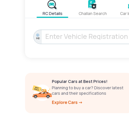
RC Details
Challan Search
Car 
IND
Popular Cars at Best Prices!
Planning to buy a car? Discover latest
cars and their specifications