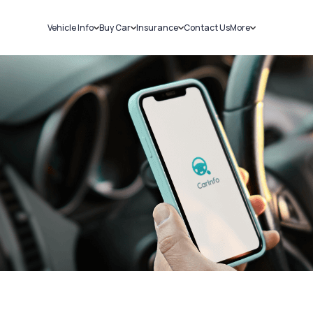
Vehicle Info
Buy Car
Insurance
Contact Us
More
RC Details
New Cars
Car Insurance
Sell Car
Challans
Used Cars
Bike Insurance
Loans
RTO Details
Blog
Service History
About Us