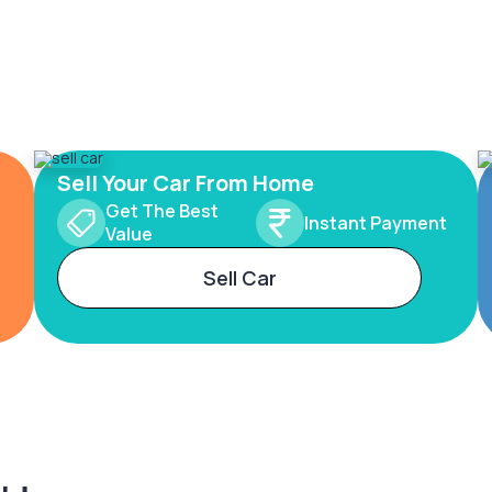
Sell Your Car From Home
Get The Best
Instant Payment
Value
Sell Car