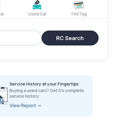
ar
Used Car
FASTag
RC Search
Service History at your Fingertips
Buying a used cars? Get it’s complete
service history