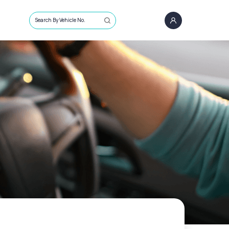
Search By Vehicle No.