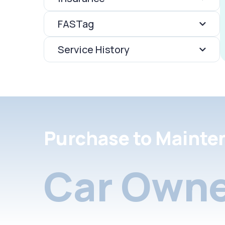
FASTag
Service History
Purchase to Mainte
Car Owne