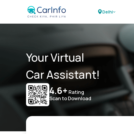
Delhi
Your Virtual
Car Assistant!
4.6+
Rating
Scan to Download