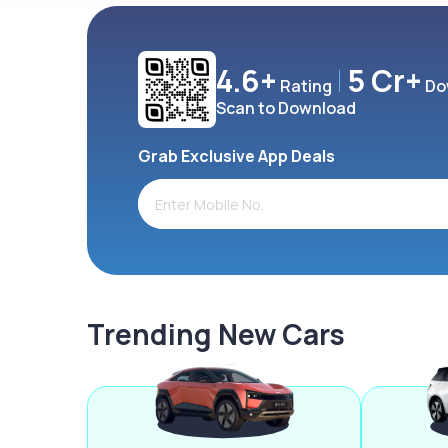
4.6+
5 Cr+
Rating
Do
Scan to Download
Grab Exclusive App Deals
Trending New Cars