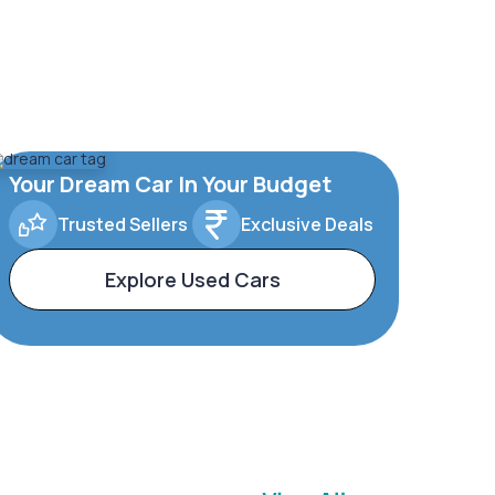
Your Dream Car In Your Budget
Trusted Sellers
Exclusive Deals
Explore Used Cars