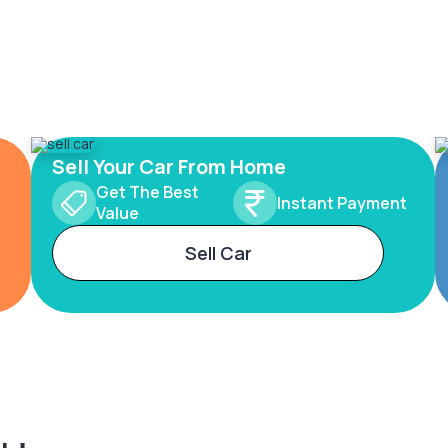
Sell Your Car From Home
Get The Best
Instant Payment
Value
Sell Car