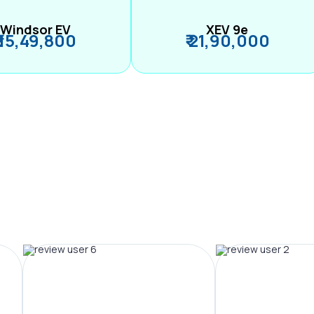
Windsor EV
XEV 9e
₹ 15,49,800
₹ 21,90,000