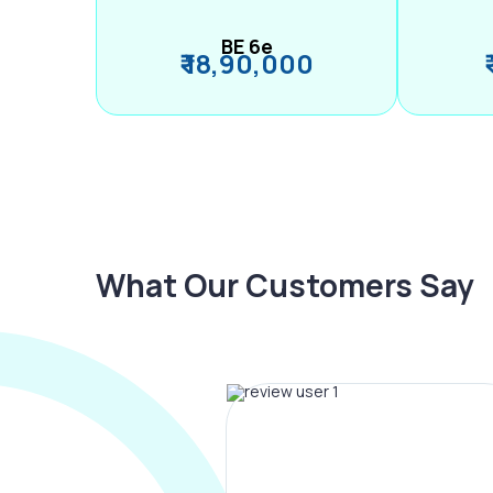
BE 6e
₹ 18,90,000
What Our Customers Say