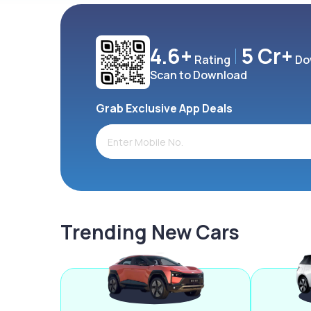
4.6+
5 Cr+
Rating
Do
Scan to Download
Grab Exclusive App Deals
Trending New Cars