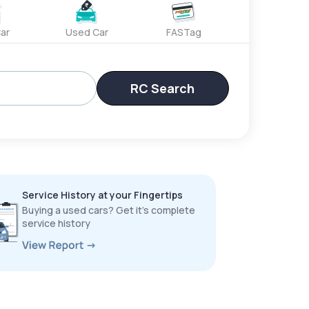
ar
Used Car
FASTag
RC Search
Service History at your Fingertips
Buying a used cars? Get it’s complete
service history