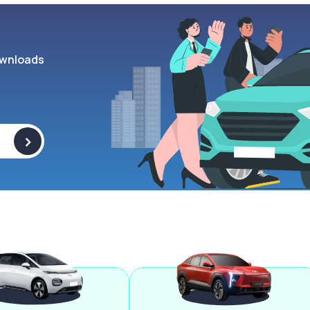
wnloads
>