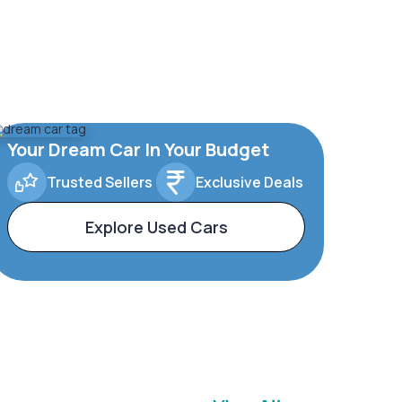
Your Dream Car In Your Budget
Trusted Sellers
Exclusive Deals
Explore Used Cars