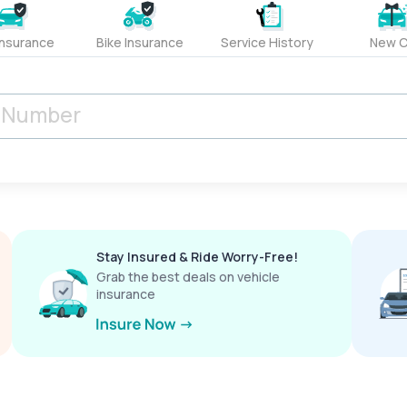
Insurance
Bike Insurance
Service History
New C
Stay Insured & Ride Worry-Free!
Grab the best deals on vehicle
insurance