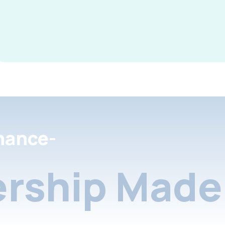
nance-
rship Made 