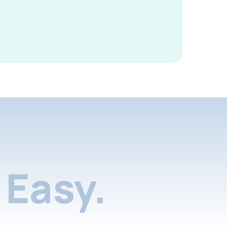
Easy.