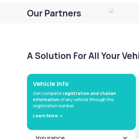
Our Partners
A Solution For All Your Ve
Vehicle Info
Get complete
registration and challan
information
of any vehicle through the
registration number
Learn More ->
Insurance