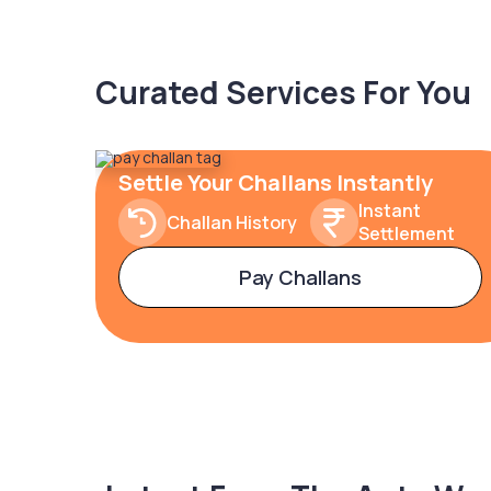
Curated Services For You
Settle Your Challans Instantly
Instant
Challan History
Settlement
Pay Challans