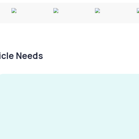
hicle Needs