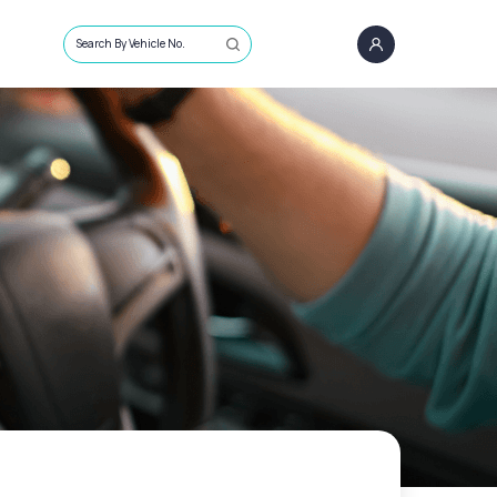
Search By Vehicle No.