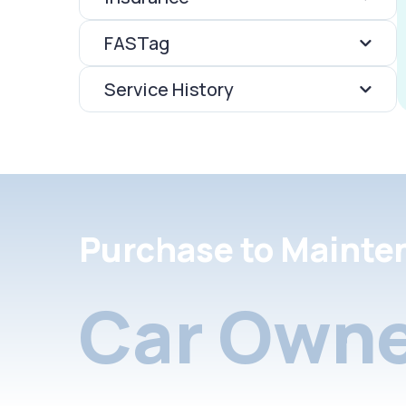
FASTag
Service History
Purchase to Mainte
Car Owne