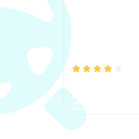
Manish Bhatia
I took my car insurance from
CarInfo and it was a smooth
process. The options were
clear, the premium was
affordable.