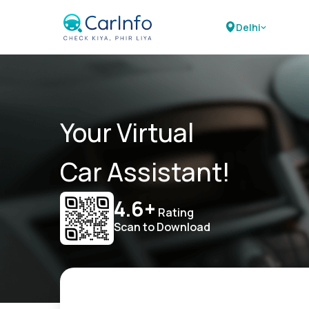
Delhi
Your Virtual
Car Assistant!
4.6+
Rating
Scan to Download