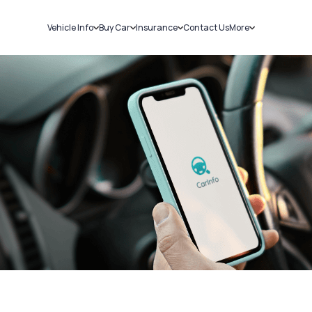
Vehicle Info
Buy Car
Insurance
Contact Us
More
RC Details
New Cars
Car Insurance
Sell Car
Challans
Used Cars
Bike Insurance
Loans
RTO Details
Blog
Service History
About Us