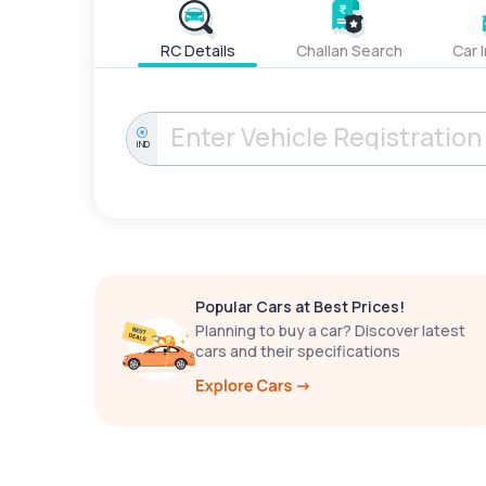
RC Details
Challan Search
Car 
IND
Popular Cars at Best Prices!
Planning to buy a car? Discover latest
cars and their specifications