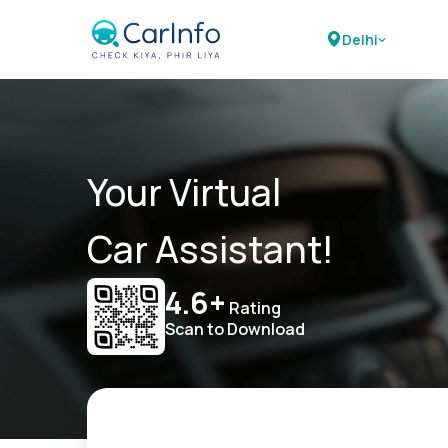
Delhi
Your Virtual
Car Assistant!
4.6+
Rating
Scan to Download