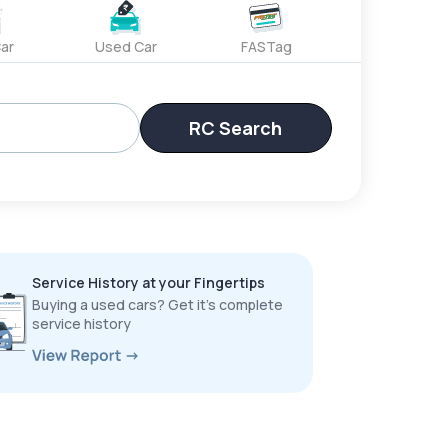
ar
Used Car
FASTag
RC Search
Service History at your Fingertips
Buying a used cars? Get it’s complete
service history