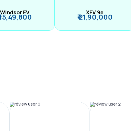
Windsor EV
XEV 9e
₹ 15,49,800
₹ 21,90,000