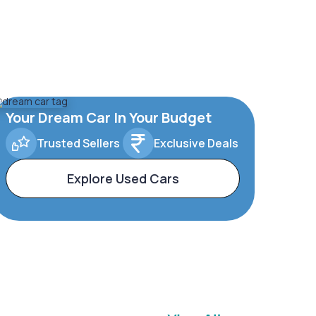
Your Dream Car In Your Budget
Trusted Sellers
Exclusive Deals
Explore Used Cars