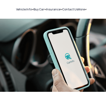
Vehicle Info
Buy Car
Insurance
Contact Us
More
RC Details
New Cars
Car Insurance
Sell Car
Challans
Used Cars
Bike Insurance
Loans
RTO Details
Blog
Service History
About Us