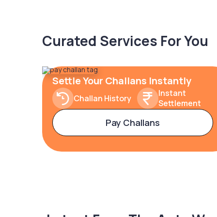
Curated Services For You
Settle Your Challans Instantly
Instant
Challan History
Settlement
Pay Challans