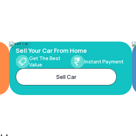
Sell Your Car From Home
Get The Best
Instant Payment
Value
Sell Car