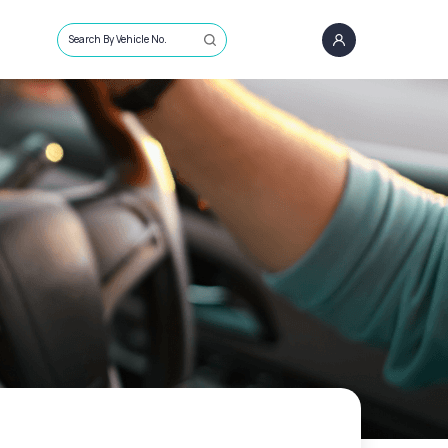
Search By Vehicle No.