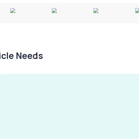
hicle Needs