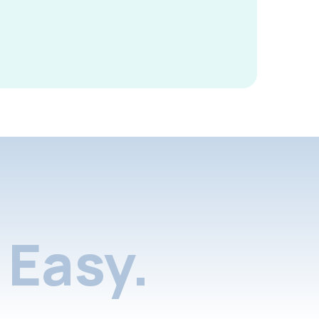
Easy.