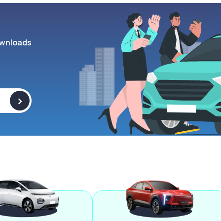
wnloads
>