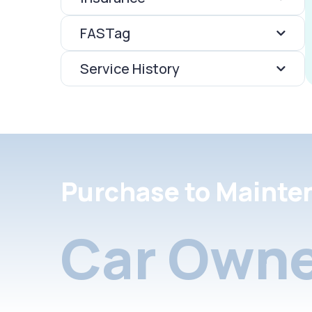
FASTag
Service History
Purchase to Mainte
Car Owne