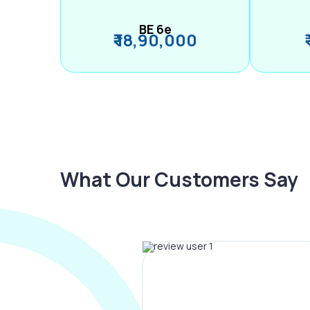
BE 6e
₹ 18,90,000
What Our Customers Say