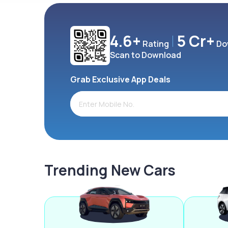
4.6+
5 Cr+
Rating
Do
Scan to Download
Grab Exclusive App Deals
Trending New Cars