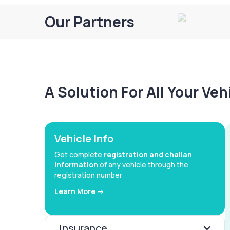
Our Partners
A Solution For All Your Ve
Vehicle Info
Get complete
registration and challan
information
of any vehicle through the
registration number
Learn More ->
Insurance