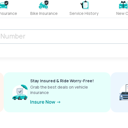
Insurance
Bike Insurance
Service History
New C
Stay Insured & Ride Worry-Free!
Grab the best deals on vehicle
insurance