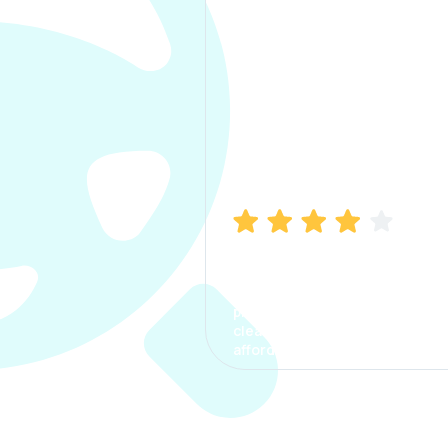
Manish Bhatia
I took my car insurance from
CarInfo and it was a smooth
process. The options were
clear, the premium was
affordable.