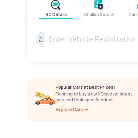
RC Details
Challan Search
Car 
IND
Popular Cars at Best Prices!
Planning to buy a car? Discover latest
cars and their specifications