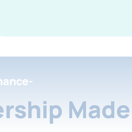
nance-
rship Made 