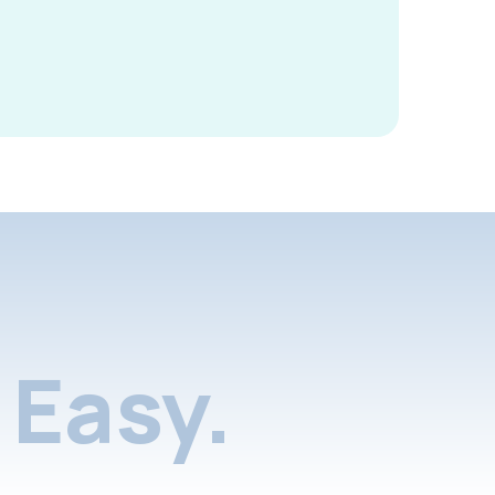
Easy.