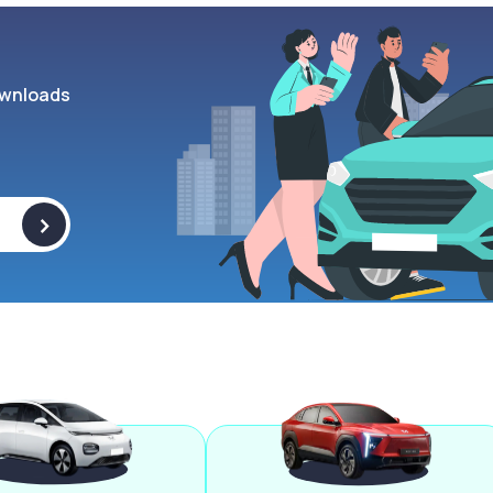
wnloads
>