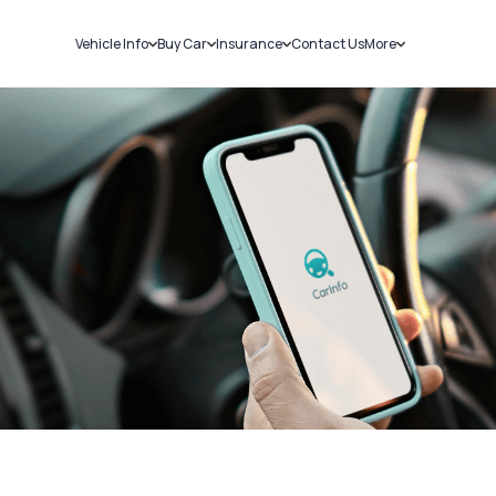
Vehicle Info
Buy Car
Insurance
Contact Us
More
RC Details
New Cars
Car Insurance
Sell Car
Challans
Used Cars
Bike Insurance
Loans
RTO Details
Blog
Service History
About Us