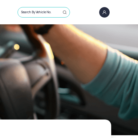
Search By Vehicle No.