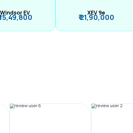
Windsor EV
XEV 9e
₹ 15,49,800
₹ 21,90,000