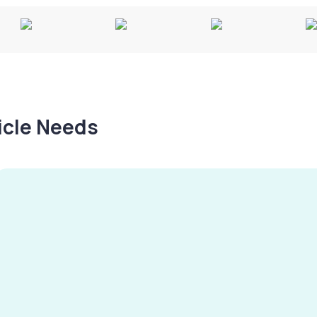
hicle Needs