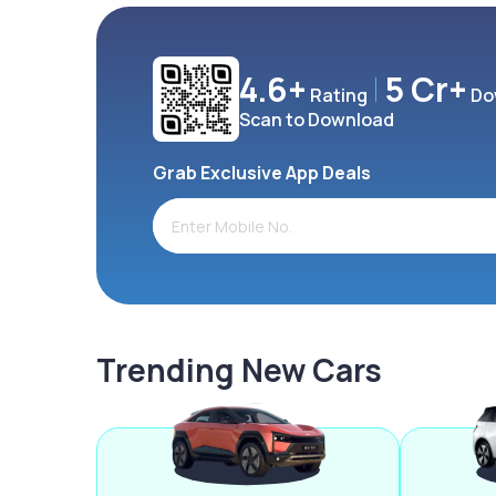
4.6+
5 Cr+
Rating
Do
Scan to Download
Grab Exclusive App Deals
Trending New Cars