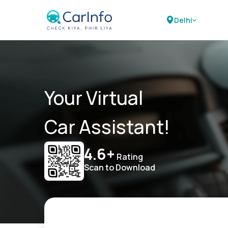
Delhi
Your Virtual
Car Assistant!
4.6+
Rating
Scan to Download