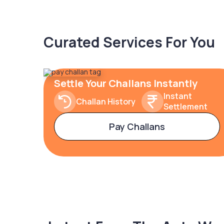
Curated Services For You
Settle Your Challans Instantly
Instant
Challan History
Settlement
Pay Challans