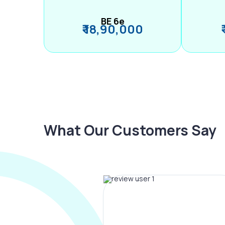
BE 6e
₹ 18,90,000
What Our Customers Say