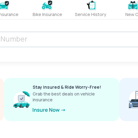
Insurance
Bike Insurance
Service History
New C
Stay Insured & Ride Worry-Free!
Grab the best deals on vehicle
insurance