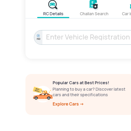
RC Details
Challan Search
Car 
IND
Popular Cars at Best Prices!
Planning to buy a car? Discover latest
cars and their specifications