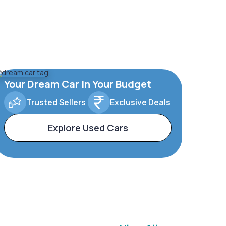
Your Dream Car In Your Budget
Trusted Sellers
Exclusive Deals
Explore Used Cars