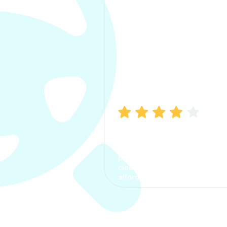
Manish Bhatia
I took my car insurance from
CarInfo and it was a smooth
process. The options were
clear, the premium was
affordable.