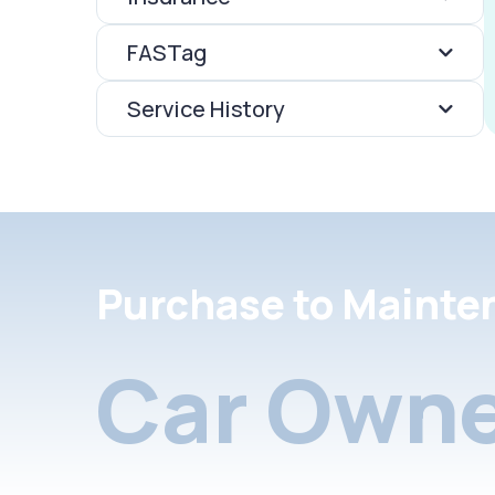
FASTag
Service History
Purchase to Mainte
Car Owne