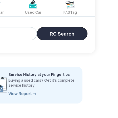
ar
Used Car
FASTag
RC Search
Service History at your Fingertips
Buying a used cars? Get it’s complete
service history