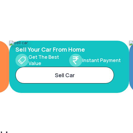
Sell Your Car From Home
Get The Best
Instant Payment
Value
Sell Car