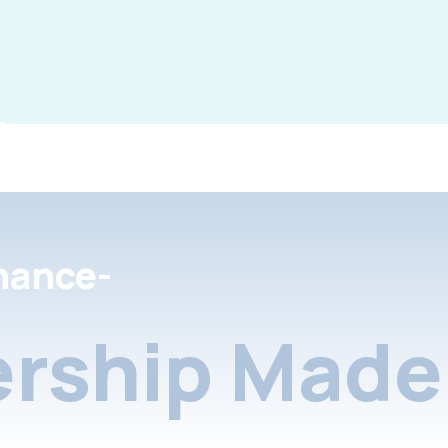
nance-
rship Made 