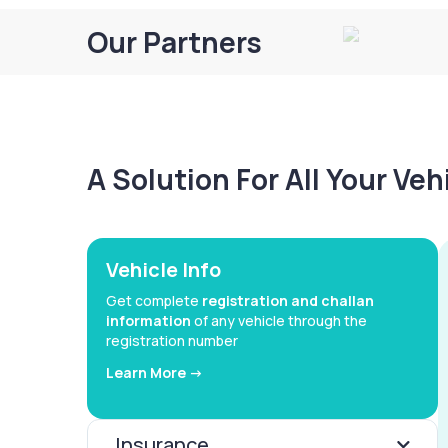
Our Partners
A Solution For All Your Ve
Vehicle Info
Get complete
registration and challan
information
of any vehicle through the
registration number
Learn More ->
Insurance