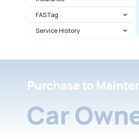
FASTag
Service History
Purchase to Mainte
Car Owne