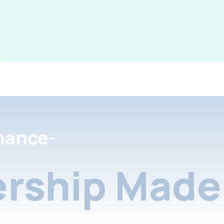
nance-
rship Made 