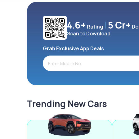
4.6+
5 Cr+
Rating
Do
Scan to Download
Grab Exclusive App Deals
Trending New Cars