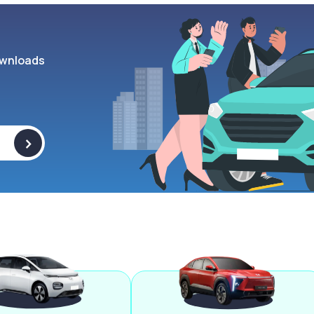
wnloads
>