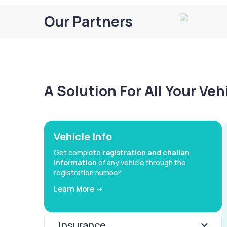
Our Partners
A Solution For All Your Ve
Vehicle Info
Get complete
registration and challan
information
of any vehicle through the
registration number
Learn More ->
Insurance