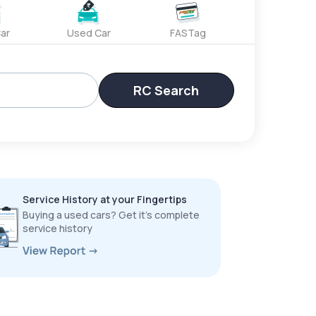
ar
Used Car
FASTag
RC Search
Service History at your Fingertips
Buying a used cars? Get it’s complete
service history