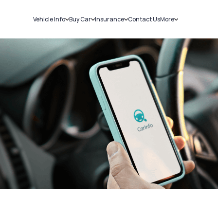
Vehicle Info
Buy Car
Insurance
Contact Us
More
RC Details
New Cars
Car Insurance
Sell Car
Challans
Used Cars
Bike Insurance
Loans
RTO Details
Blog
Service History
About Us