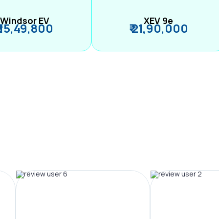
Windsor EV
XEV 9e
₹ 15,49,800
₹ 21,90,000