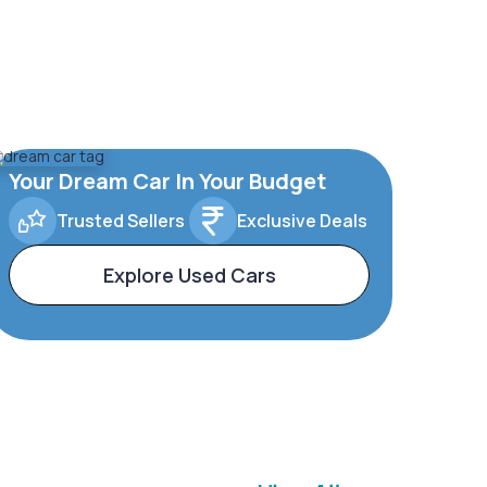
Your Dream Car In Your Budget
Trusted Sellers
Exclusive Deals
Explore Used Cars