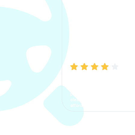
Manish Bhatia
I took my car insurance from
CarInfo and it was a smooth
process. The options were
clear, the premium was
affordable.