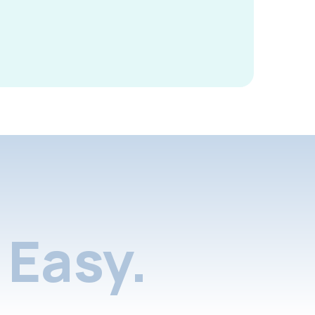
Easy.