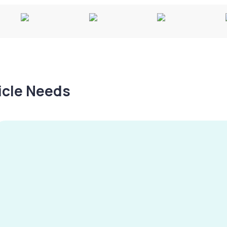
hicle Needs