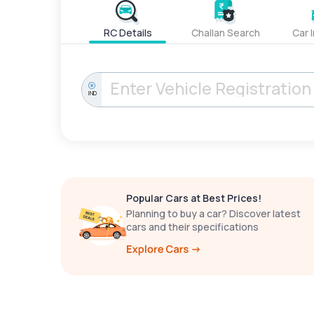
RC Details
Challan Search
Car 
IND
Popular Cars at Best Prices!
Planning to buy a car? Discover latest
cars and their specifications