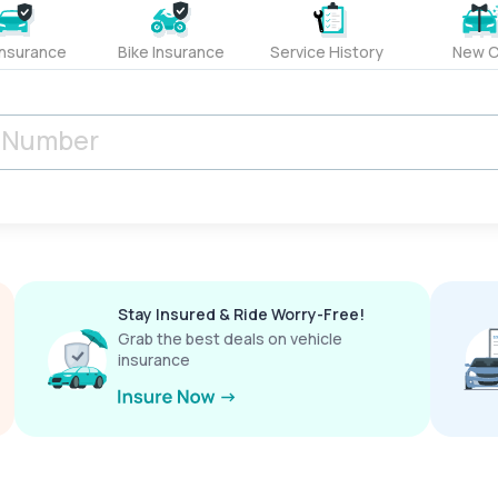
Insurance
Bike Insurance
Service History
New C
Stay Insured & Ride Worry-Free!
Grab the best deals on vehicle
insurance