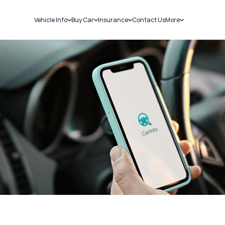
Vehicle Info
Buy Car
Insurance
Contact Us
More
RC Details
New Cars
Car Insurance
Sell Car
Challans
Used Cars
Bike Insurance
Loans
RTO Details
Blog
Service History
About Us