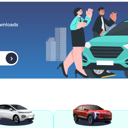
wnloads
>