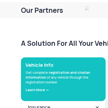
Our Partners
A Solution For All Your Ve
Vehicle Info
Get complete
registration and challan
information
of any vehicle through the
registration number
Learn More ->
Insurance