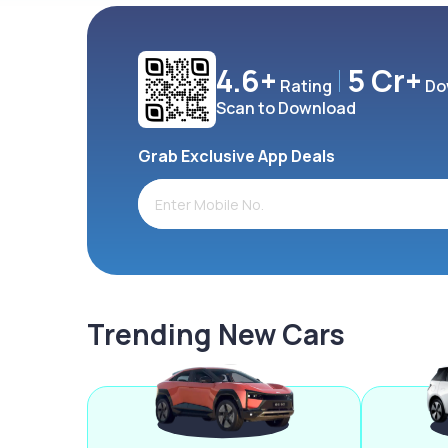
4.6+
5 Cr+
Rating
Do
Scan to Download
Grab Exclusive App Deals
Trending New Cars