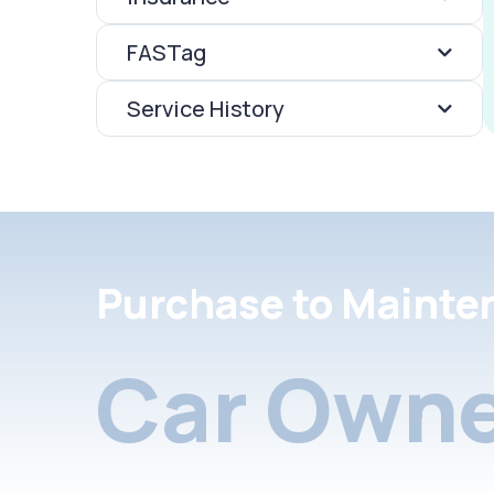
FASTag
Service History
Purchase to Mainte
Car Owne