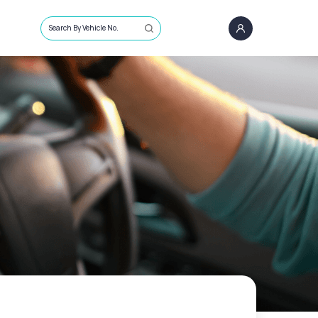
Search By Vehicle No.