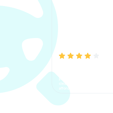
Manish Bhatia
I took my car insurance from
CarInfo and it was a smooth
process. The options were
clear, the premium was
affordable.