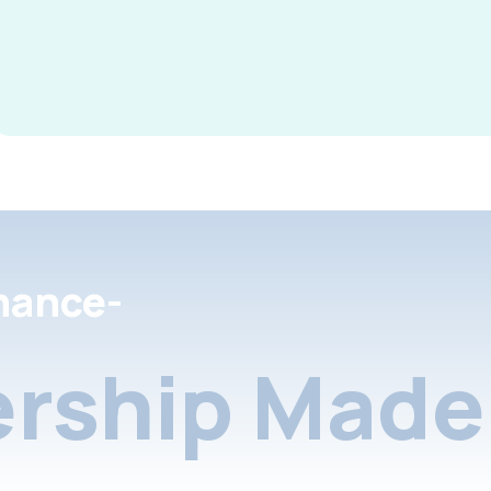
nance-
rship Made 