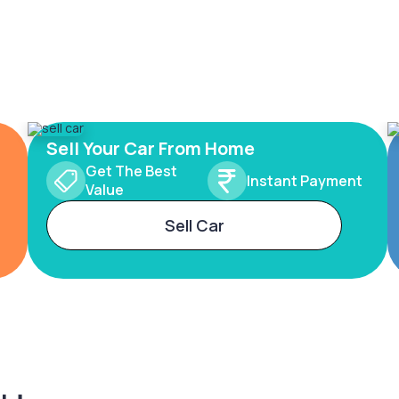
Sell Your Car From Home
Get The Best
Instant Payment
Value
Sell Car