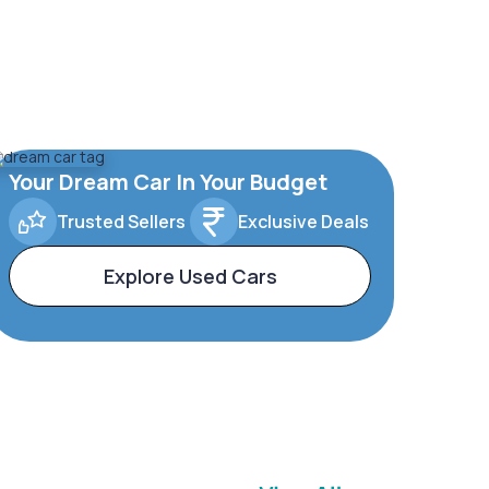
Your Dream Car In Your Budget
Trusted Sellers
Exclusive Deals
Explore Used Cars