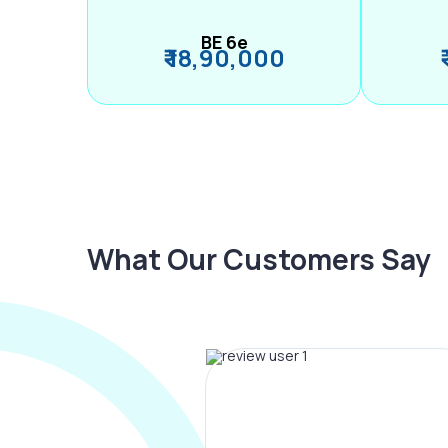
BE 6e
₹ 18,90,000
What Our Customers Say