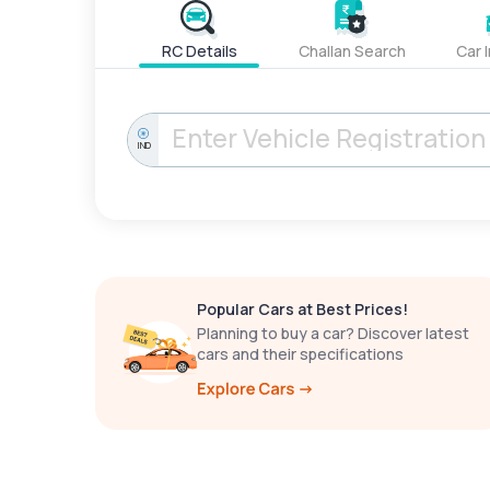
RC Details
Challan Search
Car 
IND
Popular Cars at Best Prices!
Planning to buy a car? Discover latest
cars and their specifications