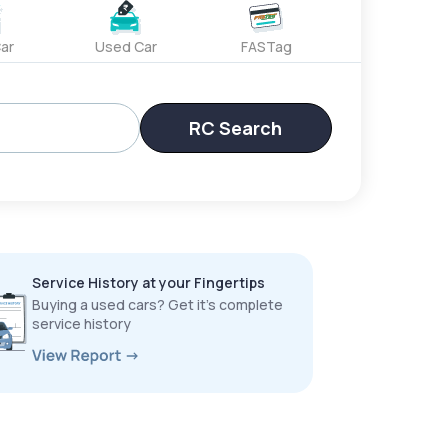
ar
Used Car
FASTag
RC Search
Service History at your Fingertips
Buying a used cars? Get it’s complete
service history