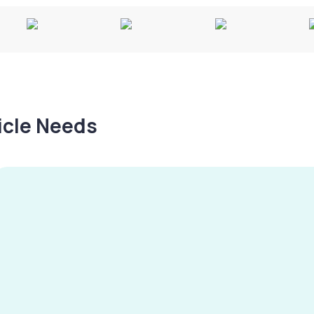
hicle Needs