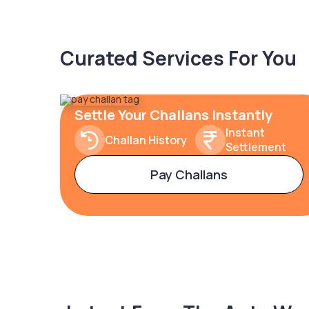
Curated Services For You
Settle Your Challans Instantly
Instant
Challan History
Settlement
Pay Challans