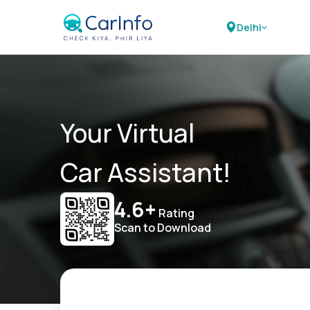
Delhi
Your Virtual
Car Assistant!
4.6+
Rating
Scan to Download