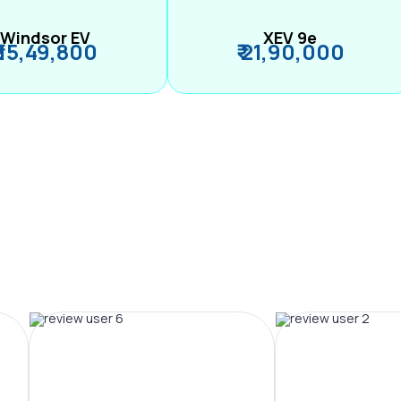
Windsor EV
XEV 9e
₹ 15,49,800
₹ 21,90,000