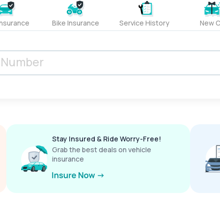
Insurance
Bike Insurance
Service History
New C
Stay Insured & Ride Worry-Free!
Grab the best deals on vehicle
insurance