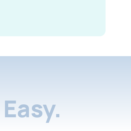
Easy.