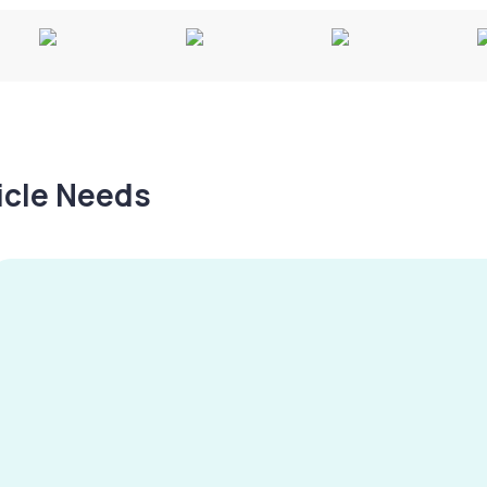
hicle Needs