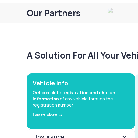
Our Partners
A Solution For All Your Ve
Vehicle Info
Get complete
registration and challan
information
of any vehicle through the
registration number
Learn More ->
Insurance