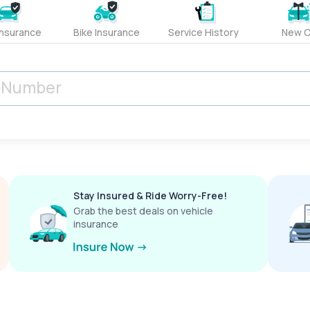
Insurance
Bike Insurance
Service History
New C
Stay Insured & Ride Worry-Free!
Grab the best deals on vehicle
insurance