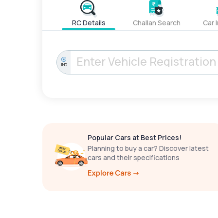
RC Details
Challan Search
Car 
IND
Popular Cars at Best Prices!
Planning to buy a car? Discover latest
cars and their specifications