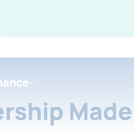
nance-
rship Made 