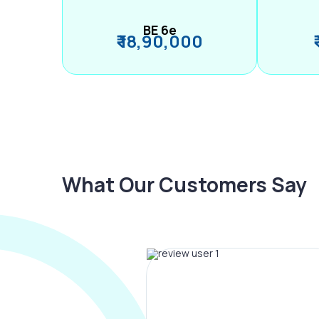
BE 6e
₹ 18,90,000
What Our Customers Say