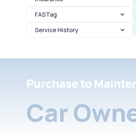
FASTag
Service History
Purchase to Mainte
Car Owne