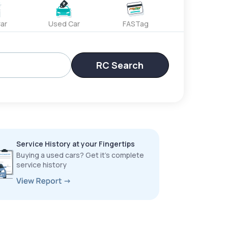
ar
Used Car
FASTag
RC Search
Service History at your Fingertips
Buying a used cars? Get it’s complete
service history