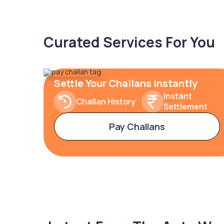
Curated Services For You
Settle Your Challans Instantly
Instant
Challan History
Settlement
Pay Challans