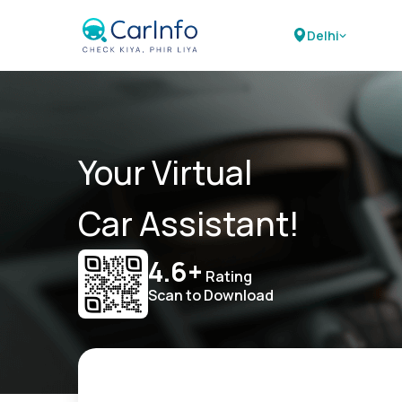
Delhi
Your Virtual
Car Assistant!
4.6+
Rating
Scan to Download