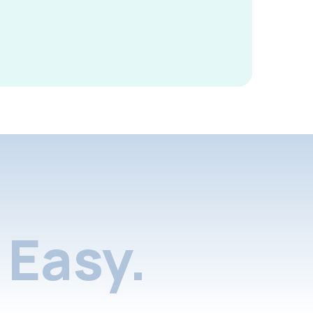
Easy.