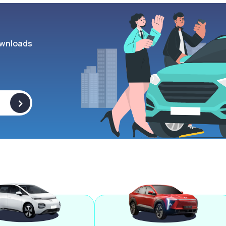
wnloads
>