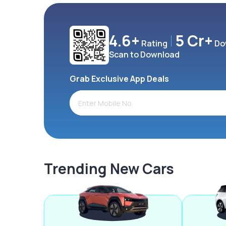
4.6+
5 Cr+
Rating
Do
Scan to Download
Grab Exclusive App Deals
Trending New Cars