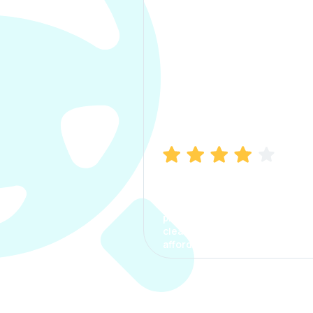
Manish Bhatia
I took my car insurance from
CarInfo and it was a smooth
process. The options were
clear, the premium was
affordable.