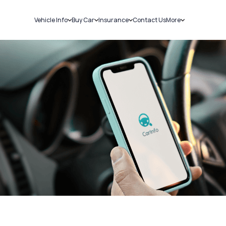
Vehicle Info
Buy Car
Insurance
Contact Us
More
RC Details
New Cars
Car Insurance
Sell Car
Challans
Used Cars
Bike Insurance
Loans
RTO Details
Blog
Service History
About Us