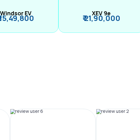
Windsor EV
XEV 9e
₹ 15,49,800
₹ 21,90,000