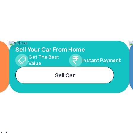
Sell Your Car From Home
Get The Best
Instant Payment
Value
Sell Car