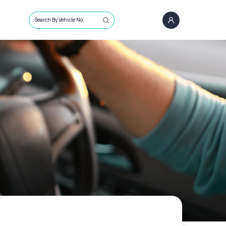
Search By Vehicle No.