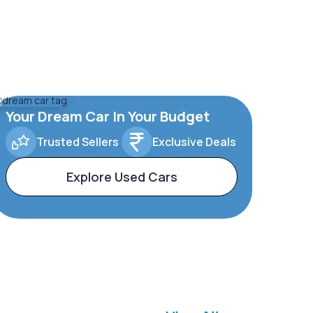
Your Dream Car In Your Budget
Trusted Sellers
Exclusive Deals
Explore Used Cars