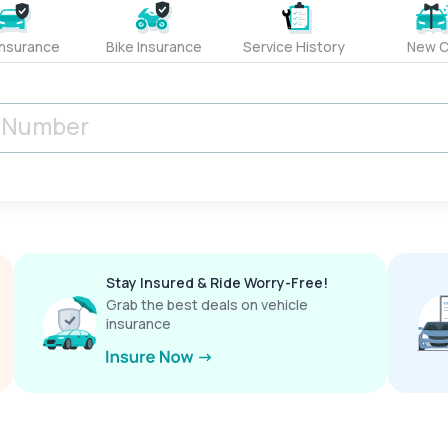
Insurance
Bike Insurance
Service History
New C
Stay Insured & Ride Worry-Free!
Grab the best deals on vehicle
insurance