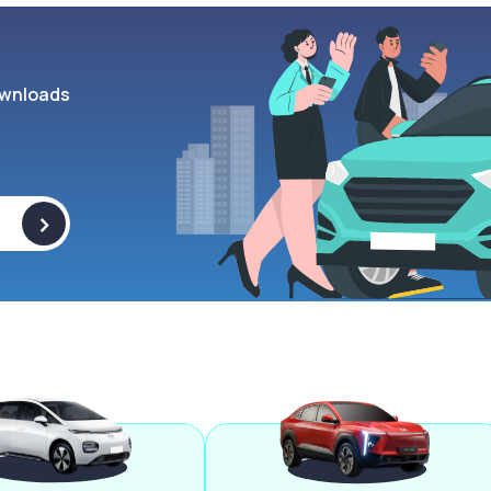
wnloads
>