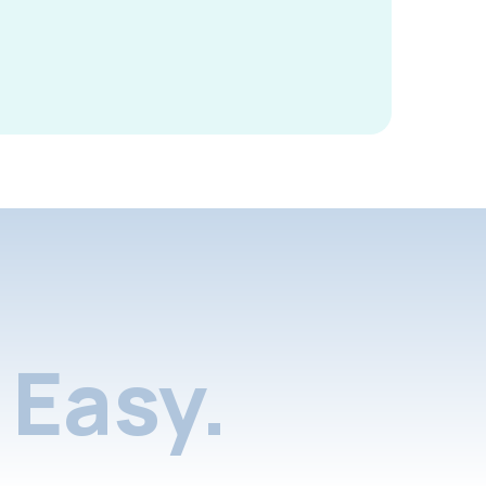
Easy.