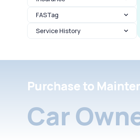
FASTag
Service History
Purchase to Mainte
Car Owne