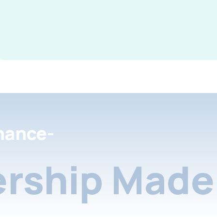
nance-
rship Made 