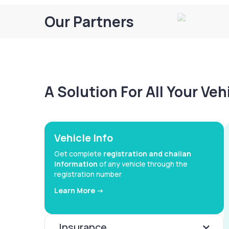
Our Partners
A Solution For All Your Ve
Vehicle Info
Get complete
registration and challan
information
of any vehicle through the
registration number
Learn More ->
Insurance