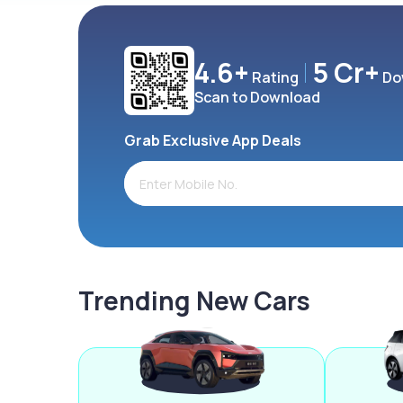
4.6+
5 Cr+
Rating
Do
Scan to Download
Grab Exclusive App Deals
Trending New Cars