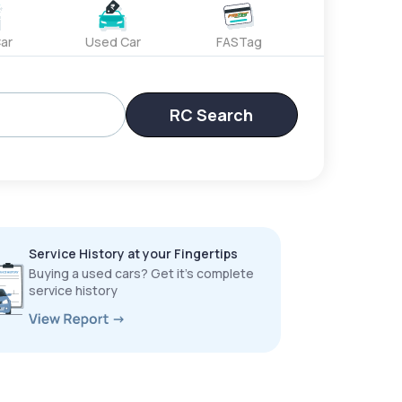
ar
Used Car
FASTag
RC Search
Service History at your Fingertips
Buying a used cars? Get it’s complete
service history