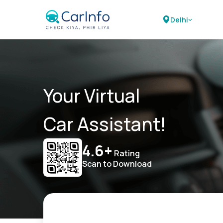
Delhi
Your Virtual
Car Assistant!
4.6+
Rating
Scan to Download