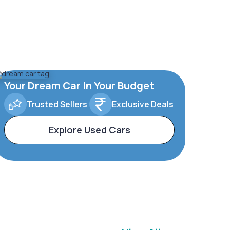
Your Dream Car In Your Budget
Trusted Sellers
Exclusive Deals
Explore Used Cars