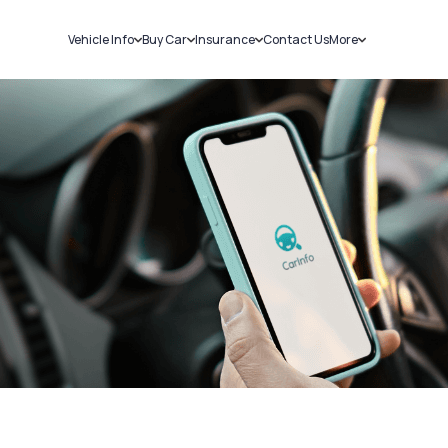
Vehicle Info
Buy Car
Insurance
Contact Us
More
RC Details
New Cars
Car Insurance
Sell Car
Challans
Used Cars
Bike Insurance
Loans
RTO Details
Blog
Service History
About Us