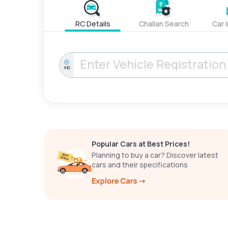
RC Details
Challan Search
Car 
IND
Popular Cars at Best Prices!
Planning to buy a car? Discover latest
cars and their specifications