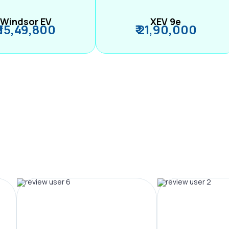
Windsor EV
XEV 9e
₹ 15,49,800
₹ 21,90,000