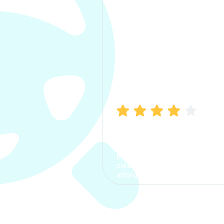
Manish Bhatia
I took my car insurance from
CarInfo and it was a smooth
process. The options were
clear, the premium was
affordable.