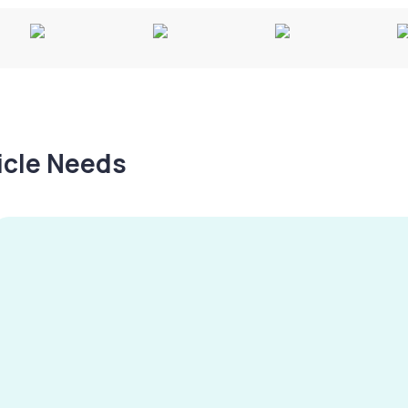
hicle Needs