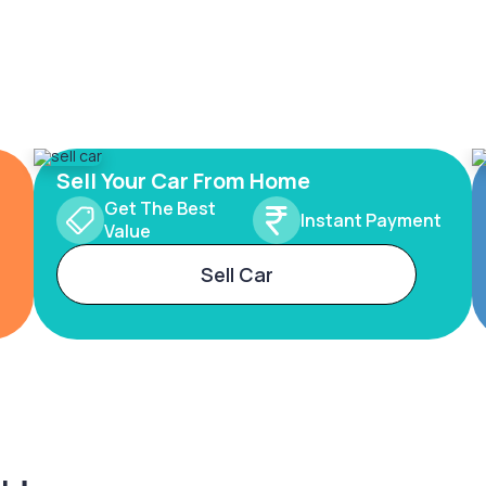
Sell Your Car From Home
Get The Best
Instant Payment
Value
Sell Car