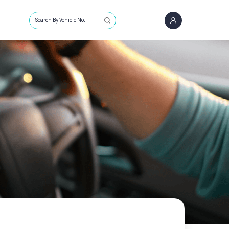
Search By Vehicle No.