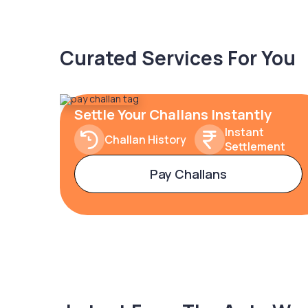
Curated Services For You
Settle Your Challans Instantly
Instant
Challan History
Settlement
Pay Challans