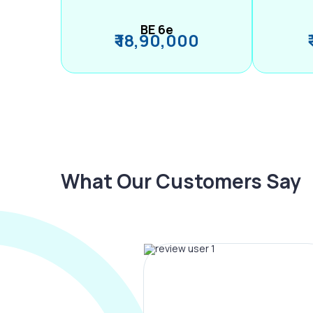
BE 6e
₹ 18,90,000
What Our Customers Say