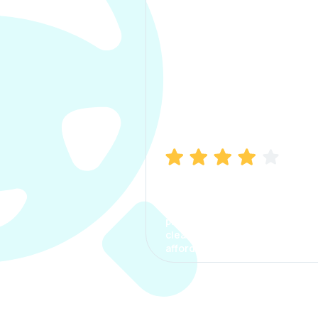
Manish Bhatia
I took my car insurance from
CarInfo and it was a smooth
process. The options were
clear, the premium was
affordable.