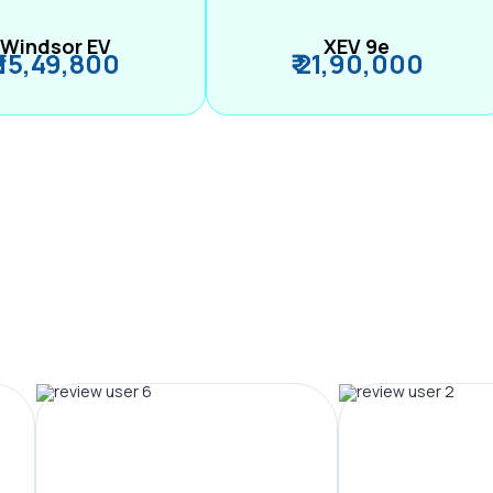
Windsor EV
XEV 9e
₹ 15,49,800
₹ 21,90,000