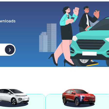
wnloads
>