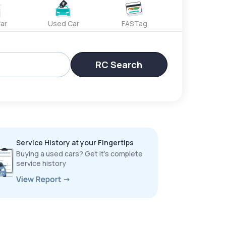
ar
Used Car
FASTag
RC Search
Service History at your Fingertips
Buying a used cars? Get it’s complete
service history