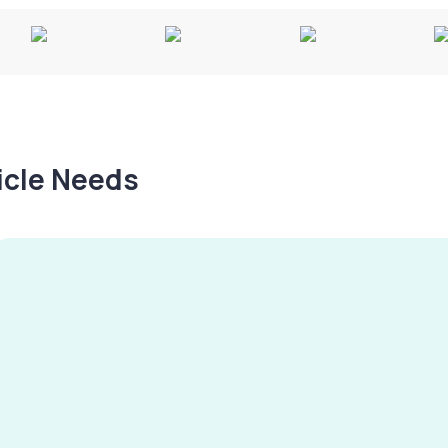
hicle Needs