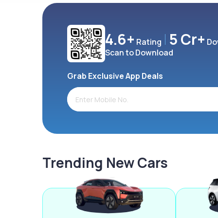
4.6+
5 Cr+
Rating
Do
Scan to Download
Grab Exclusive App Deals
Trending New Cars