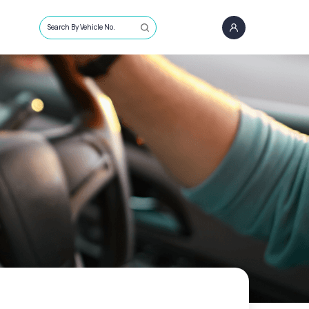
Search By Vehicle No.