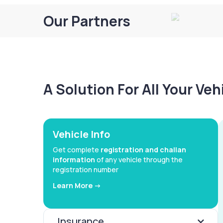
Our Partners
A Solution For All Your Ve
Vehicle Info
Get complete
registration and challan
information
of any vehicle through the
registration number
Learn More ->
Insurance