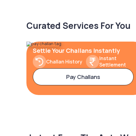
Curated Services For You
Settle Your Challans Instantly
Instant
Challan History
Settlement
Pay Challans