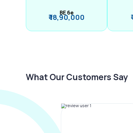
BE 6e
₹ 18,90,000
What Our Customers Say