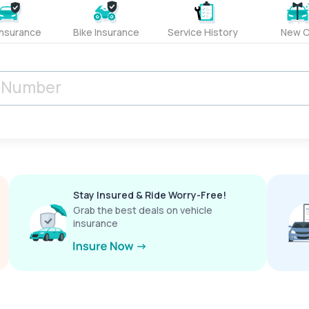
Insurance
Bike Insurance
Service History
New C
Stay Insured & Ride Worry-Free!
Grab the best deals on vehicle
insurance