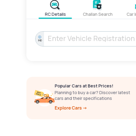
RC Details
Challan Search
Car 
IND
Popular Cars at Best Prices!
Planning to buy a car? Discover latest
cars and their specifications