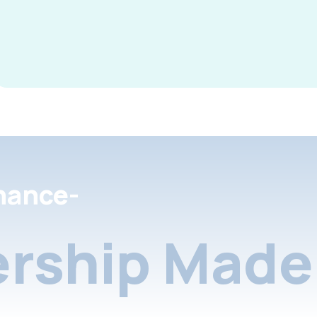
nance-
rship Made 