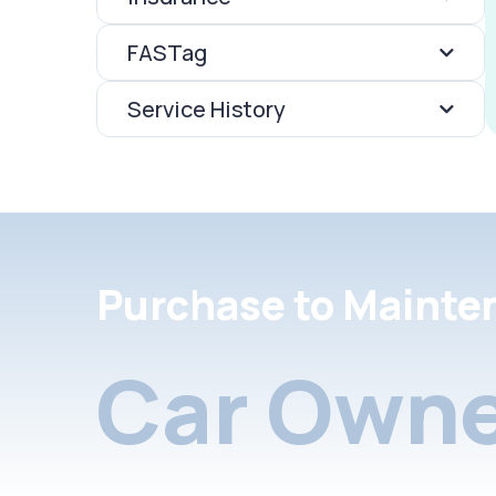
FASTag
Service History
Purchase to Mainte
Car Owne