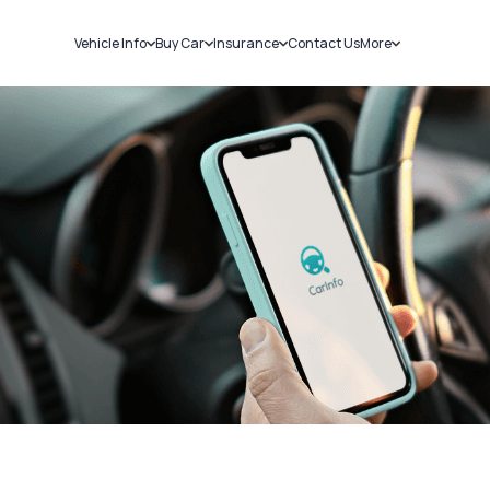
Vehicle Info
Buy Car
Insurance
Contact Us
More
RC Details
New Cars
Car Insurance
Sell Car
Challans
Used Cars
Bike Insurance
Loans
RTO Details
Blog
Service History
About Us