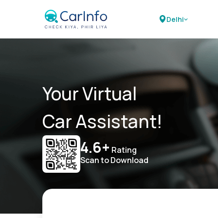
Delhi
Your Virtual
Car Assistant!
4.6+
Rating
Scan to Download