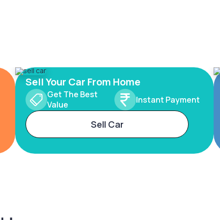
Sell Your Car From Home
Get The Best
Instant Payment
Value
Sell Car