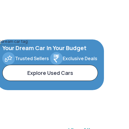
Your Dream Car In Your Budget
Trusted Sellers
Exclusive Deals
Explore Used Cars