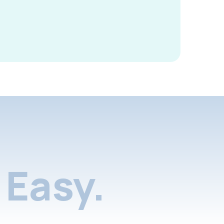
Easy.