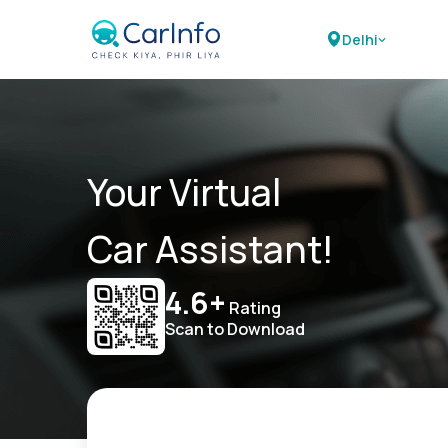
Delhi
Your Virtual
Car Assistant!
4.6+
Rating
Scan to Download