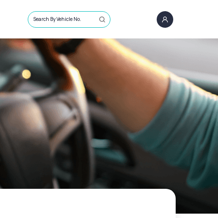
Search By Vehicle No.