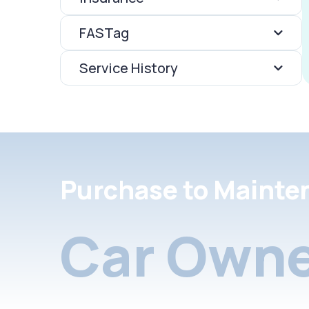
FASTag
Service History
Purchase to Mainte
Car Owne