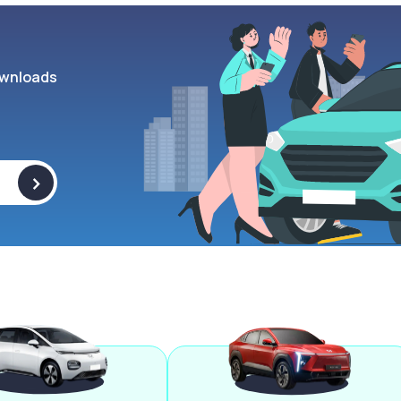
wnloads
>