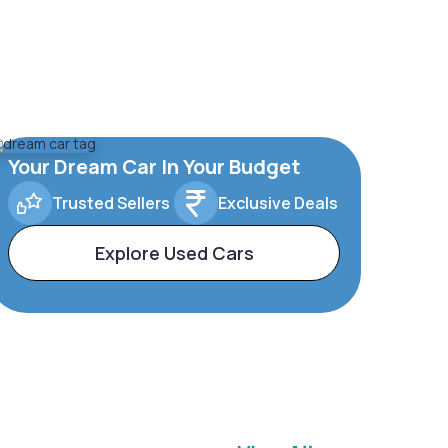
Your Dream Car In Your Budget
Trusted Sellers
Exclusive Deals
Explore Used Cars