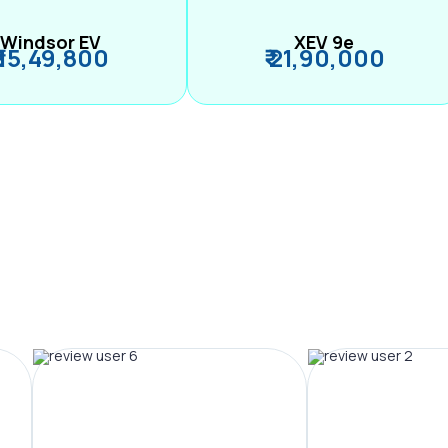
Windsor EV
XEV 9e
₹ 15,49,800
₹ 21,90,000