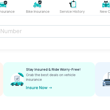
Insurance
Bike Insurance
Service History
New C
Stay Insured & Ride Worry-Free!
Grab the best deals on vehicle
insurance