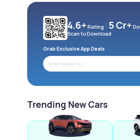
4.6+
5 Cr+
Rating
Do
Scan to Download
Grab Exclusive App Deals
Trending New Cars