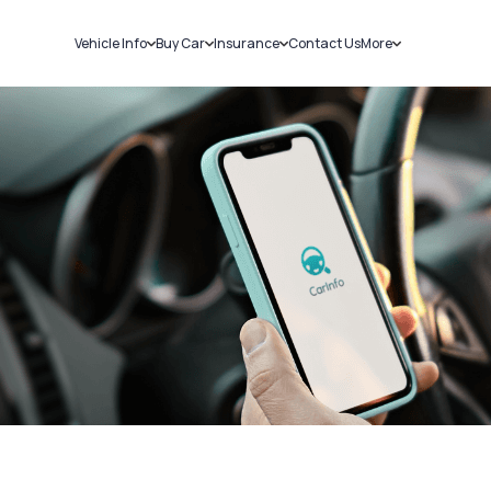
Vehicle Info
Buy Car
Insurance
Contact Us
More
RC Details
New Cars
Car Insurance
Sell Car
Challans
Used Cars
Bike Insurance
Loans
RTO Details
Blog
Service History
About Us