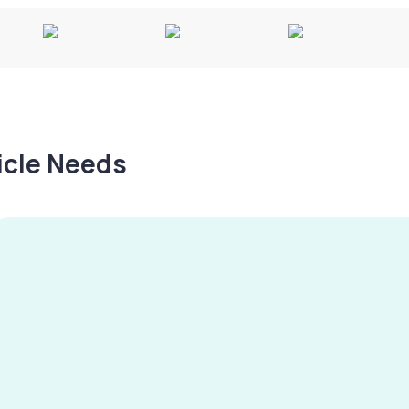
hicle Needs