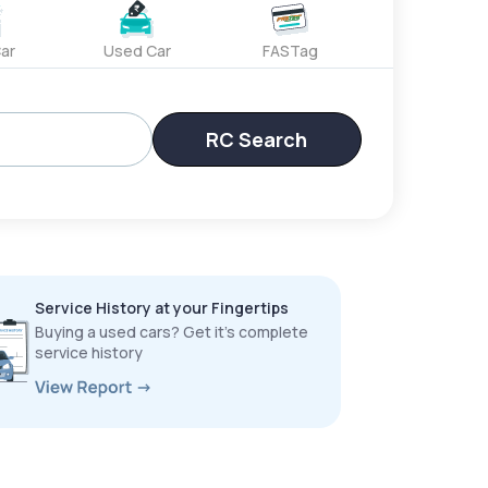
ar
Used Car
FASTag
RC Search
Service History at your Fingertips
Buying a used cars? Get it’s complete
service history