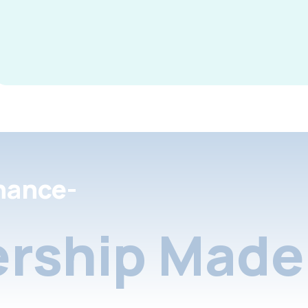
nance-
rship Made 