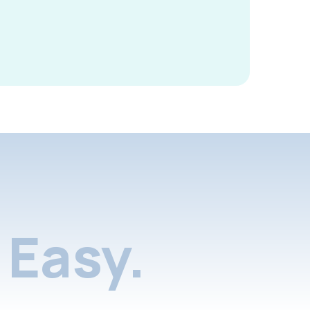
Easy.