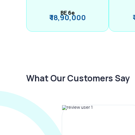
BE 6e
₹ 18,90,000
What Our Customers Say