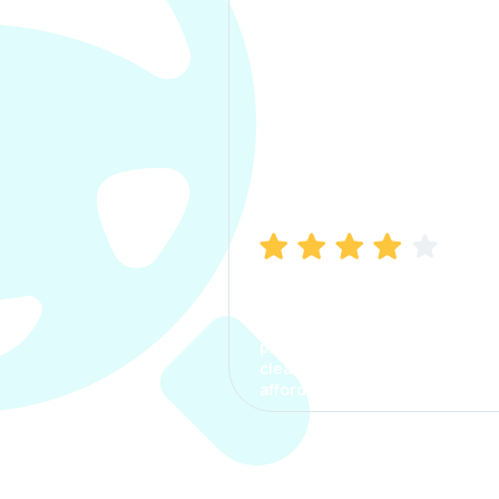
Manish Bhatia
I took my car insurance from
CarInfo and it was a smooth
process. The options were
clear, the premium was
affordable.