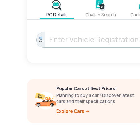
RC Details
Challan Search
Car 
IND
Popular Cars at Best Prices!
Planning to buy a car? Discover latest
cars and their specifications