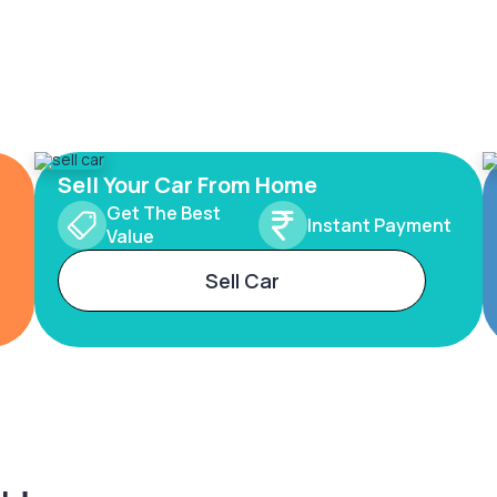
Sell Your Car From Home
Get The Best
Instant Payment
Value
Sell Car