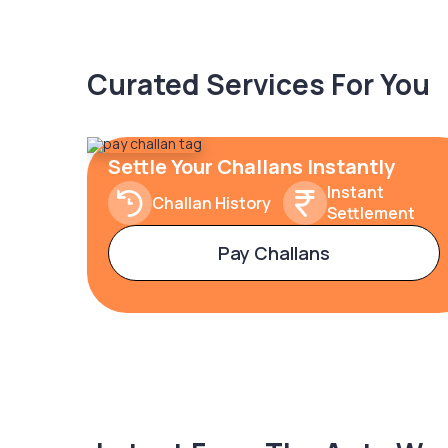
Curated Services For You
Settle Your Challans Instantly
Instant
Challan History
Settlement
Pay Challans