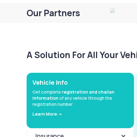
Our Partners
A Solution For All Your Ve
Vehicle Info
Get complete
registration and challan
information
of any vehicle through the
registration number
Learn More ->
Insurance