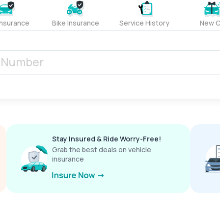
Insurance
Bike Insurance
Service History
New C
Stay Insured & Ride Worry-Free!
Grab the best deals on vehicle
insurance