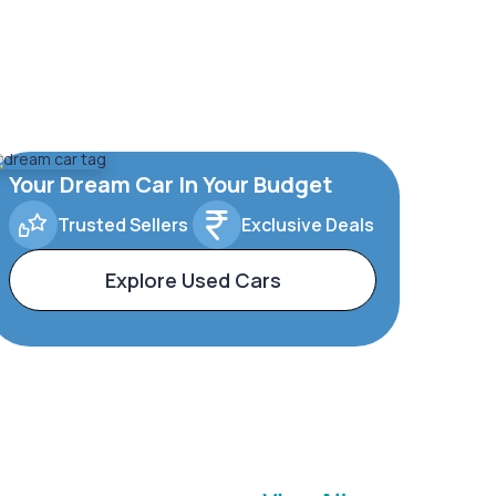
Your Dream Car In Your Budget
Trusted Sellers
Exclusive Deals
Explore Used Cars