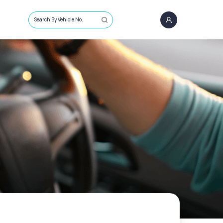
Search By Vehicle No.