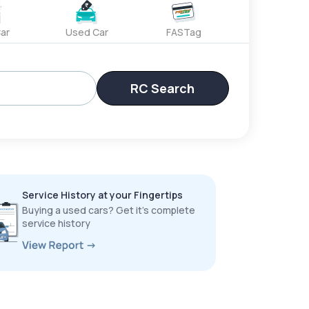
ar
Used Car
FASTag
RC Search
Service History at your Fingertips
Buying a used cars? Get it’s complete
service history