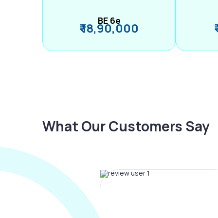
BE 6e
₹ 18,90,000
What Our Customers Say