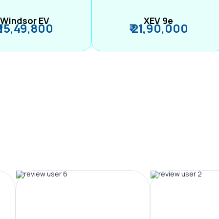
Windsor EV
XEV 9e
₹ 15,49,800
₹ 21,90,000