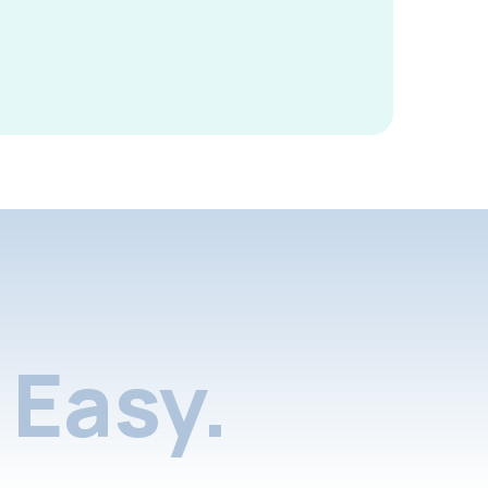
Easy.