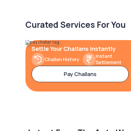
Curated Services For You
Settle Your Challans Instantly
Instant
Challan History
Settlement
Pay Challans