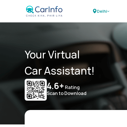
Delhi
Your Virtual
Car Assistant!
4.6+
Rating
Scan to Download