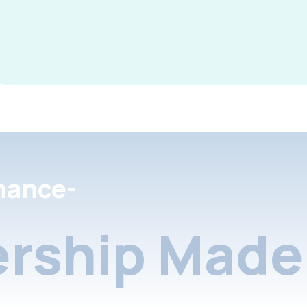
nance-
rship Made 