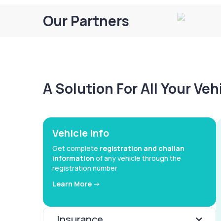
Our Partners
A Solution For All Your Ve
Vehicle Info
Get complete
registration and challan
information
of any vehicle through the
registration number
Learn More ->
Insurance