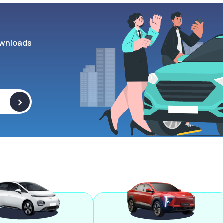
wnloads
>