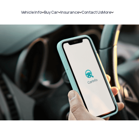
Vehicle Info
Buy Car
Insurance
Contact Us
More
RC Details
New Cars
Car Insurance
Sell Car
Challans
Used Cars
Bike Insurance
Loans
RTO Details
Blog
Service History
About Us