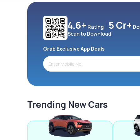
4.6+
5 Cr+
Rating
Do
Scan to Download
Grab Exclusive App Deals
Trending New Cars