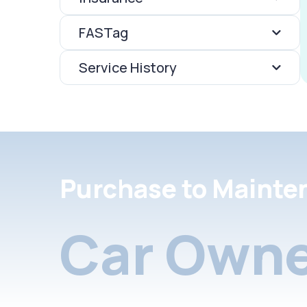
FASTag
Service History
Purchase to Mainte
Car Owne