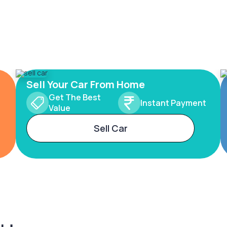
Sell Your Car From Home
Get The Best
Instant Payment
Value
Sell Car