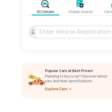
RC Details
Challan Search
Car 
IND
Popular Cars at Best Prices!
Planning to buy a car? Discover latest
cars and their specifications