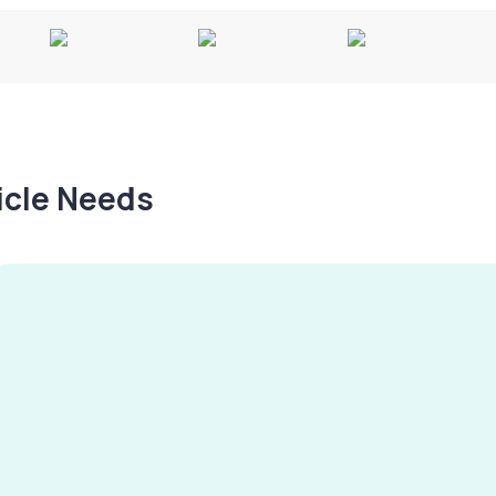
hicle Needs