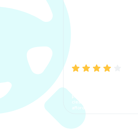
Manish Bhatia
I took my car insurance from
CarInfo and it was a smooth
process. The options were
clear, the premium was
affordable.