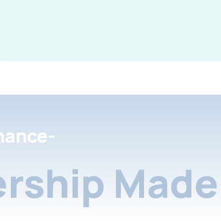
nance-
rship Made 