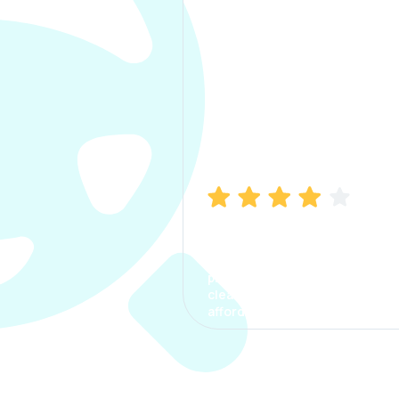
Manish Bhatia
I took my car insurance from
CarInfo and it was a smooth
process. The options were
clear, the premium was
affordable.