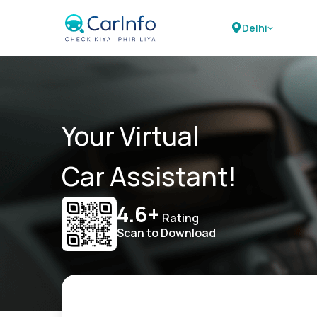
Delhi
Your Virtual
Car Assistant!
4.6+
Rating
Scan to Download