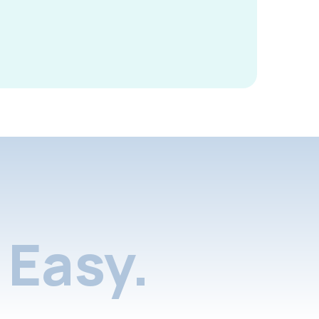
Easy.