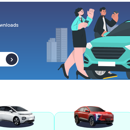
wnloads
>