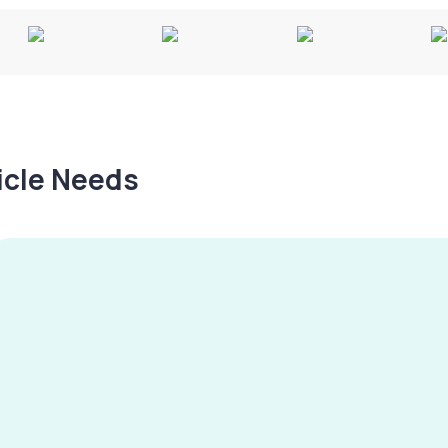
hicle Needs