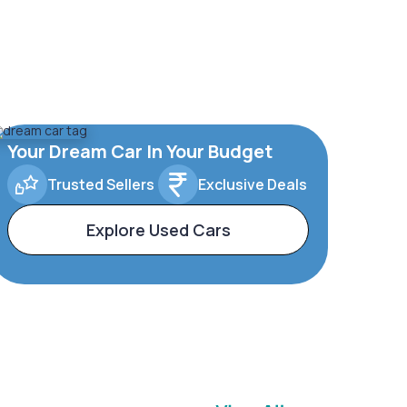
Your Dream Car In Your Budget
Trusted Sellers
Exclusive Deals
Explore Used Cars