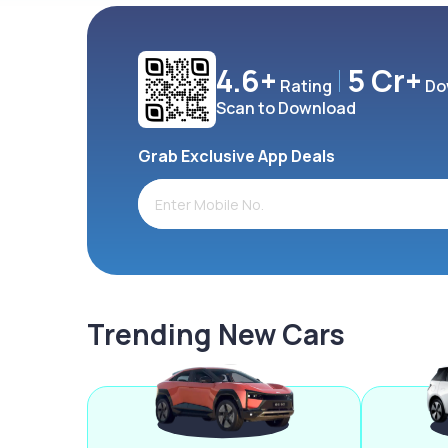
4.6+
5 Cr+
Rating
Do
Scan to Download
Grab Exclusive App Deals
Trending New Cars