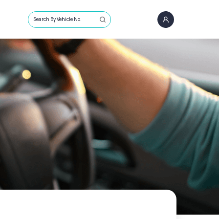
Search By Vehicle No.