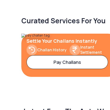
Curated Services For You
Settle Your Challans Instantly
Instant
Challan History
Settlement
Pay Challans