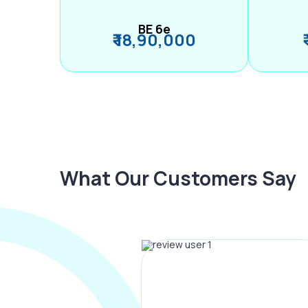
BE 6e
₹ 18,90,000
What Our Customers Say