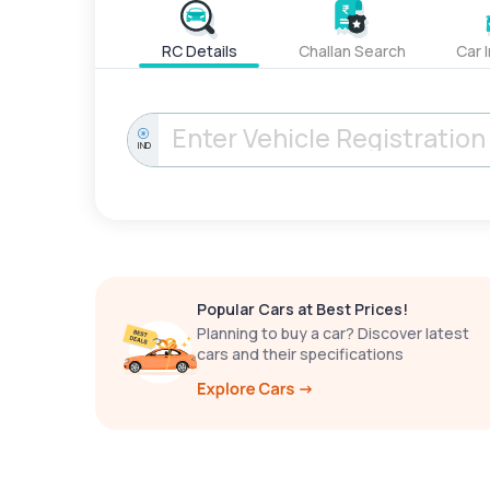
RC Details
Challan Search
Car 
IND
Popular Cars at Best Prices!
Planning to buy a car? Discover latest
cars and their specifications