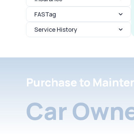
FASTag
Service History
Purchase to Mainte
Car Owne