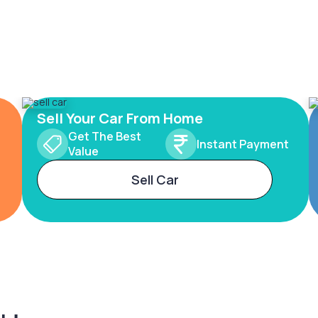
Sell Your Car From Home
Get The Best
Instant Payment
Value
Sell Car