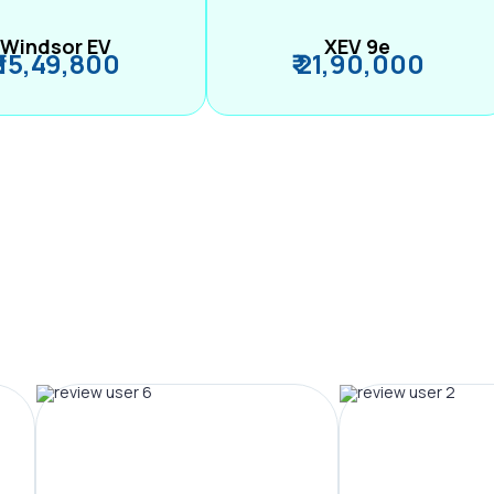
Windsor EV
XEV 9e
₹ 15,49,800
₹ 21,90,000