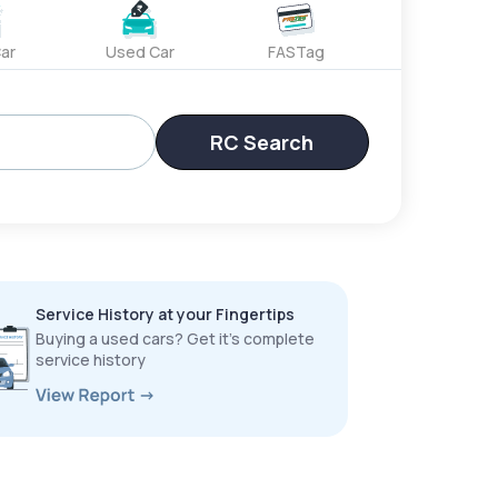
ar
Used Car
FASTag
RC Search
Service History at your Fingertips
Buying a used cars? Get it’s complete
service history