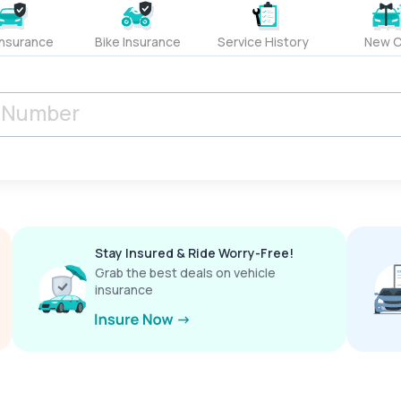
Insurance
Bike Insurance
Service History
New C
Stay Insured & Ride Worry-Free!
Grab the best deals on vehicle
insurance