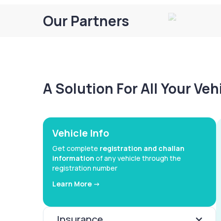
Our Partners
A Solution For All Your Ve
Vehicle Info
Get complete
registration and challan
information
of any vehicle through the
registration number
Learn More ->
Insurance