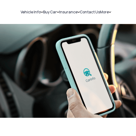
Vehicle Info
Buy Car
Insurance
Contact Us
More
RC Details
New Cars
Car Insurance
Sell Car
Challans
Used Cars
Bike Insurance
Loans
RTO Details
Blog
Service History
About Us