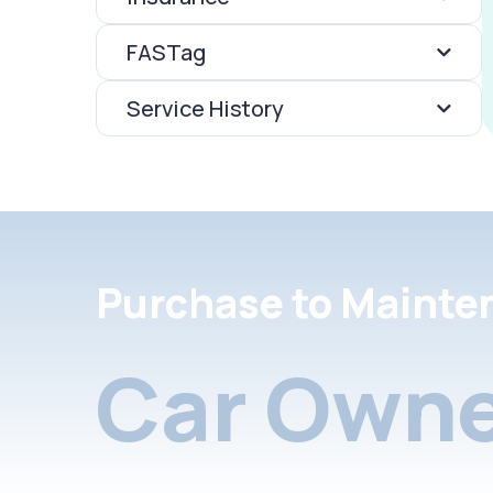
FASTag
Service History
Purchase to Mainte
Car Owne