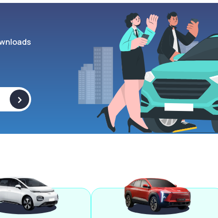
wnloads
>