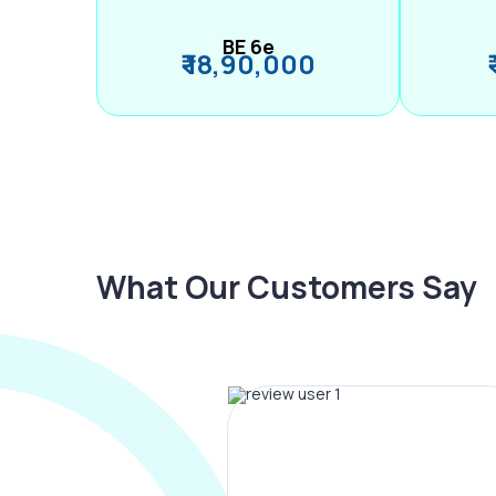
BE 6e
₹ 18,90,000
What Our Customers Say