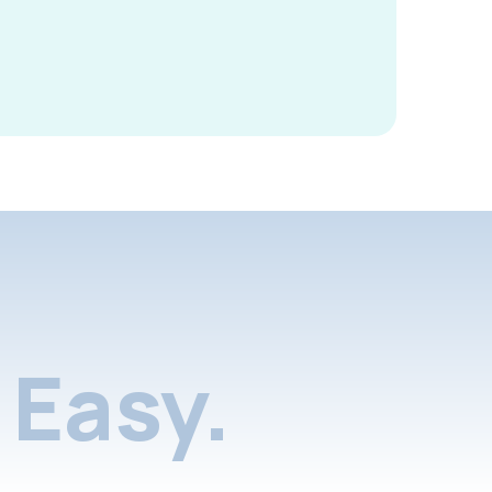
Easy.