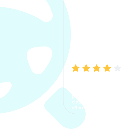
Manish Bhatia
I took my car insurance from
CarInfo and it was a smooth
process. The options were
clear, the premium was
affordable.