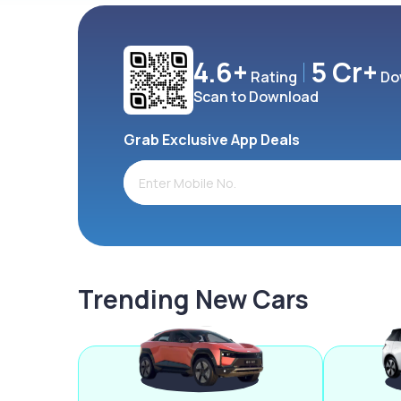
4.6+
5 Cr+
Rating
Do
Scan to Download
Grab Exclusive App Deals
Trending New Cars