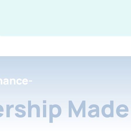
nance-
rship Made 