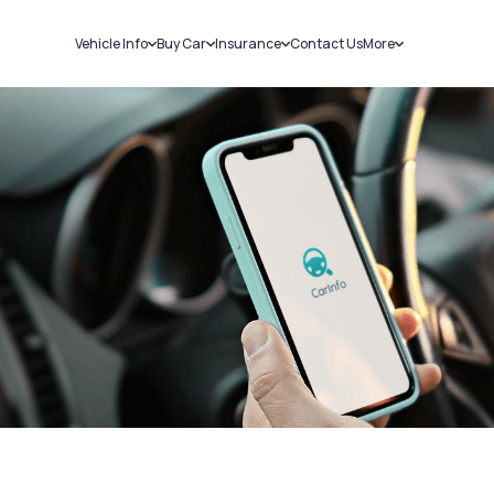
Vehicle Info
Buy Car
Insurance
Contact Us
More
RC Details
New Cars
Car Insurance
Sell Car
Challans
Used Cars
Bike Insurance
Loans
RTO Details
Blog
Service History
About Us