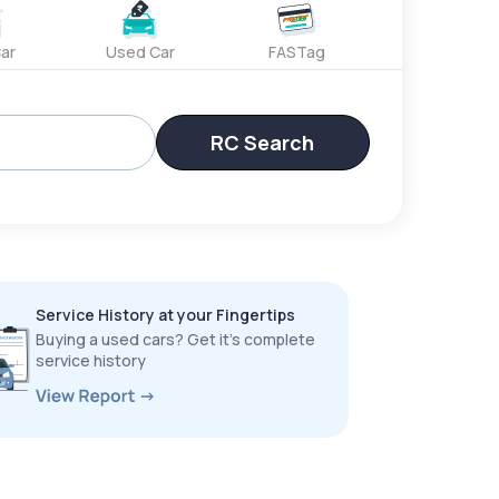
ar
Used Car
FASTag
RC Search
Service History at your Fingertips
Buying a used cars? Get it’s complete
service history