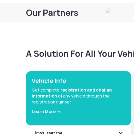
Our Partners
A Solution For All Your Ve
Vehicle Info
Get complete
registration and challan
information
of any vehicle through the
registration number
Learn More ->
Insurance