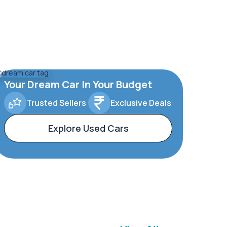
Your Dream Car In Your Budget
Trusted Sellers
Exclusive Deals
Explore Used Cars