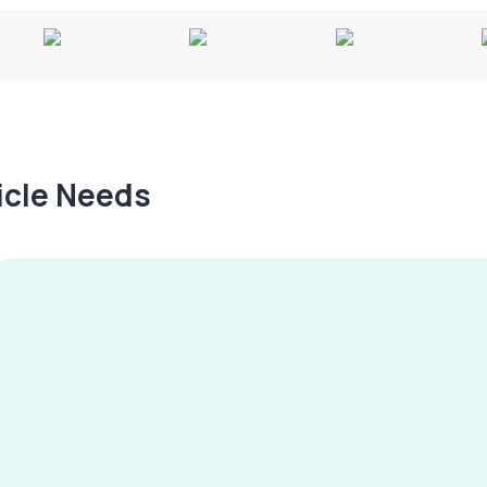
hicle Needs