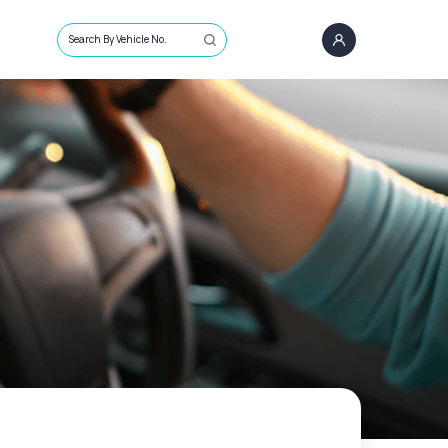
Search By Vehicle No.