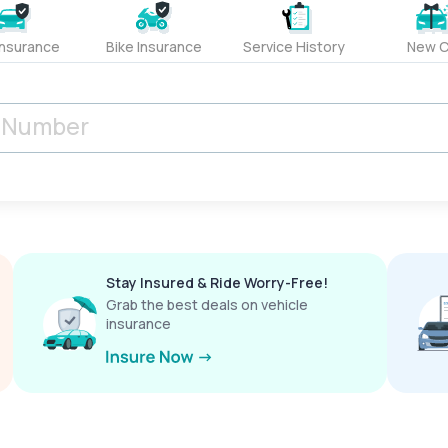
Insurance
Bike Insurance
Service History
New C
Stay Insured & Ride Worry-Free!
Grab the best deals on vehicle
insurance