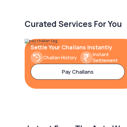
Curated Services For You
Settle Your Challans Instantly
Instant
Challan History
Settlement
Pay Challans