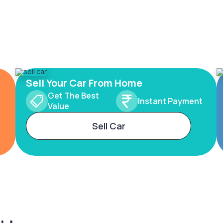
Sell Your Car From Home
Get The Best
Instant Payment
Value
Sell Car