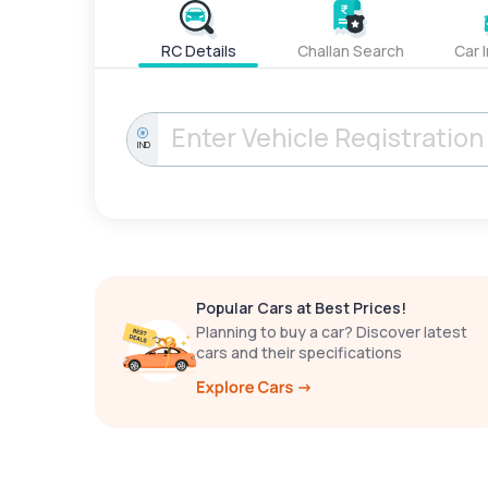
RC Details
Challan Search
Car 
IND
Popular Cars at Best Prices!
Planning to buy a car? Discover latest
cars and their specifications