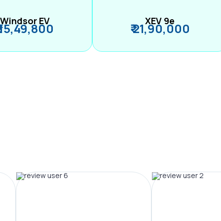
Windsor EV
XEV 9e
₹ 15,49,800
₹ 21,90,000