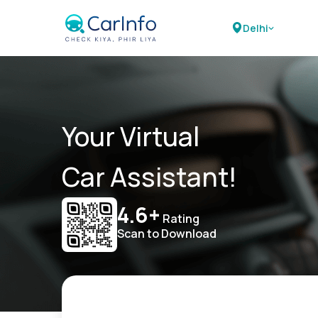
Delhi
Your Virtual
Car Assistant!
4.6+
Rating
Scan to Download