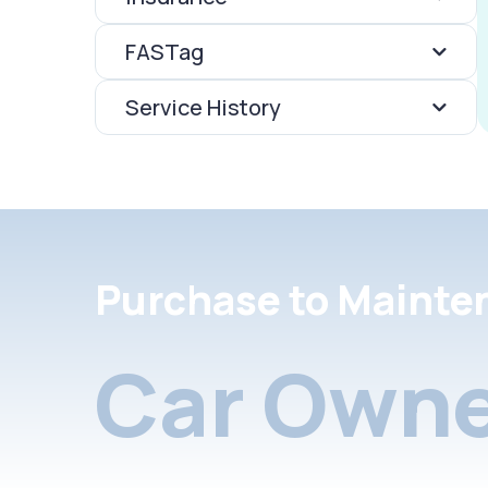
FASTag
Service History
Purchase to Mainte
Car Owne