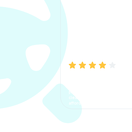
Manish Bhatia
I took my car insurance from
CarInfo and it was a smooth
process. The options were
clear, the premium was
affordable.