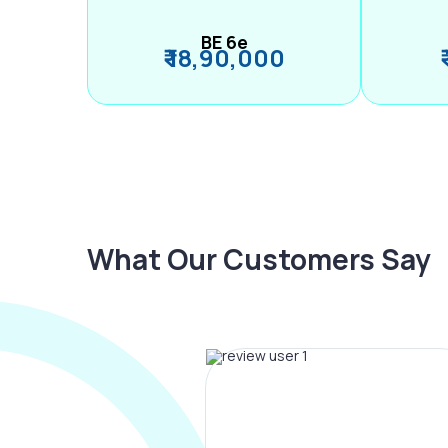
BE 6e
₹ 18,90,000
What Our Customers Say