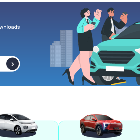
wnloads
>