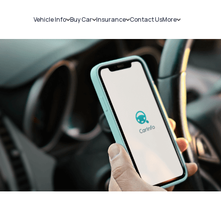
Vehicle Info
Buy Car
Insurance
Contact Us
More
RC Details
New Cars
Car Insurance
Sell Car
Challans
Used Cars
Bike Insurance
Loans
RTO Details
Blog
Service History
About Us