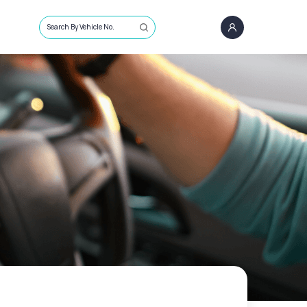
Search By Vehicle No.