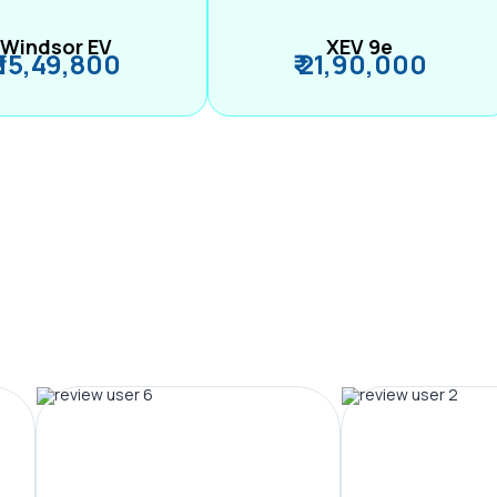
Windsor EV
XEV 9e
₹ 15,49,800
₹ 21,90,000