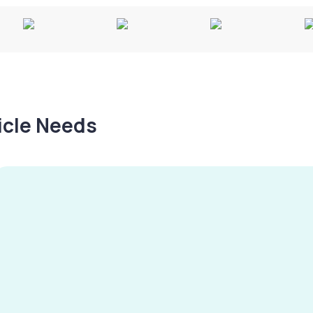
hicle Needs