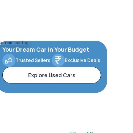
Your Dream Car In Your Budget
Trusted Sellers
Exclusive Deals
Explore Used Cars