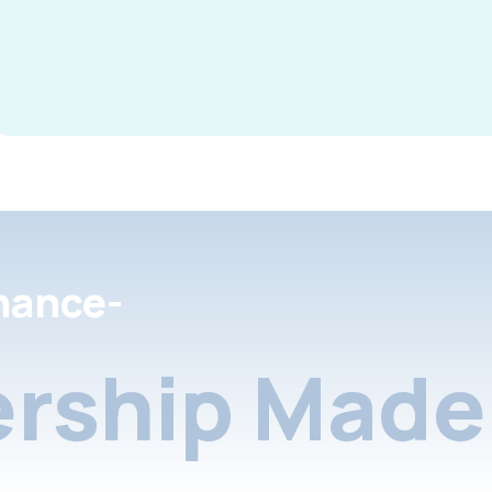
nance-
rship Made 