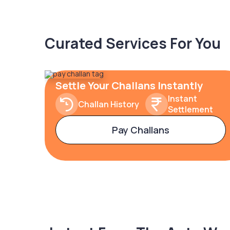
Curated Services For You
Settle Your Challans Instantly
Instant
Challan History
Settlement
Pay Challans