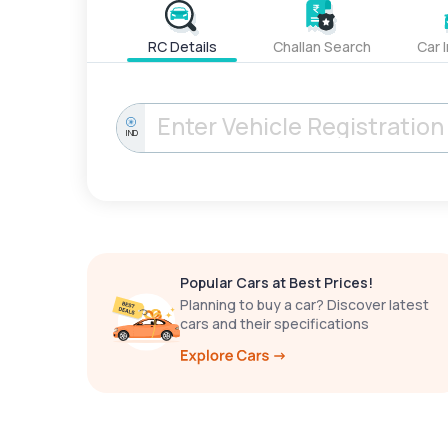
RC Details
Challan Search
Car 
IND
Popular Cars at Best Prices!
Planning to buy a car? Discover latest
cars and their specifications