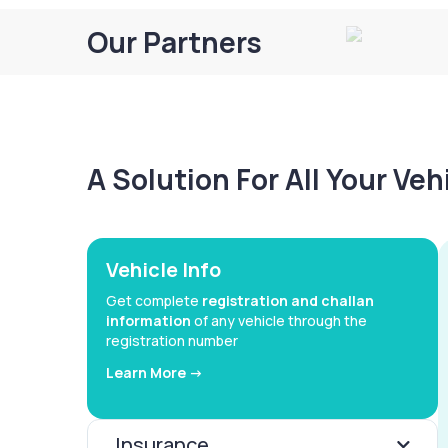
Our Partners
A Solution For All Your Ve
Vehicle Info
Get complete
registration and challan
information
of any vehicle through the
registration number
Learn More ->
Insurance