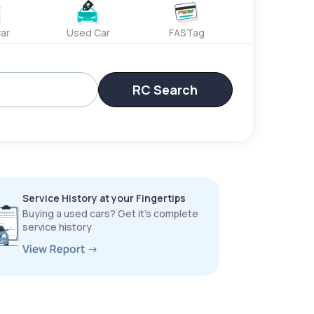
ar
Used Car
FASTag
RC Search
Service History at your Fingertips
Buying a used cars? Get it’s complete
service history