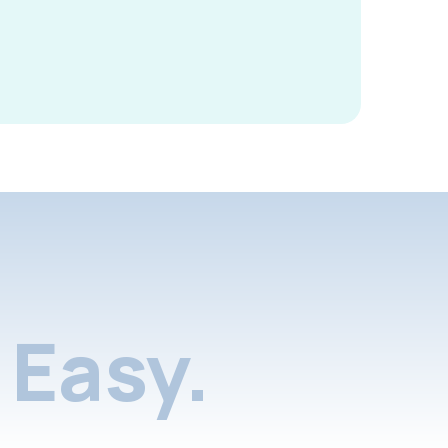
Easy.