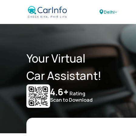
Delhi
Your Virtual
Car Assistant!
4.6+
Rating
Scan to Download