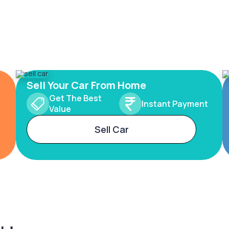
Sell Your Car From Home
Get The Best
Instant Payment
Value
Sell Car