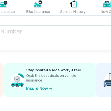
Insurance
Bike Insurance
Service History
New C
Stay Insured & Ride Worry-Free!
Grab the best deals on vehicle
insurance