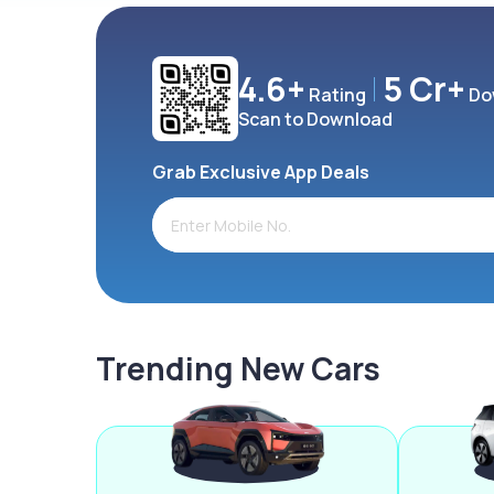
4.6+
5 Cr+
Rating
Do
Scan to Download
Grab Exclusive App Deals
Trending New Cars