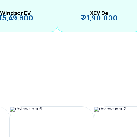
Windsor EV
XEV 9e
₹ 15,49,800
₹ 21,90,000