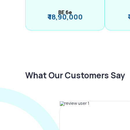
BE 6e
₹ 18,90,000
What Our Customers Say