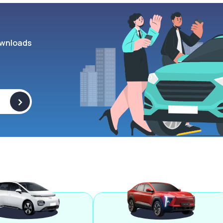
wnloads
>