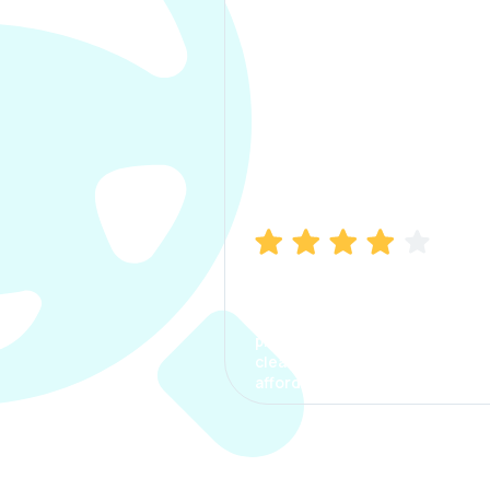
Manish Bhatia
I took my car insurance from
CarInfo and it was a smooth
process. The options were
clear, the premium was
affordable.