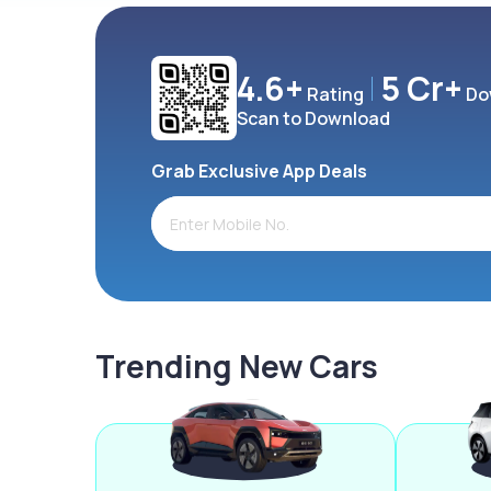
4.6+
5 Cr+
Rating
Do
Scan to Download
Grab Exclusive App Deals
Trending New Cars