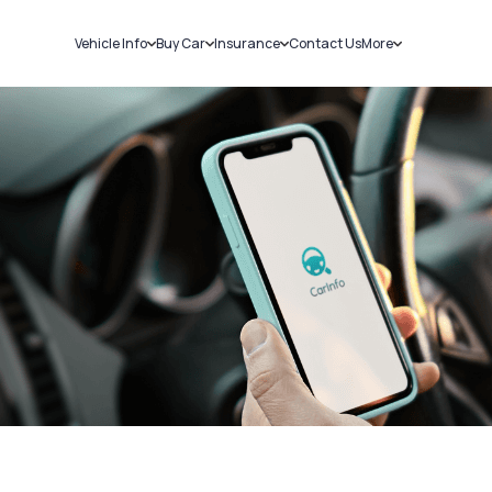
Vehicle Info
Buy Car
Insurance
Contact Us
More
RC Details
New Cars
Car Insurance
Sell Car
Challans
Used Cars
Bike Insurance
Loans
RTO Details
Blog
Service History
About Us