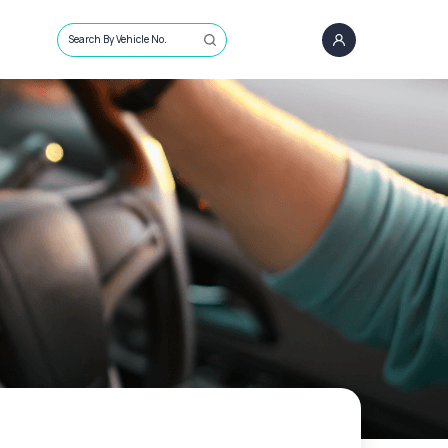
Search By Vehicle No.