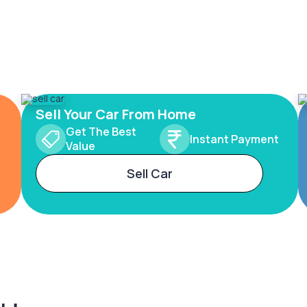
Sell Your Car From Home
Get The Best
Instant Payment
Value
Sell Car