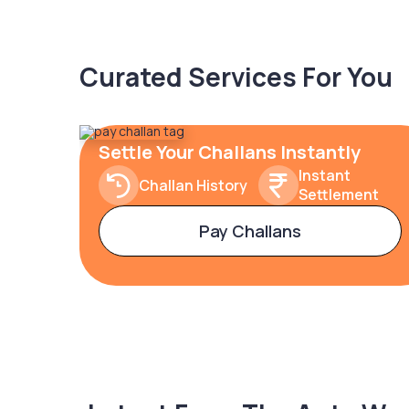
Curated Services For You
Settle Your Challans Instantly
Instant
Challan History
Settlement
Pay Challans