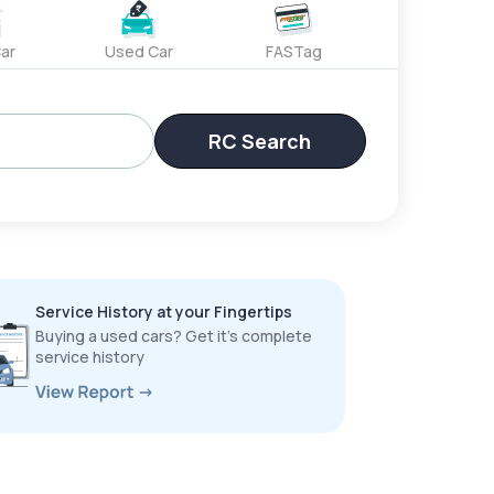
ar
Used Car
FASTag
RC Search
Service History at your Fingertips
Buying a used cars? Get it’s complete
service history