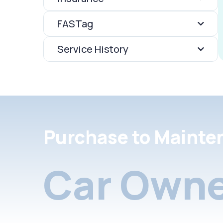
FASTag
Service History
Purchase to Mainte
Car Owne