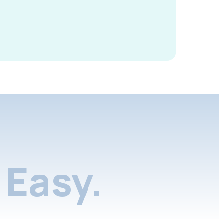
Easy.