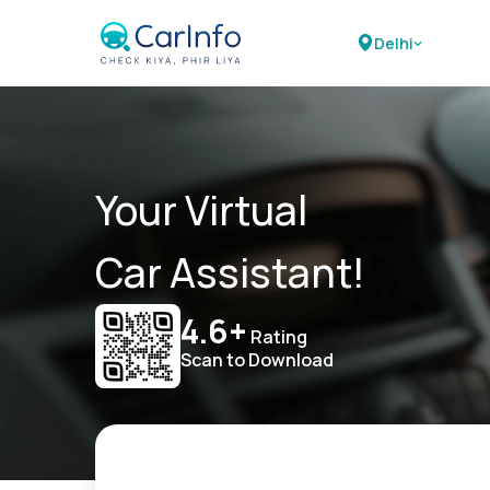
Delhi
Your Virtual
Car Assistant!
4.6+
Rating
Scan to Download