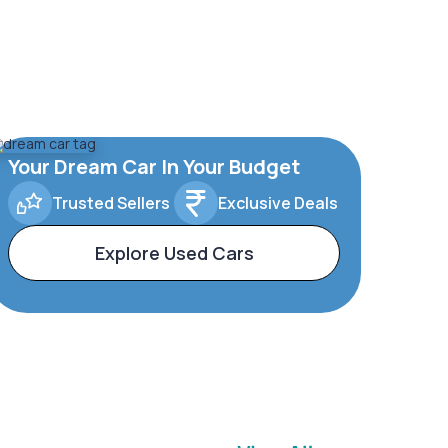
Your Dream Car In Your Budget
Trusted Sellers
Exclusive Deals
Explore Used Cars