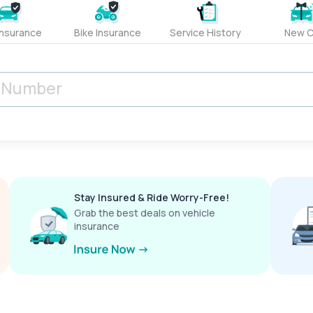
Insurance
Bike Insurance
Service History
New C
Stay Insured & Ride Worry-Free!
Grab the best deals on vehicle
insurance