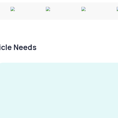
hicle Needs