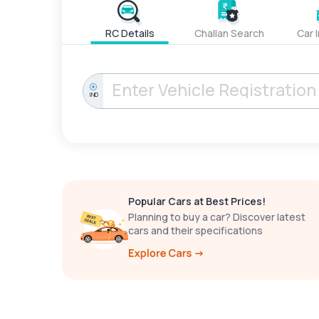
RC Details
Challan Search
Car 
IND
Popular Cars at Best Prices!
Planning to buy a car? Discover latest
cars and their specifications