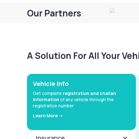
Our Partners
A Solution For All Your Ve
Vehicle Info
Get complete
registration and challan
information
of any vehicle through the
registration number
Learn More ->
Insurance