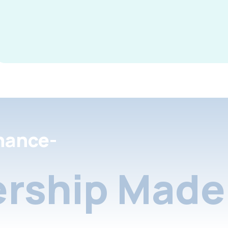
nance-
rship Made 