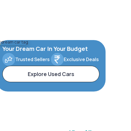
Your Dream Car In Your Budget
Trusted Sellers
Exclusive Deals
Explore Used Cars