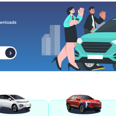
wnloads
>