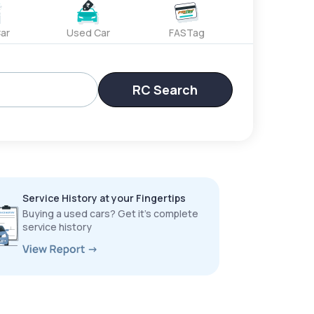
ar
Used Car
FASTag
RC Search
Service History at your Fingertips
Buying a used cars? Get it’s complete
service history