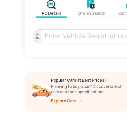
RC Details
Challan Search
Car 
IND
Popular Cars at Best Prices!
Planning to buy a car? Discover latest
cars and their specifications