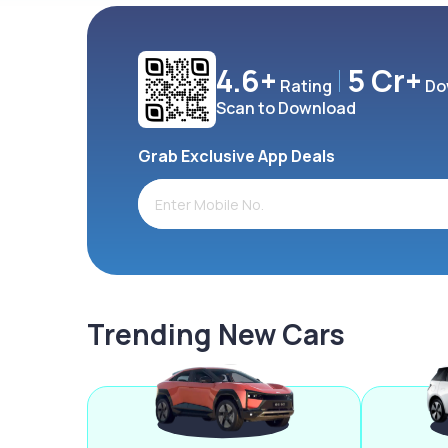
4.6+
5 Cr+
Rating
Do
Scan to Download
Grab Exclusive App Deals
Trending New Cars