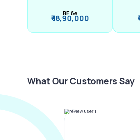
BE 6e
₹ 18,90,000
What Our Customers Say