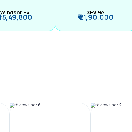
Windsor EV
XEV 9e
₹ 15,49,800
₹ 21,90,000