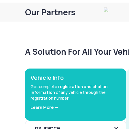
Our Partners
A Solution For All Your Ve
Vehicle Info
Get complete
registration and challan
information
of any vehicle through the
registration number
Learn More ->
Insurance