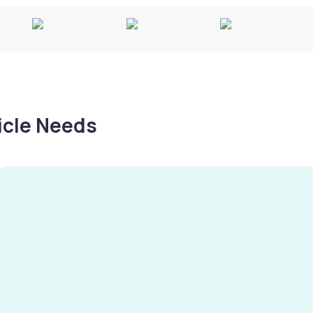
hicle Needs