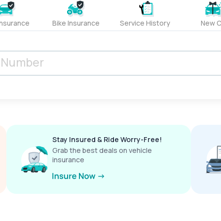
Insurance
Bike Insurance
Service History
New C
Stay Insured & Ride Worry-Free!
Grab the best deals on vehicle
insurance