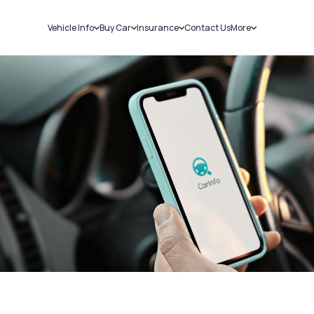
Vehicle Info
Buy Car
Insurance
Contact Us
More
RC Details
New Cars
Car Insurance
Sell Car
Challans
Used Cars
Bike Insurance
Loans
RTO Details
Blog
Service History
About Us