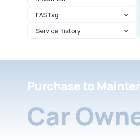
FASTag
Service History
Purchase to Mainte
Car Owne