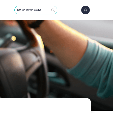
Search By Vehicle No.