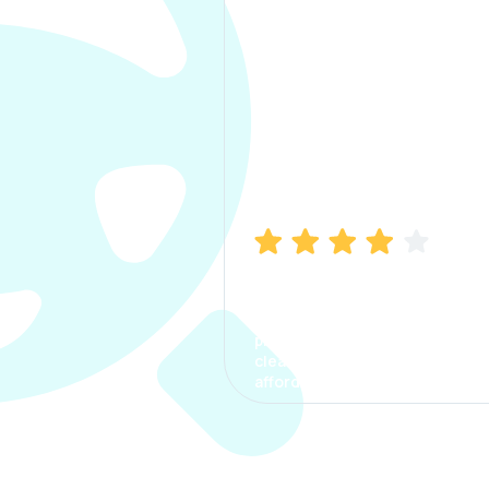
Manish Bhatia
I took my car insurance from
CarInfo and it was a smooth
process. The options were
clear, the premium was
affordable.