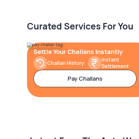
Curated Services For You
Settle Your Challans Instantly
Instant
Challan History
Settlement
Pay Challans