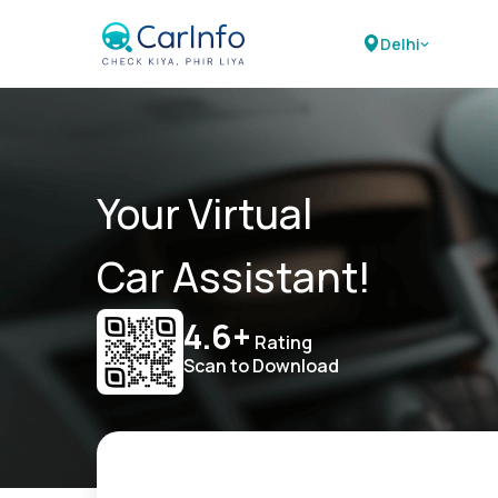
Delhi
Your Virtual
Car Assistant!
4.6+
Rating
Scan to Download