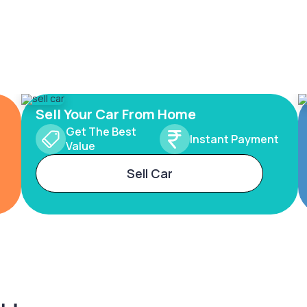
Sell Your Car From Home
Get The Best
Instant Payment
Value
Sell Car