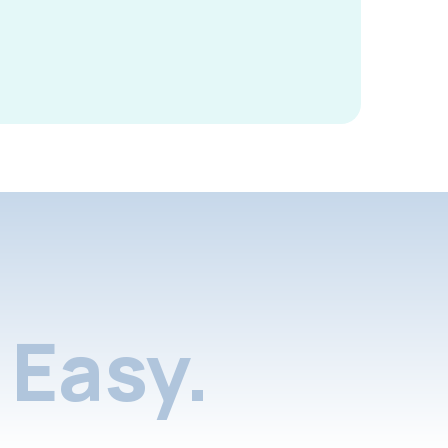
Easy.