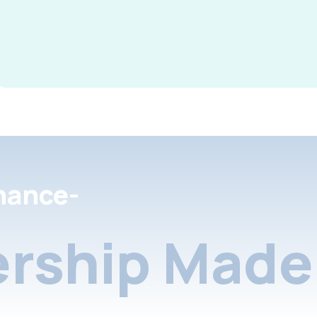
nance-
rship Made 