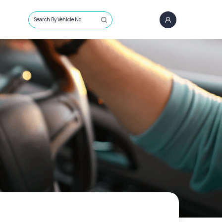
Search By Vehicle No.