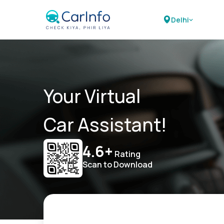
Delhi
Your Virtual
Car Assistant!
4.6+
Rating
Scan to Download