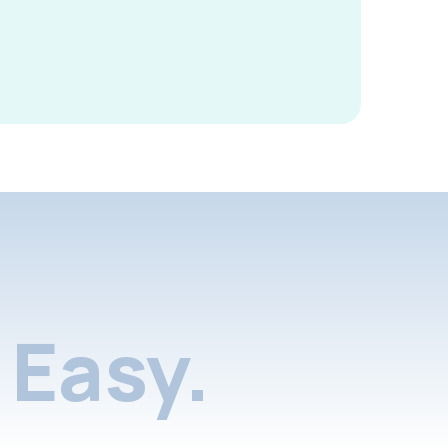
Easy.