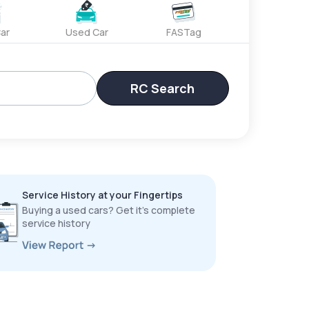
ar
Used Car
FASTag
RC Search
Service History at your Fingertips
Buying a used cars? Get it’s complete
service history