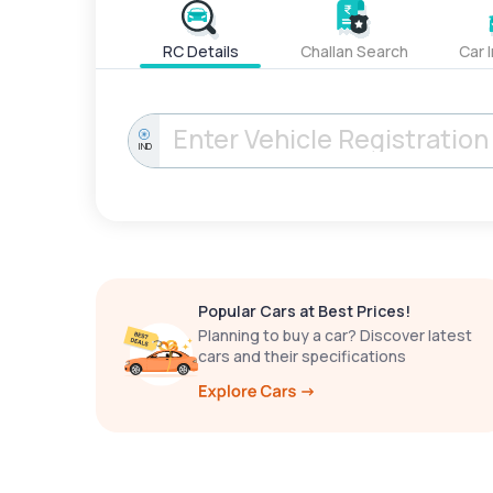
RC Details
Challan Search
Car 
IND
Popular Cars at Best Prices!
Planning to buy a car? Discover latest
cars and their specifications