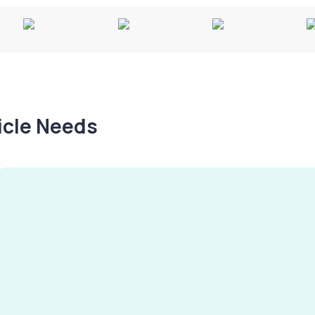
hicle Needs