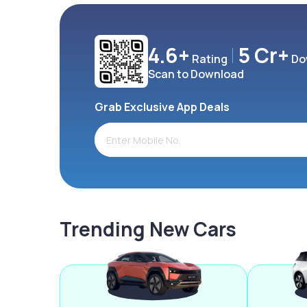
4.6+
5 Cr+
Rating
Do
Scan to Download
Grab Exclusive App Deals
Trending New Cars