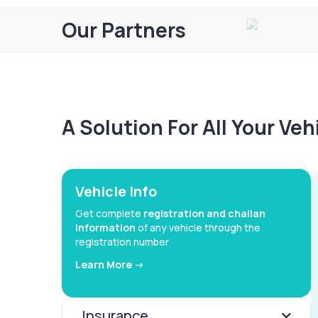
Our Partners
A Solution For All Your Ve
Vehicle Info
Get complete
registration and challan
information
of any vehicle through the
registration number
Learn More ->
Insurance