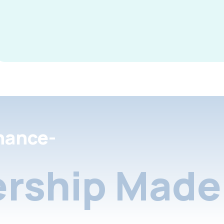
nance-
rship Made 