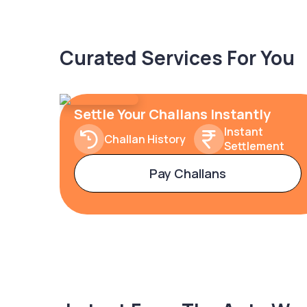
Curated Services For You
Settle Your Challans Instantly
Instant
Challan History
Settlement
Pay Challans