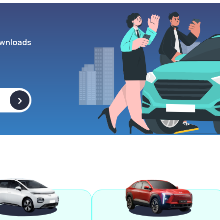
wnloads
>