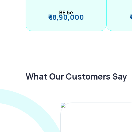
BE 6e
₹ 18,90,000
What Our Customers Say