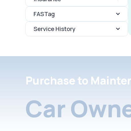
FASTag
Service History
Purchase to Mainte
Car Owne