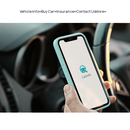
Vehicle Info
Buy Car
Insurance
Contact Us
More
RC Details
New Cars
Car Insurance
Sell Car
Challans
Used Cars
Bike Insurance
Loans
RTO Details
Blog
Service History
About Us