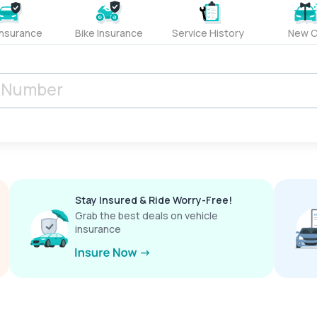
Insurance
Bike Insurance
Service History
New C
Stay Insured & Ride Worry-Free!
Grab the best deals on vehicle
insurance