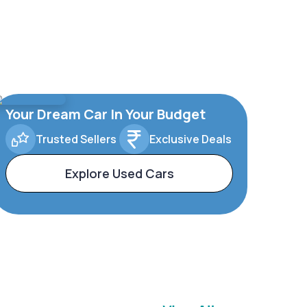
Your Dream Car In Your Budget
Trusted Sellers
Exclusive Deals
Explore Used Cars