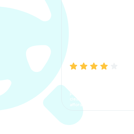
Manish Bhatia
I took my car insurance from
CarInfo and it was a smooth
process. The options were
clear, the premium was
affordable.