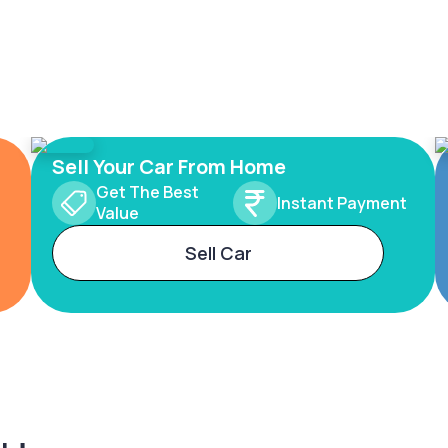
Sell Your Car From Home
Get The Best
Instant Payment
Value
Sell Car