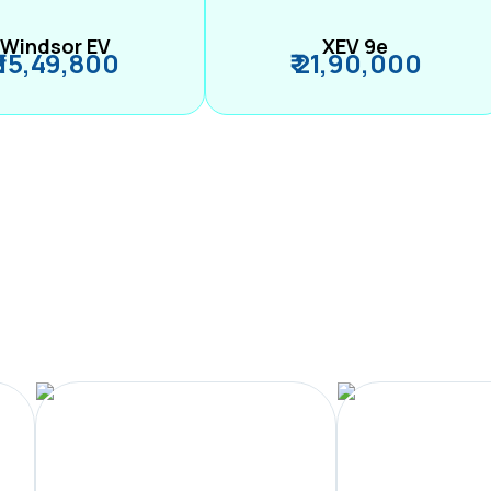
Windsor EV
XEV 9e
₹ 15,49,800
₹ 21,90,000