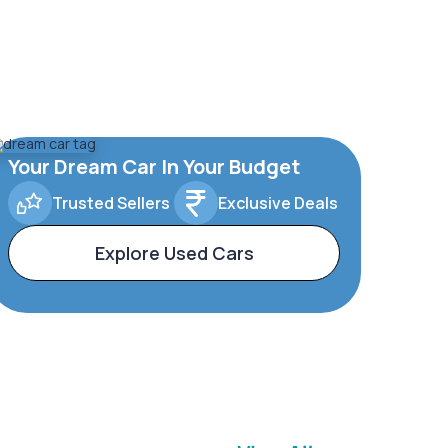
Your Dream Car In Your Budget
Trusted Sellers
Exclusive Deals
Explore Used Cars