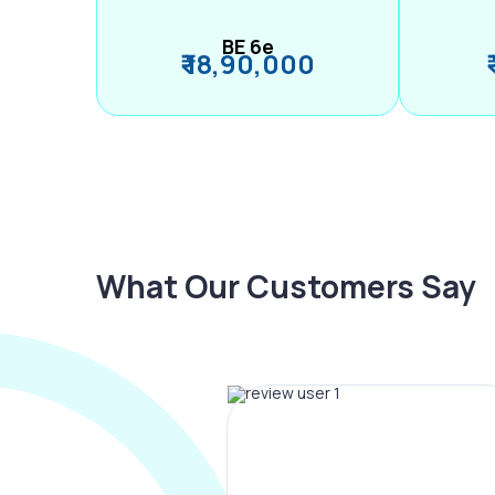
BE 6e
₹ 18,90,000
What Our Customers Say