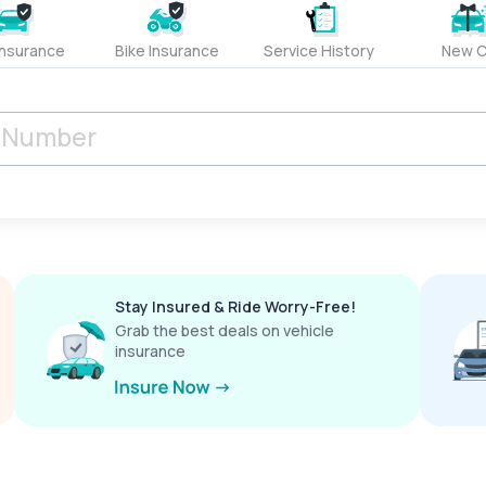
Insurance
Bike Insurance
Service History
New C
Stay Insured & Ride Worry-Free!
Grab the best deals on vehicle
insurance