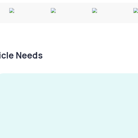
hicle Needs