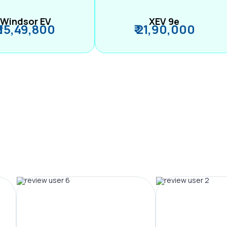
Windsor EV
XEV 9e
₹ 15,49,800
₹ 21,90,000