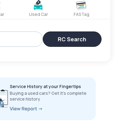
ar
Used Car
FASTag
RC Search
Service History at your Fingertips
Buying a used cars? Get it’s complete
service history