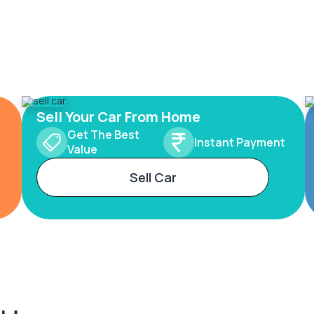
Sell Your Car From Home
Get The Best
Instant Payment
Value
Sell Car