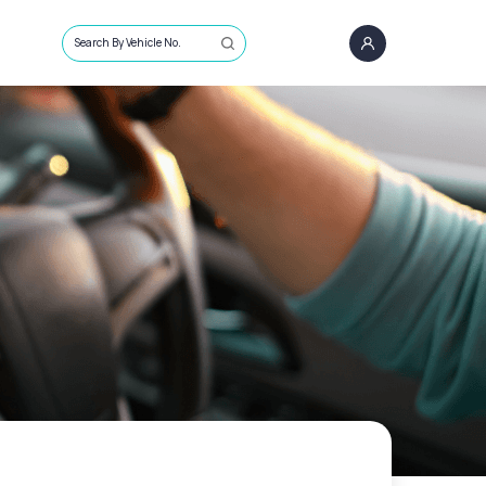
Search By Vehicle No.