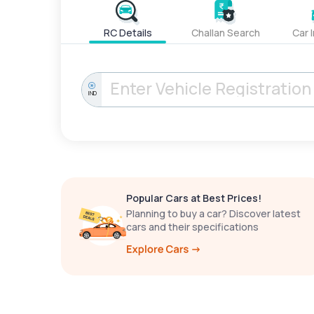
RC Details
Challan Search
Car 
IND
Popular Cars at Best Prices!
Planning to buy a car? Discover latest
cars and their specifications