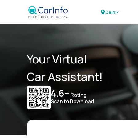
Delhi
Your Virtual
Car Assistant!
4.6+
Rating
Scan to Download