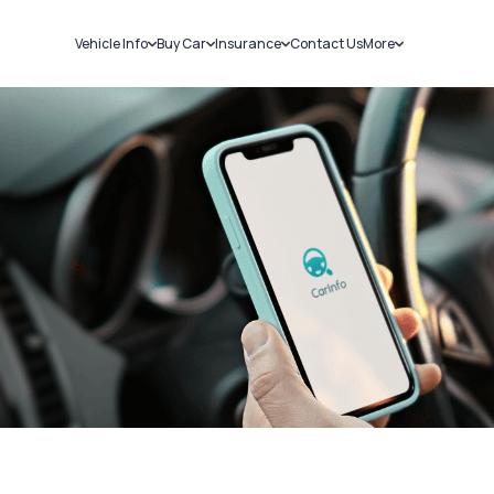
Vehicle Info
Buy Car
Insurance
Contact Us
More
RC Details
New Cars
Car Insurance
Sell Car
Challans
Used Cars
Bike Insurance
Loans
RTO Details
Blog
Service History
About Us