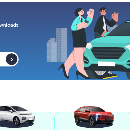
wnloads
>