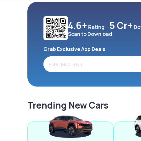
4.6+
5 Cr+
Rating
Do
Scan to Download
Grab Exclusive App Deals
Trending New Cars