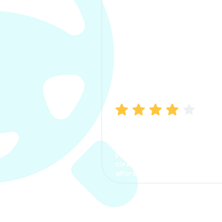
Manish Bhatia
I took my car insurance from
CarInfo and it was a smooth
process. The options were
clear, the premium was
affordable.