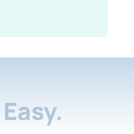
Easy.