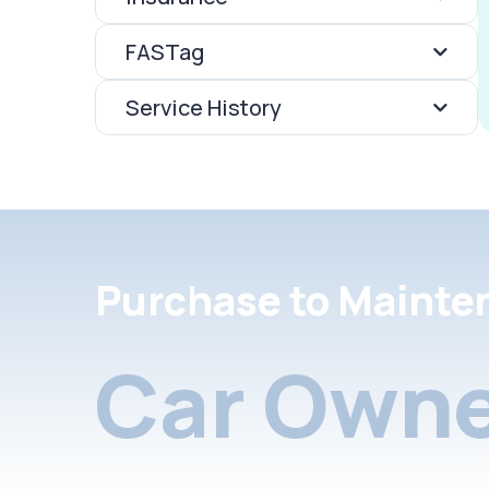
FASTag
Service History
Purchase to Mainte
Car Owne