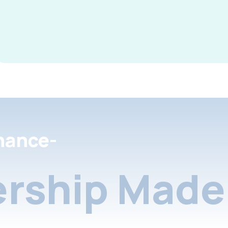
nance-
rship Made 