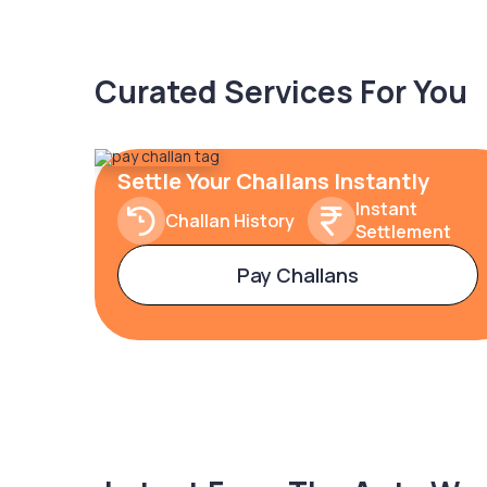
Curated Services For You
Settle Your Challans Instantly
Instant
Challan History
Settlement
Pay Challans