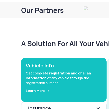
Our Partners
A Solution For All Your Ve
Vehicle Info
Get complete
registration and challan
information
of any vehicle through the
registration number
Learn More ->
Insurance