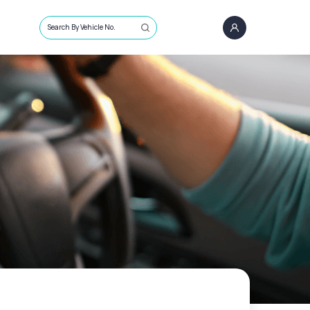
Search By Vehicle No.