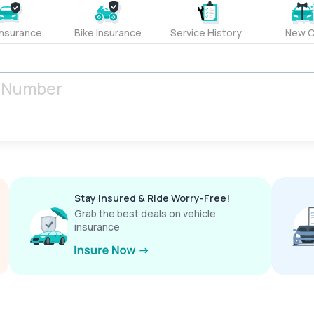
Insurance
Bike Insurance
Service History
New C
Stay Insured & Ride Worry-Free!
Grab the best deals on vehicle
insurance