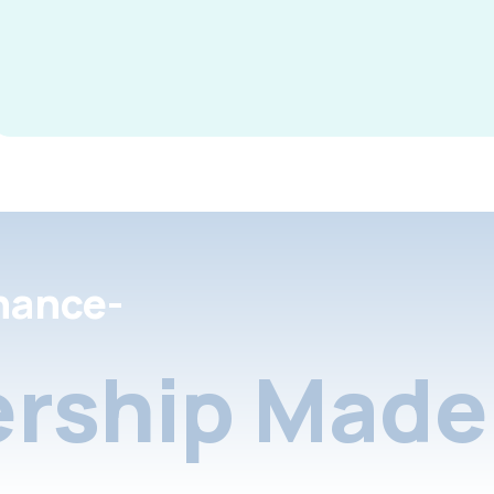
nance-
rship Made 