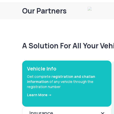
Our Partners
A Solution For All Your Ve
Vehicle Info
Get complete
registration and challan
information
of any vehicle through the
registration number
Learn More ->
Insurance