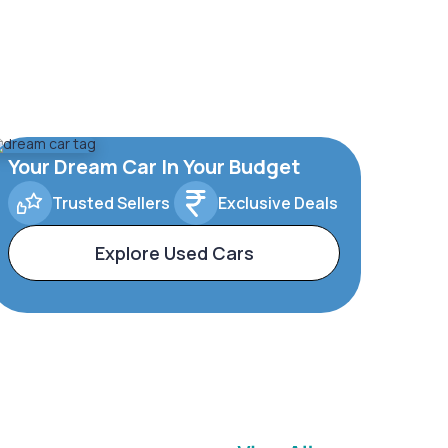
Your Dream Car In Your Budget
Trusted Sellers
Exclusive Deals
Explore Used Cars