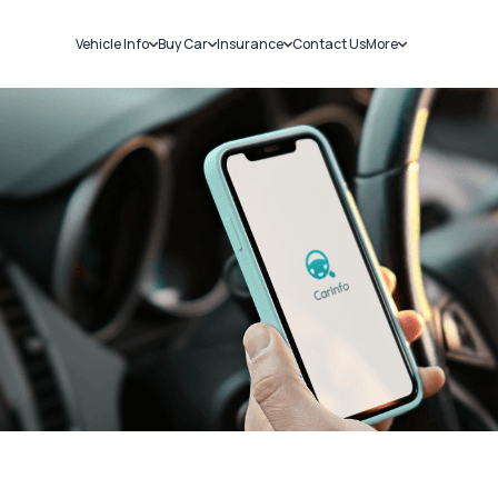
Vehicle Info
Buy Car
Insurance
Contact Us
More
RC Details
New Cars
Car Insurance
Sell Car
Challans
Used Cars
Bike Insurance
Loans
RTO Details
Blog
Service History
About Us