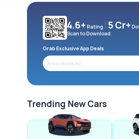
4.6+
5 Cr+
Rating
Do
Scan to Download
Grab Exclusive App Deals
Trending New Cars