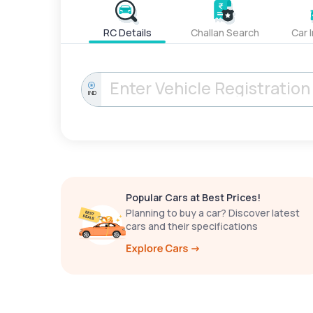
RC Details
Challan Search
Car 
IND
Popular Cars at Best Prices!
Planning to buy a car? Discover latest
cars and their specifications