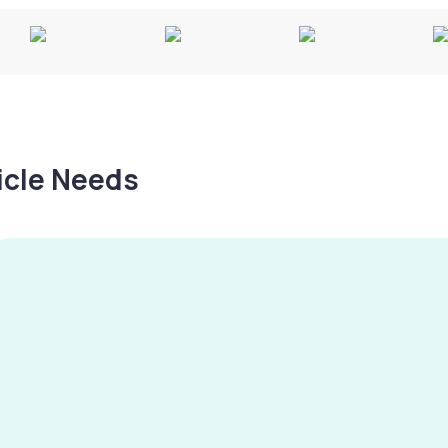
hicle Needs