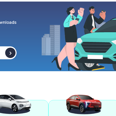
wnloads
>