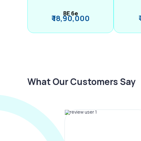
BE 6e
₹ 18,90,000
What Our Customers Say