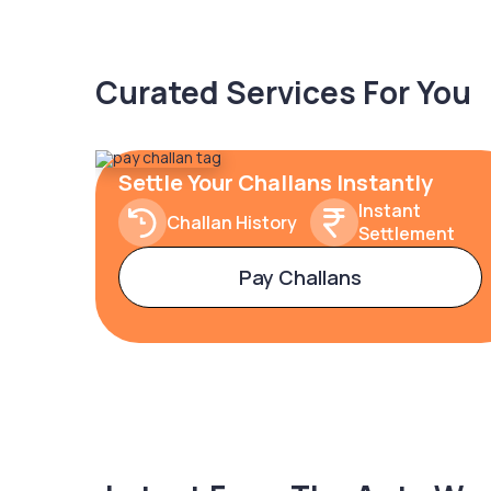
Curated Services For You
Settle Your Challans Instantly
Instant
Challan History
Settlement
Pay Challans