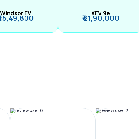
Windsor EV
XEV 9e
₹ 15,49,800
₹ 21,90,000