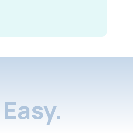
Easy.