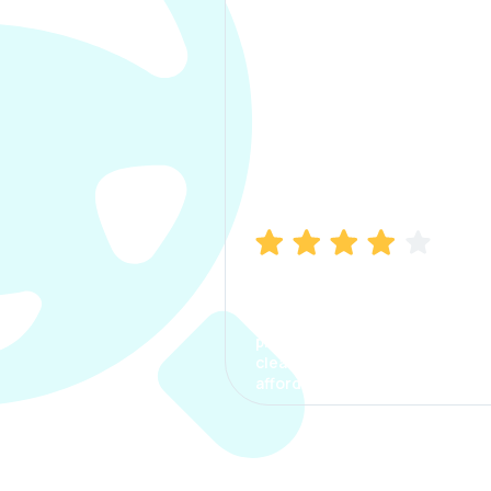
Manish Bhatia
I took my car insurance from
CarInfo and it was a smooth
process. The options were
clear, the premium was
affordable.