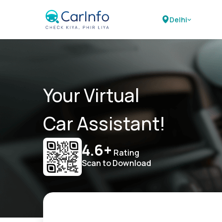
Delhi
Your Virtual
Car Assistant!
4.6+
Rating
Scan to Download