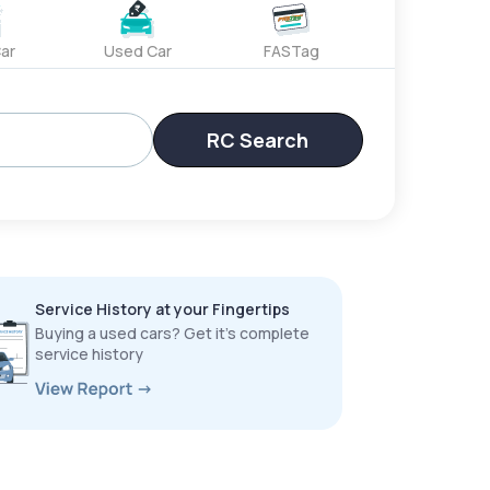
ar
Used Car
FASTag
RC Search
Service History at your Fingertips
Buying a used cars? Get it’s complete
service history