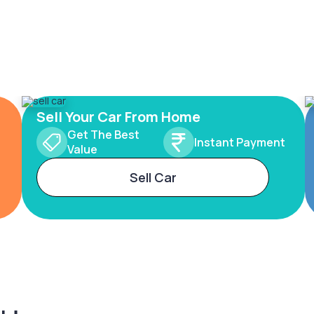
Sell Your Car From Home
Get The Best
Instant Payment
Value
Sell Car