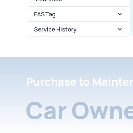
FASTag
Service History
Purchase to Mainte
Car Owne