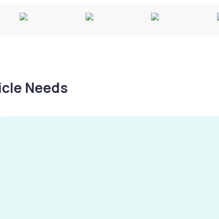
hicle Needs