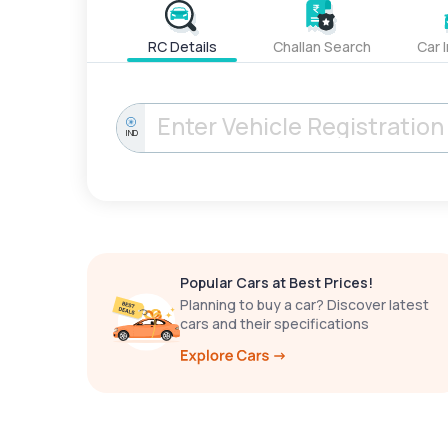
RC Details
Challan Search
Car 
IND
Popular Cars at Best Prices!
Planning to buy a car? Discover latest
cars and their specifications