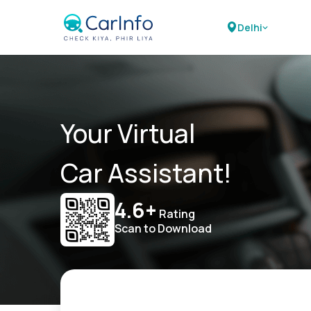
Delhi
Your Virtual
Car Assistant!
4.6+
Rating
Scan to Download