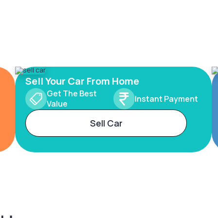
Sell Your Car From Home
Get The Best
Instant Payment
Value
Sell Car