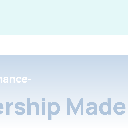
nance-
rship Made 