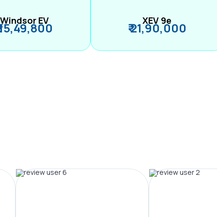
Windsor EV
XEV 9e
₹ 15,49,800
₹ 21,90,000