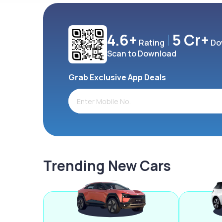
4.6+
5 Cr+
Rating
Do
Scan to Download
Grab Exclusive App Deals
Trending New Cars