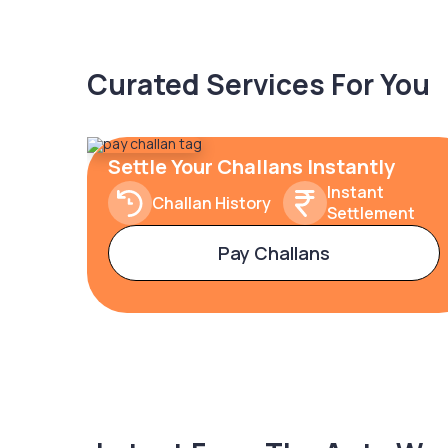
Curated Services For You
Settle Your Challans Instantly
Instant
Challan History
Settlement
Pay Challans