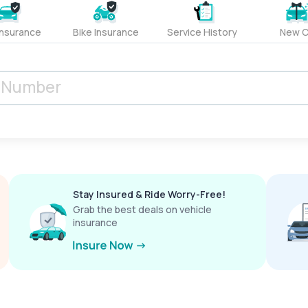
Insurance
Bike Insurance
Service History
New C
Stay Insured & Ride Worry-Free!
Grab the best deals on vehicle
insurance