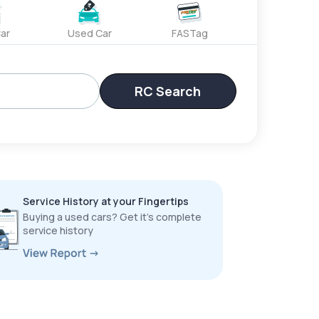
ar
Used Car
FASTag
RC Search
Service History at your Fingertips
Buying a used cars? Get it’s complete
service history