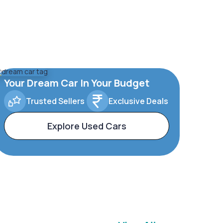
Your Dream Car In Your Budget
Trusted Sellers
Exclusive Deals
Explore Used Cars