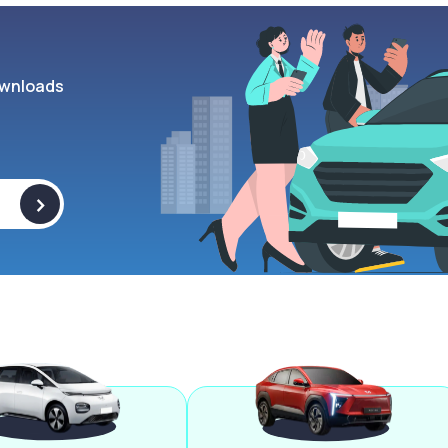
wnloads
>