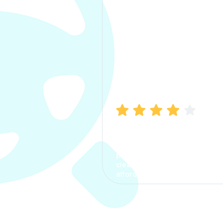
Manish Bhatia
I took my car insurance from
CarInfo and it was a smooth
process. The options were
clear, the premium was
affordable.