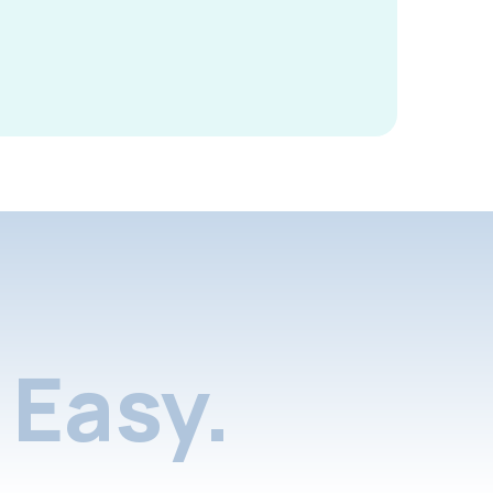
Easy.