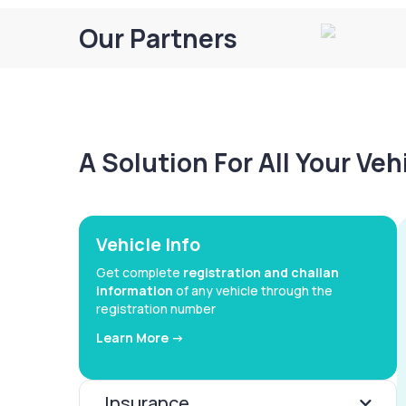
Our Partners
A Solution For All Your Ve
Vehicle Info
Get complete
registration and challan
information
of any vehicle through the
registration number
Learn More ->
Insurance