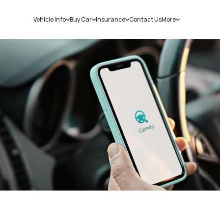
Vehicle Info
Buy Car
Insurance
Contact Us
More
RC Details
New Cars
Car Insurance
Sell Car
Challans
Used Cars
Bike Insurance
Loans
RTO Details
Blog
Service History
About Us