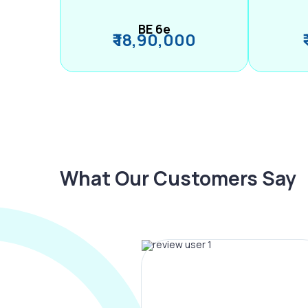
BE 6e
₹ 18,90,000
What Our Customers Say