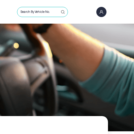
Search By Vehicle No.