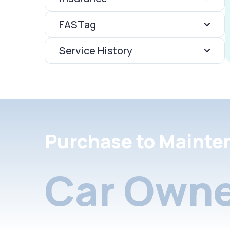
FASTag
Service History
Purchase to Mainte
Car Owne