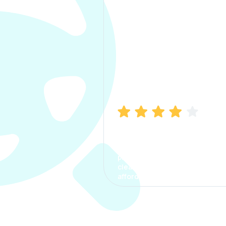
Manish Bhatia
I took my car insurance from
CarInfo and it was a smooth
process. The options were
clear, the premium was
affordable.