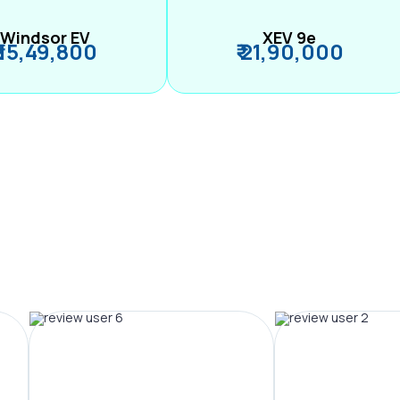
Windsor EV
XEV 9e
₹ 15,49,800
₹ 21,90,000