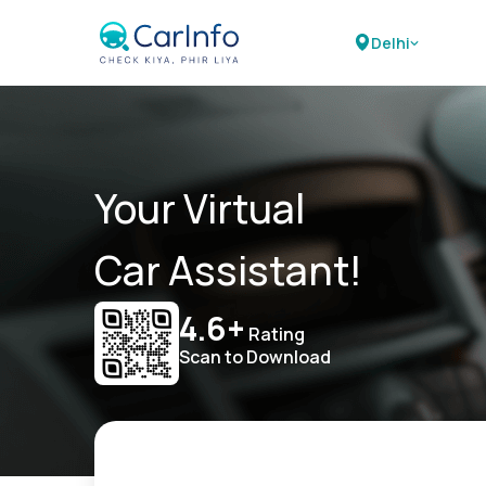
Delhi
Your Virtual
Car Assistant!
4.6+
Rating
Scan to Download