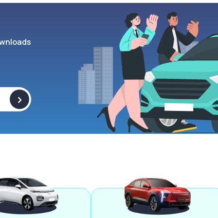
wnloads
>