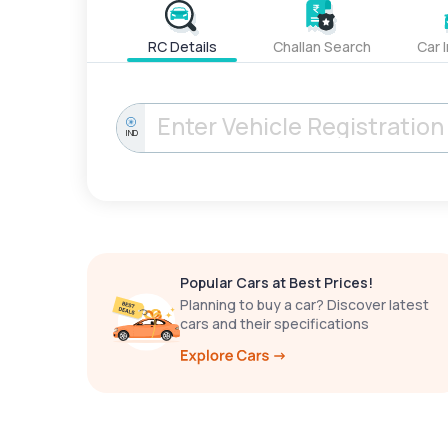
RC Details
Challan Search
Car 
IND
Popular Cars at Best Prices!
Planning to buy a car? Discover latest
cars and their specifications