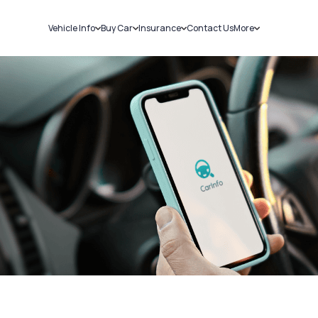
Vehicle Info
Buy Car
Insurance
Contact Us
More
RC Details
New Cars
Car Insurance
Sell Car
Challans
Used Cars
Bike Insurance
Loans
RTO Details
Blog
Service History
About Us