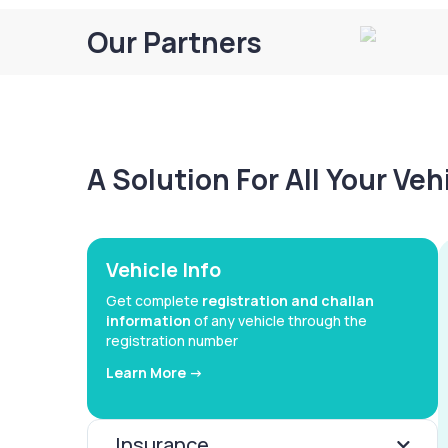
Our Partners
A Solution For All Your Ve
Vehicle Info
Get complete
registration and challan
information
of any vehicle through the
registration number
Learn More ->
Insurance