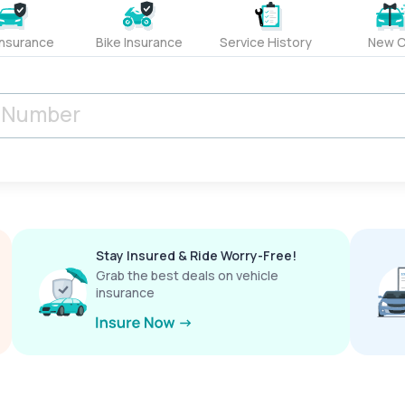
Insurance
Bike Insurance
Service History
New C
Stay Insured & Ride Worry-Free!
Grab the best deals on vehicle
insurance