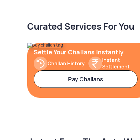
Curated Services For You
Settle Your Challans Instantly
Instant
Challan History
Settlement
Pay Challans