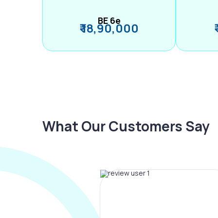
BE 6e
₹ 18,90,000
What Our Customers Say