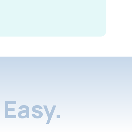
Easy.