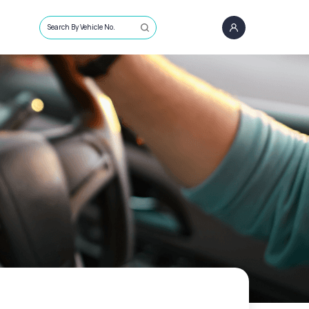
Search By Vehicle No.