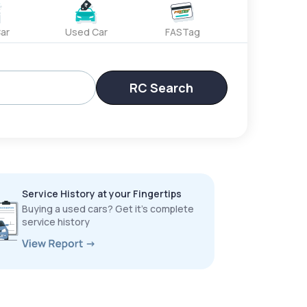
ar
Used Car
FASTag
RC Search
Service History at your Fingertips
Buying a used cars? Get it’s complete
service history