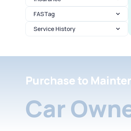
FASTag
Service History
Purchase to Mainte
Car Owne