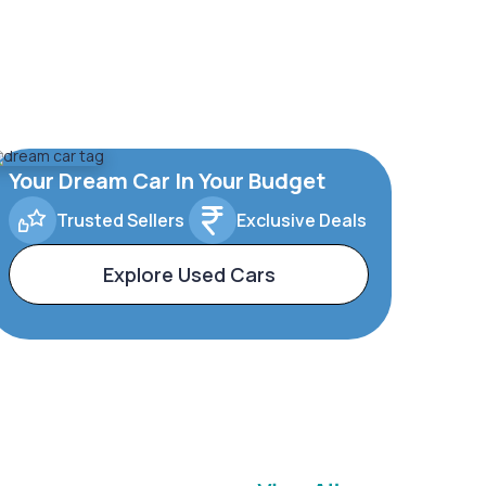
Your Dream Car In Your Budget
Trusted Sellers
Exclusive Deals
Explore Used Cars