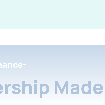
nance-
rship Made 