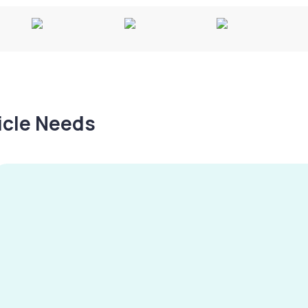
hicle Needs