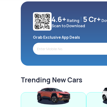
4.6+
5 Cr+
Rating
Do
Scan to Download
Grab Exclusive App Deals
Trending New Cars