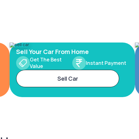
Sell Your Car From Home
Get The Best
Instant Payment
Value
Sell Car