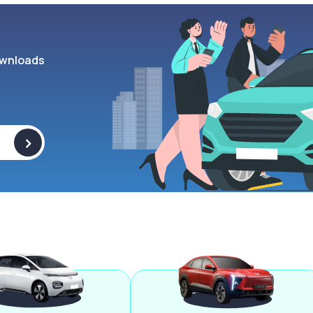
wnloads
>