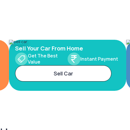
Sell Your Car From Home
Get The Best
Instant Payment
Value
Sell Car