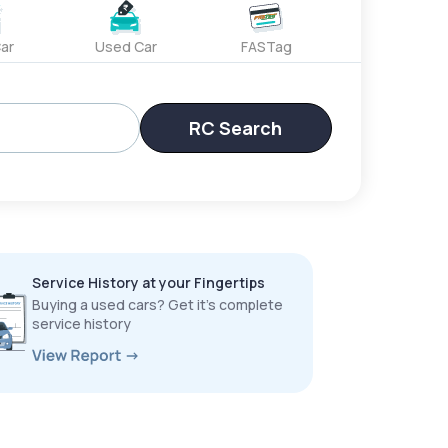
ar
Used Car
FASTag
RC Search
Service History at your Fingertips
Buying a used cars? Get it’s complete
service history