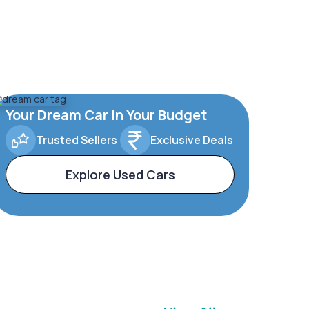
Your Dream Car In Your Budget
Trusted Sellers
Exclusive Deals
Explore Used Cars