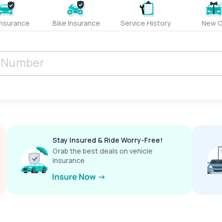
Insurance
Bike Insurance
Service History
New C
Stay Insured & Ride Worry-Free!
Grab the best deals on vehicle
insurance