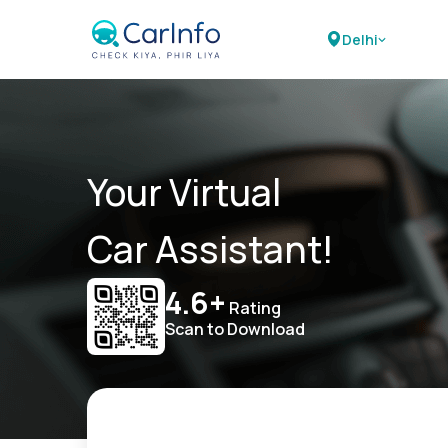
Delhi
Your Virtual
Car Assistant!
4.6+
Rating
Scan to Download