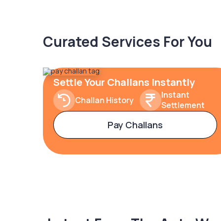
Curated Services For You
Settle Your Challans Instantly
Instant
Challan History
Settlement
Pay Challans