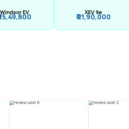
Windsor EV
XEV 9e
₹ 15,49,800
₹ 21,90,000