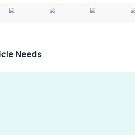
hicle Needs