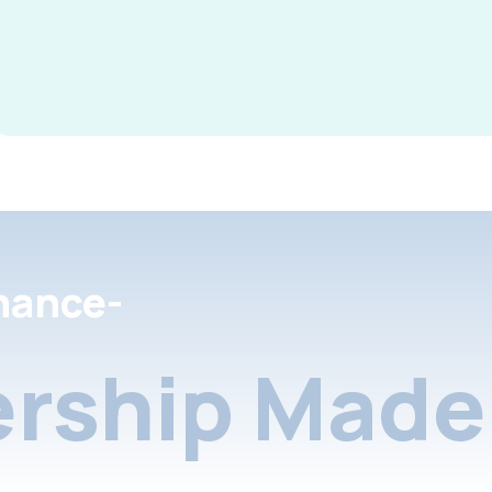
nance-
rship Made 