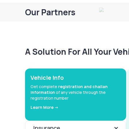
Our Partners
A Solution For All Your Ve
Vehicle Info
Get complete
registration and challan
information
of any vehicle through the
registration number
Learn More ->
Insurance