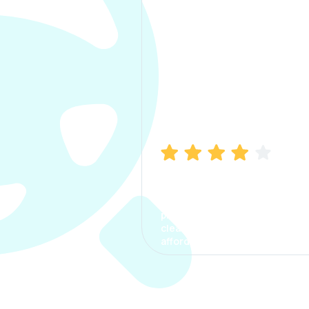
Manish Bhatia
I took my car insurance from
CarInfo and it was a smooth
process. The options were
clear, the premium was
affordable.