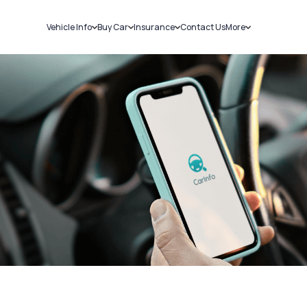
Vehicle Info
Buy Car
Insurance
Contact Us
More
RC Details
New Cars
Car Insurance
Sell Car
Challans
Used Cars
Bike Insurance
Loans
RTO Details
Blog
Service History
About Us