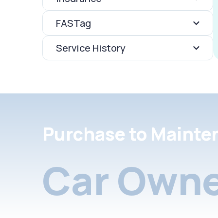
FASTag
Service History
Purchase to Mainte
Car Owne