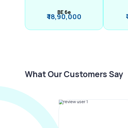
BE 6e
₹ 18,90,000
What Our Customers Say