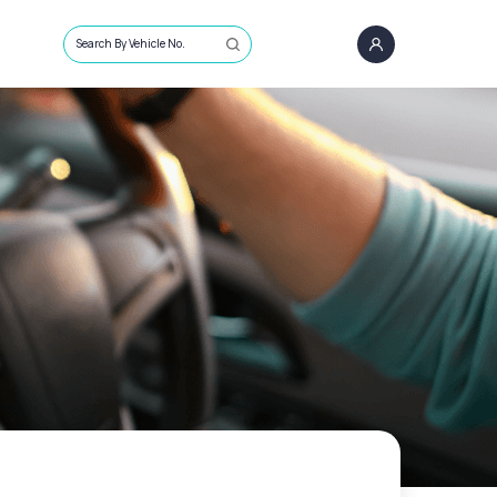
Search By Vehicle No.