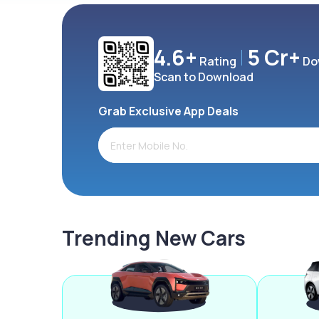
4.6+
5 Cr+
Rating
Do
Scan to Download
Grab Exclusive App Deals
Trending New Cars