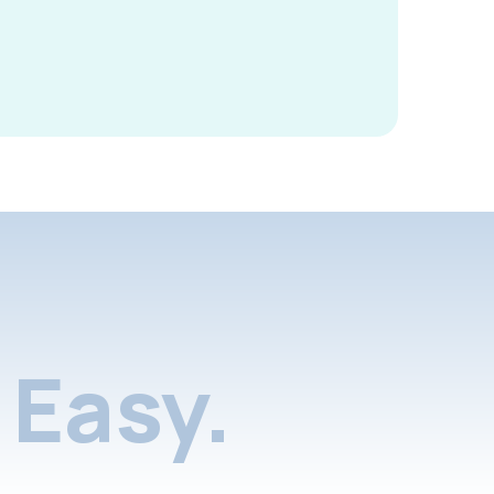
Easy.