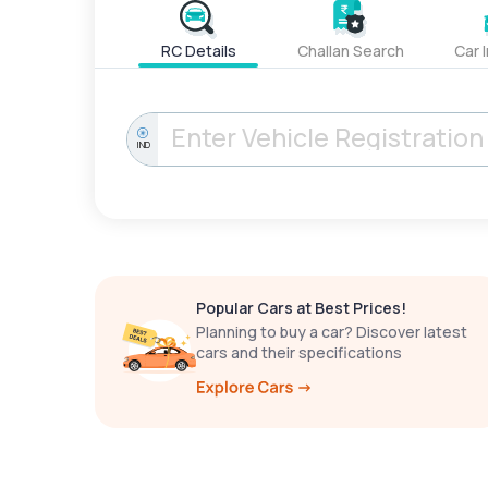
RC Details
Challan Search
Car 
IND
Popular Cars at Best Prices!
Planning to buy a car? Discover latest
cars and their specifications