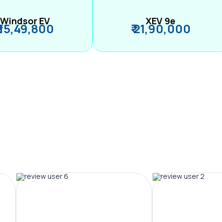
Windsor EV
XEV 9e
₹ 15,49,800
₹ 21,90,000