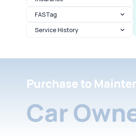
FASTag
Service History
Purchase to Mainte
Car Owne