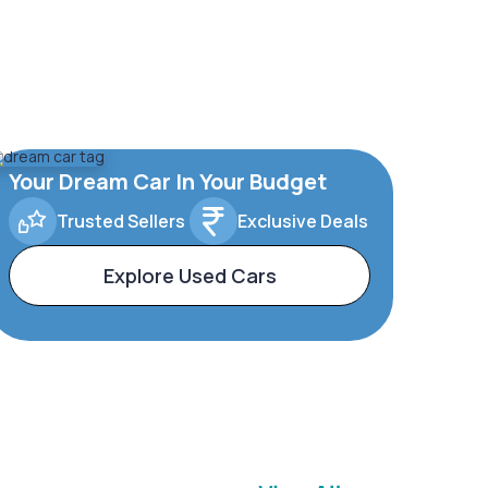
Your Dream Car In Your Budget
Trusted Sellers
Exclusive Deals
Explore Used Cars