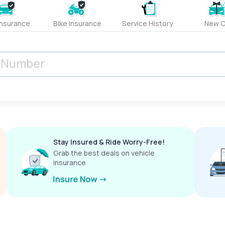
Insurance
Bike Insurance
Service History
New C
Stay Insured & Ride Worry-Free!
Grab the best deals on vehicle
insurance