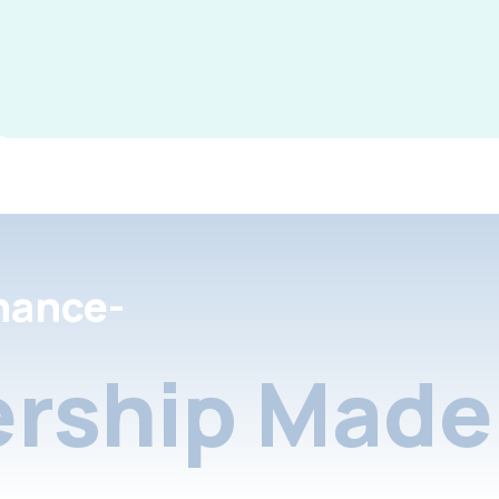
nance-
rship Made 