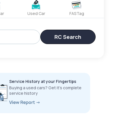
ar
Used Car
FASTag
RC Search
Service History at your Fingertips
Buying a used cars? Get it’s complete
service history