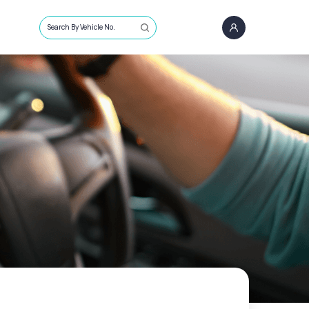
Search By Vehicle No.