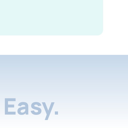
Easy.