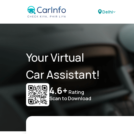
Delhi
Your Virtual
Car Assistant!
4.6+
Rating
Scan to Download