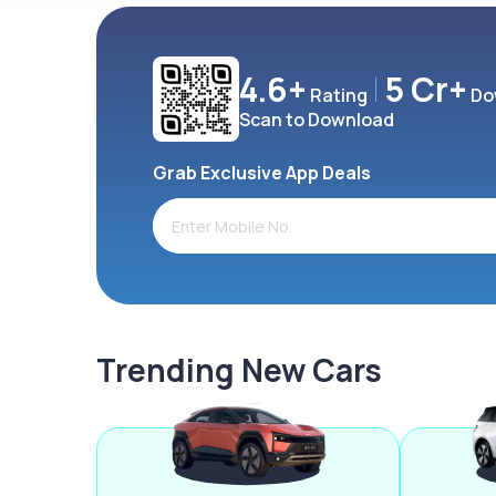
4.6+
5 Cr+
Rating
Do
Scan to Download
Grab Exclusive App Deals
Trending New Cars