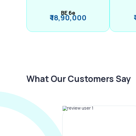
BE 6e
₹ 18,90,000
What Our Customers Say