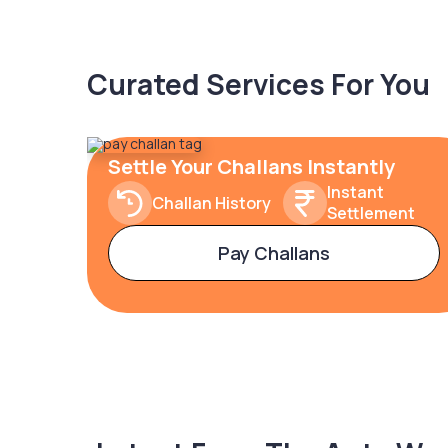
Curated Services For You
Settle Your Challans Instantly
Instant
Challan History
Settlement
Pay Challans