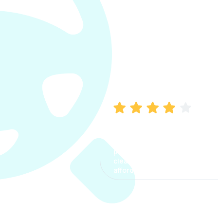
Manish Bhatia
I took my car insurance from
CarInfo and it was a smooth
process. The options were
clear, the premium was
affordable.