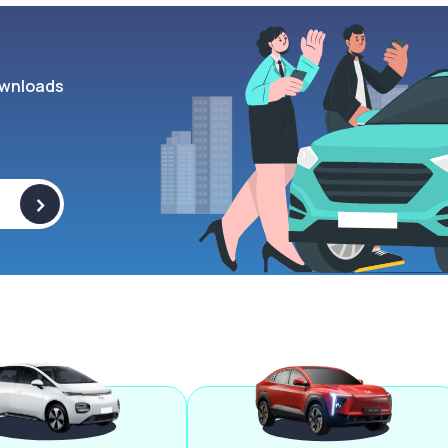
wnloads
>