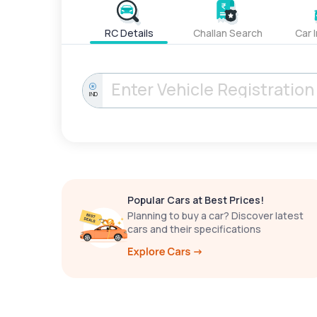
RC Details
Challan Search
Car 
IND
Popular Cars at Best Prices!
Planning to buy a car? Discover latest
cars and their specifications