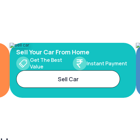
Sell Your Car From Home
Get The Best
Instant Payment
Value
Sell Car