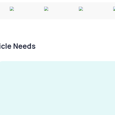
hicle Needs