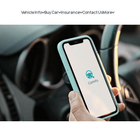
Vehicle Info
Buy Car
Insurance
Contact Us
More
RC Details
New Cars
Car Insurance
Sell Car
Challans
Used Cars
Bike Insurance
Loans
RTO Details
Blog
Service History
About Us