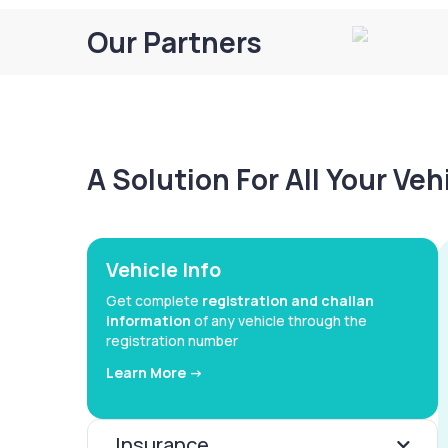
Our Partners
A Solution For All Your Ve
Vehicle Info
Get complete
registration and challan
information
of any vehicle through the
registration number
Learn More ->
Insurance