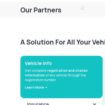
Our Partners
A Solution For All Your Ve
Vehicle Info
Get complete
registration and challan
information
of any vehicle through the
registration number
Learn More ->
Insurance