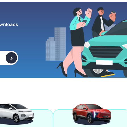
wnloads
>