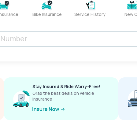
Insurance
Bike Insurance
Service History
New C
Stay Insured & Ride Worry-Free!
Grab the best deals on vehicle
insurance