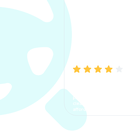
Manish Bhatia
I took my car insurance from
CarInfo and it was a smooth
process. The options were
clear, the premium was
affordable.