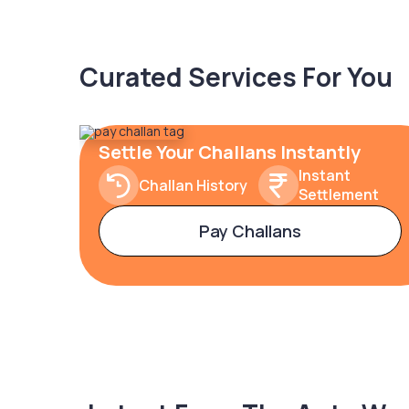
Curated Services For You
Settle Your Challans Instantly
Instant
Challan History
Settlement
Pay Challans