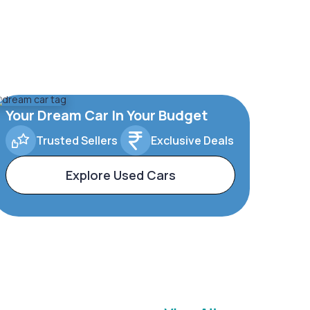
Your Dream Car In Your Budget
Trusted Sellers
Exclusive Deals
Explore Used Cars