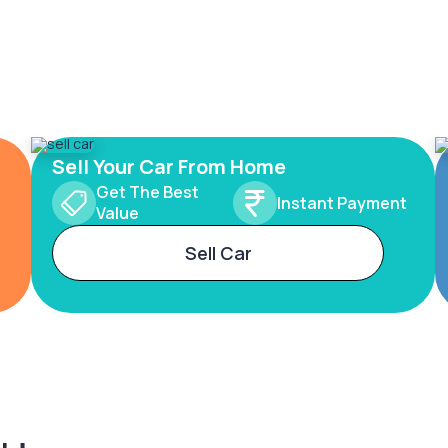
Sell Your Car From Home
Get The Best
Instant Payment
Value
Sell Car