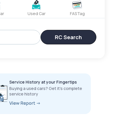
ar
Used Car
FASTag
RC Search
Service History at your Fingertips
Buying a used cars? Get it’s complete
service history