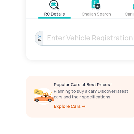
RC Details
Challan Search
Car 
IND
Popular Cars at Best Prices!
Planning to buy a car? Discover latest
cars and their specifications