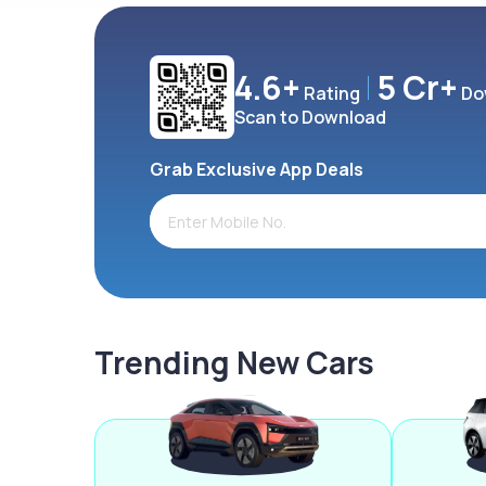
4.6+
5 Cr+
Rating
Do
Scan to Download
Grab Exclusive App Deals
Trending New Cars