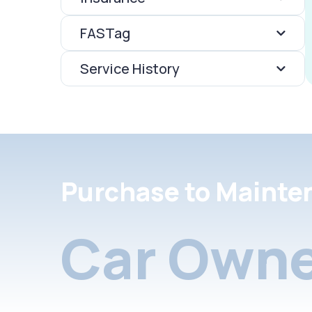
FASTag
Service History
Purchase to Mainte
Car Owne