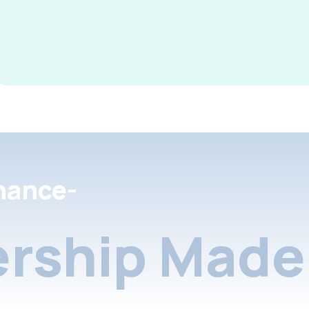
nance-
rship Made 