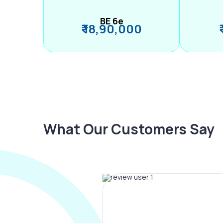
BE 6e
₹ 18,90,000
What Our Customers Say