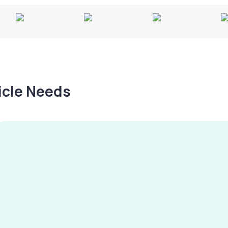
hicle Needs