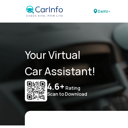
Delhi
Your Virtual
Car Assistant!
4.6+
Rating
Scan to Download