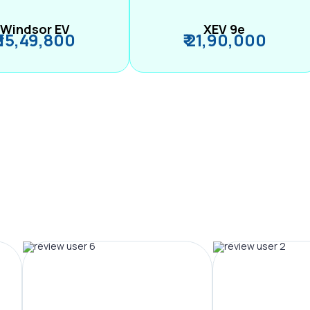
Windsor EV
XEV 9e
₹ 15,49,800
₹ 21,90,000