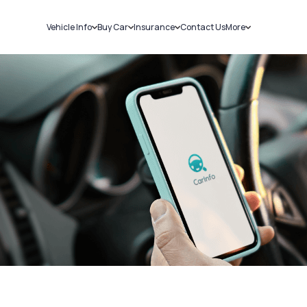
Vehicle Info
Buy Car
Insurance
Contact Us
More
RC Details
New Cars
Car Insurance
Sell Car
Challans
Used Cars
Bike Insurance
Loans
RTO Details
Blog
Service History
About Us