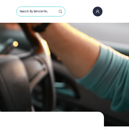
Search By Vehicle No.