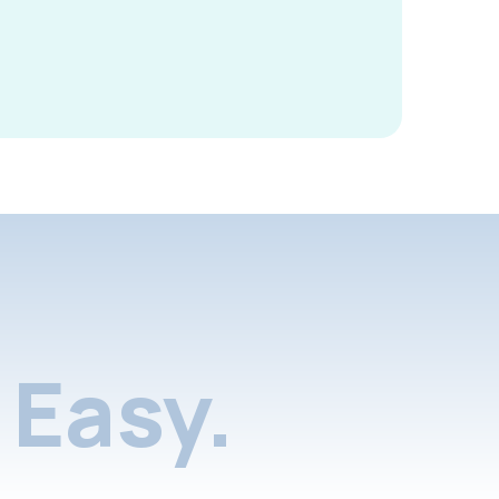
Easy.