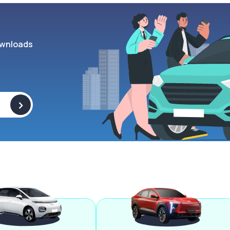
wnloads
>