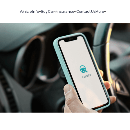
Vehicle Info
Buy Car
Insurance
Contact Us
More
RC Details
New Cars
Car Insurance
Sell Car
Challans
Used Cars
Bike Insurance
Loans
RTO Details
Blog
Service History
About Us