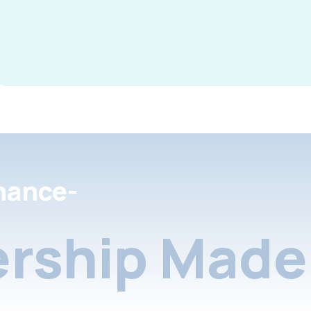
nance-
rship Made 