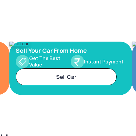
Sell Your Car From Home
Get The Best
Instant Payment
Value
Sell Car