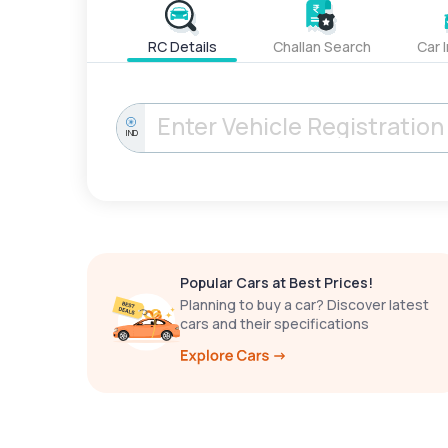
RC Details
Challan Search
Car 
IND
Popular Cars at Best Prices!
Planning to buy a car? Discover latest
cars and their specifications