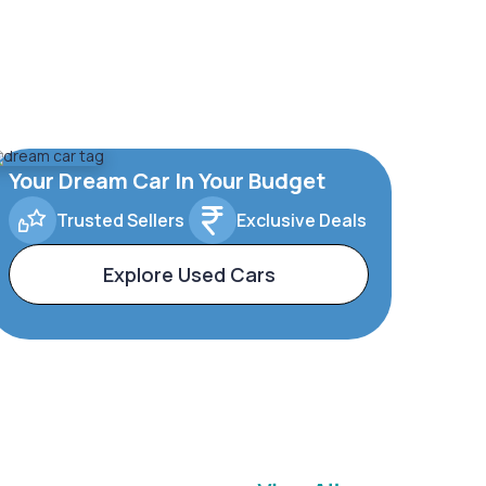
Your Dream Car In Your Budget
Trusted Sellers
Exclusive Deals
Explore Used Cars