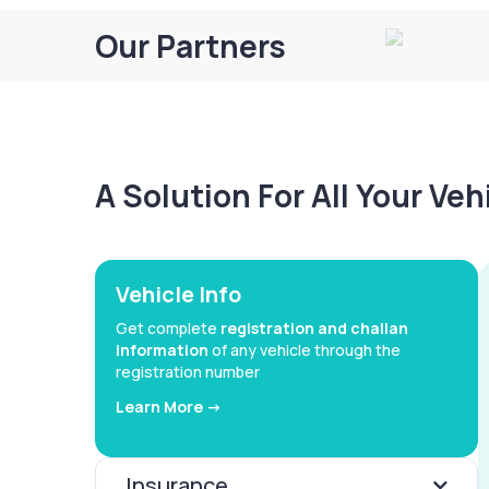
Our Partners
A Solution For All Your Ve
Vehicle Info
Get complete
registration and challan
information
of any vehicle through the
registration number
Learn More ->
Insurance