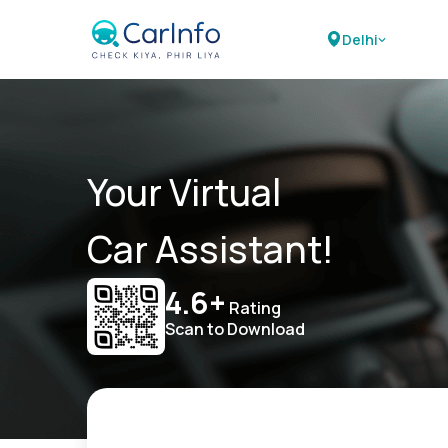
Delhi
Your Virtual
Car Assistant!
4.6+
Rating
Scan to Download