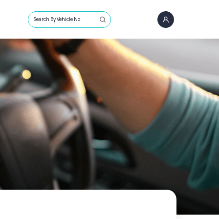
Search By Vehicle No.