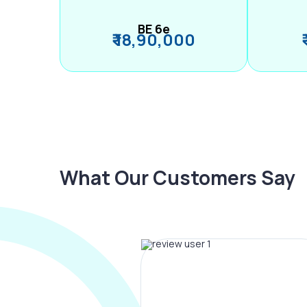
BE 6e
₹ 18,90,000
What Our Customers Say