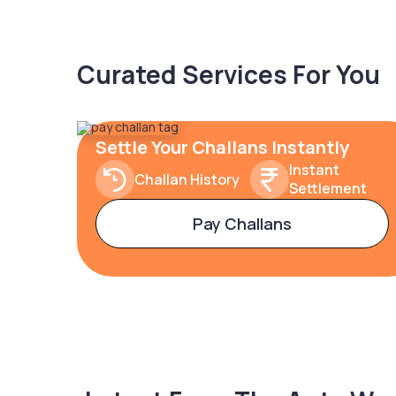
Curated Services For You
Settle Your Challans Instantly
Instant
Challan History
Settlement
Pay Challans