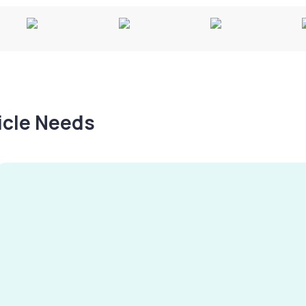
hicle Needs