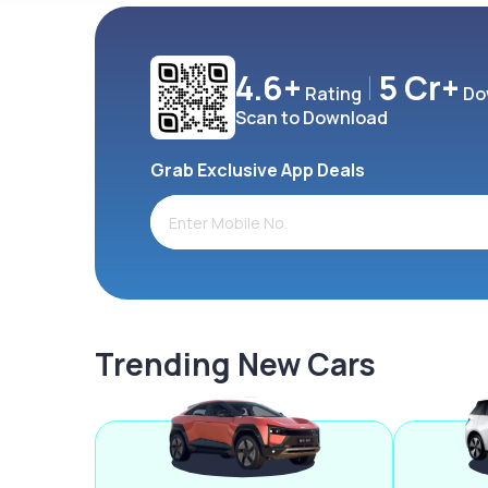
4.6+
5 Cr+
Rating
Do
Scan to Download
Grab Exclusive App Deals
Trending New Cars