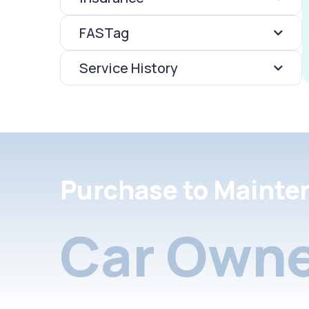
FASTag
Service History
Purchase to Mainte
Car Owne