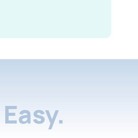
Easy.