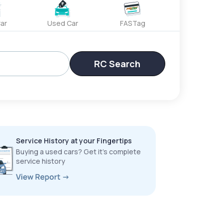
ar
Used Car
FASTag
RC Search
Service History at your Fingertips
Buying a used cars? Get it’s complete
service history