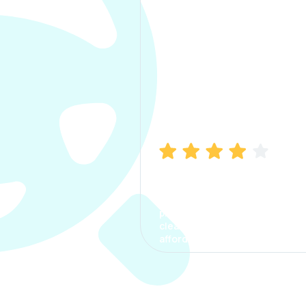
Manish Bhatia
I took my car insurance from
CarInfo and it was a smooth
process. The options were
clear, the premium was
affordable.