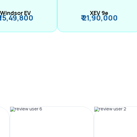
Windsor EV
XEV 9e
₹ 15,49,800
₹ 21,90,000