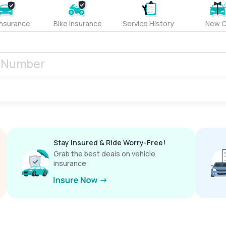
Insurance
Bike Insurance
Service History
New C
Stay Insured & Ride Worry-Free!
Grab the best deals on vehicle
insurance