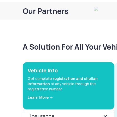
Our Partners
A Solution For All Your Ve
Vehicle Info
Get complete
registration and challan
information
of any vehicle through the
registration number
Learn More ->
Insurance