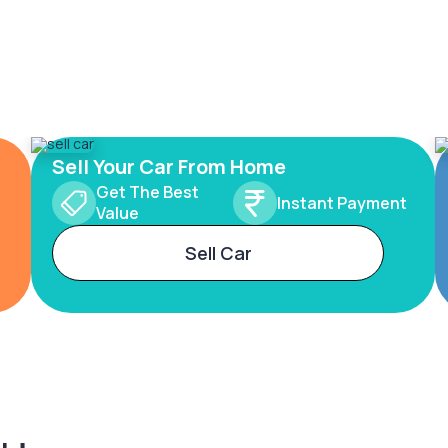
Sell Your Car From Home
Get The Best
Instant Payment
Value
Sell Car