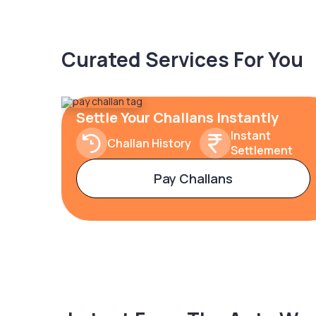
Curated Services For You
Settle Your Challans Instantly
Instant
Challan History
Settlement
Pay Challans