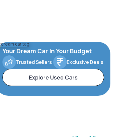
Your Dream Car In Your Budget
Trusted Sellers
Exclusive Deals
Explore Used Cars