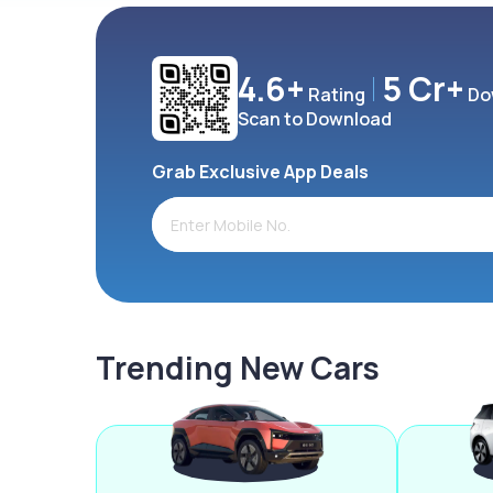
4.6+
5 Cr+
Rating
Do
Scan to Download
Grab Exclusive App Deals
Trending New Cars