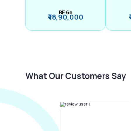
BE 6e
₹ 18,90,000
What Our Customers Say