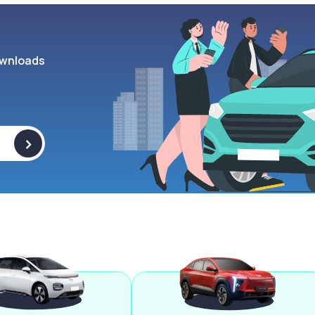
wnloads
>