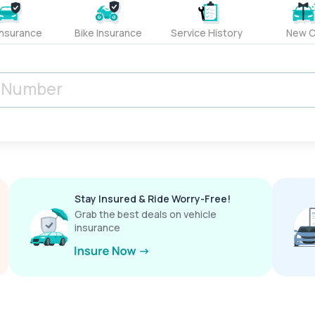
Insurance
Bike Insurance
Service History
New C
Stay Insured & Ride Worry-Free!
Grab the best deals on vehicle
insurance