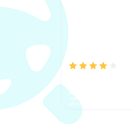
Manish Bhatia
I took my car insurance from
CarInfo and it was a smooth
process. The options were
clear, the premium was
affordable.