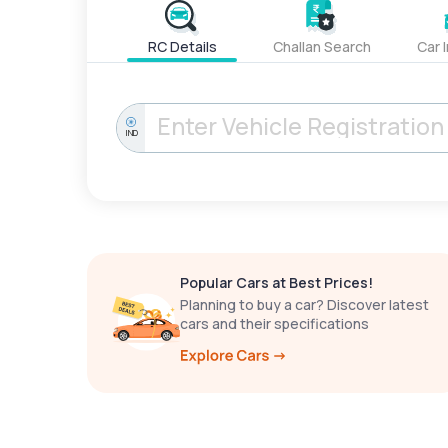
RC Details
Challan Search
Car 
IND
Popular Cars at Best Prices!
Planning to buy a car? Discover latest
cars and their specifications