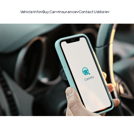
Vehicle Info
Buy Car
Insurance
Contact Us
More
RC Details
New Cars
Car Insurance
Sell Car
Challans
Used Cars
Bike Insurance
Loans
RTO Details
Blog
Service History
About Us