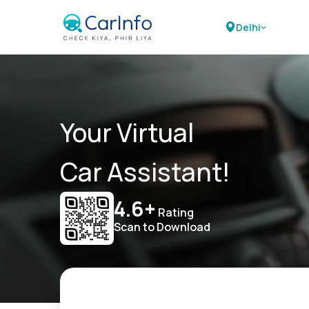
Delhi
Your Virtual
Car Assistant!
4.6+
Rating
Scan to Download