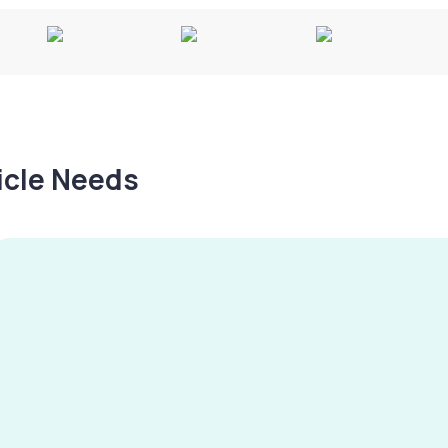
hicle Needs