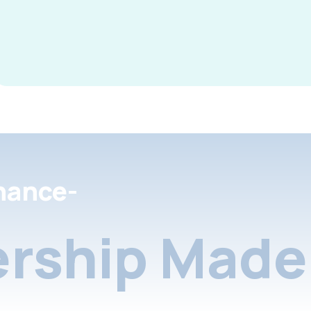
nance-
rship Made 