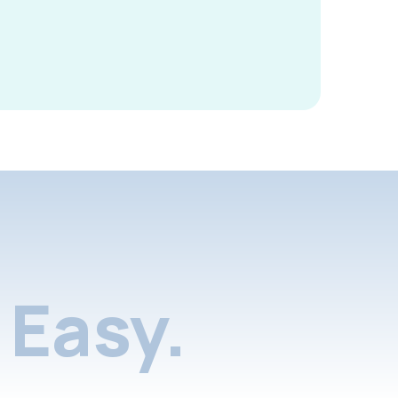
Easy.