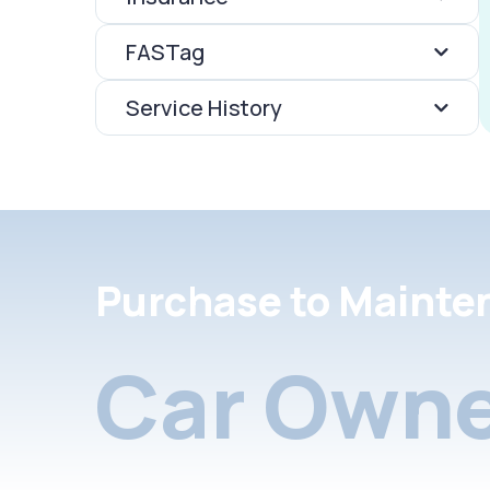
FASTag
Service History
Purchase to Mainte
Car Owne