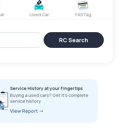
ar
Used Car
FASTag
RC Search
Service History at your Fingertips
Buying a used cars? Get it’s complete
service history