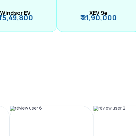
Windsor EV
XEV 9e
₹ 15,49,800
₹ 21,90,000