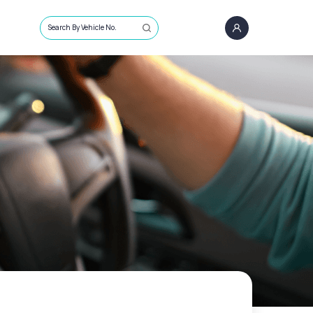
Search By Vehicle No.