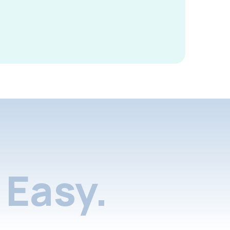
Easy.