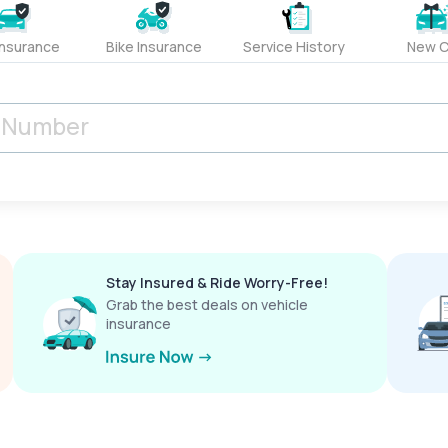
Insurance
Bike Insurance
Service History
New C
Stay Insured & Ride Worry-Free!
Grab the best deals on vehicle
insurance