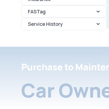
FASTag
Service History
Purchase to Mainte
Car Owne