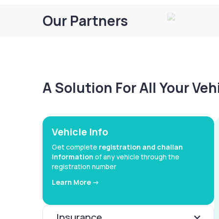
Our Partners
A Solution For All Your Ve
Vehicle Info
Get complete
registration and challan
information
of any vehicle through the
registration number
Learn More ->
Insurance