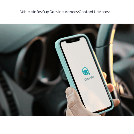
Vehicle Info
Buy Car
Insurance
Contact Us
More
RC Details
New Cars
Car Insurance
Sell Car
Challans
Used Cars
Bike Insurance
Loans
RTO Details
Blog
Service History
About Us