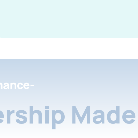
nance-
rship Made 