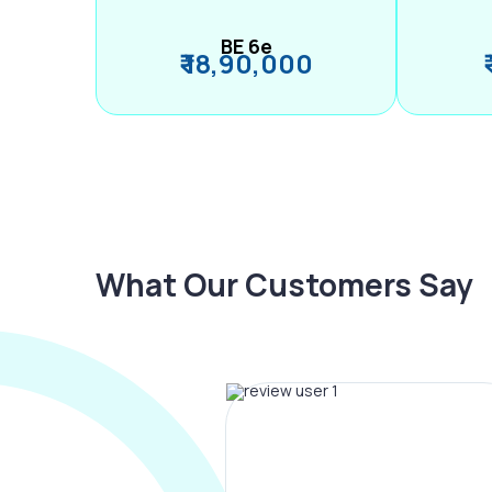
BE 6e
₹ 18,90,000
What Our Customers Say