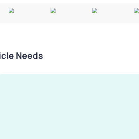
hicle Needs