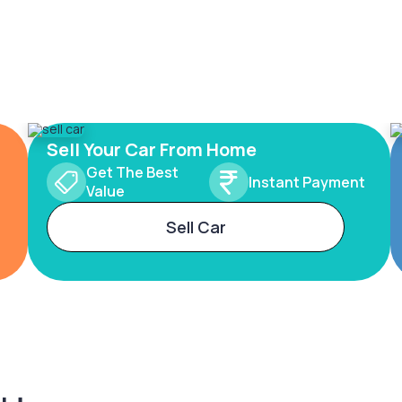
Sell Your Car From Home
Get The Best
Instant Payment
Value
Sell Car