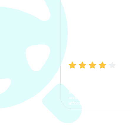
Manish Bhatia
I took my car insurance from
CarInfo and it was a smooth
process. The options were
clear, the premium was
affordable.