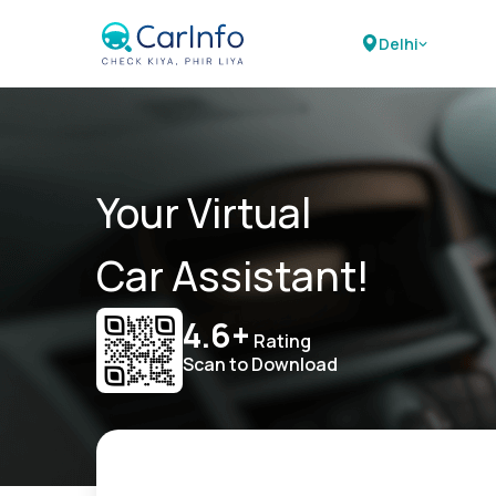
Delhi
Your Virtual
Car Assistant!
4.6+
Rating
Scan to Download