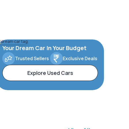
Your Dream Car In Your Budget
Trusted Sellers
Exclusive Deals
Explore Used Cars