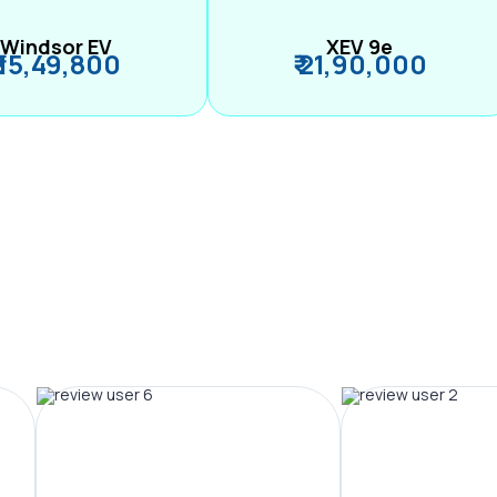
Windsor EV
XEV 9e
₹ 15,49,800
₹ 21,90,000