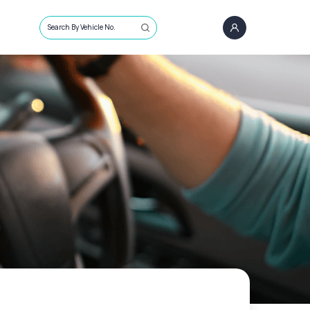
Search By Vehicle No.