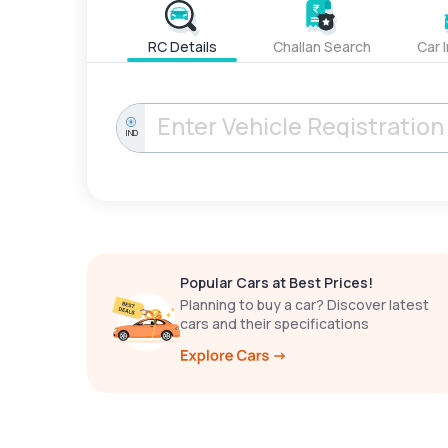
RC Details
Challan Search
Car 
IND
Popular Cars at Best Prices!
Planning to buy a car? Discover latest
cars and their specifications