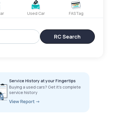
ar
Used Car
FASTag
RC Search
Service History at your Fingertips
Buying a used cars? Get it’s complete
service history