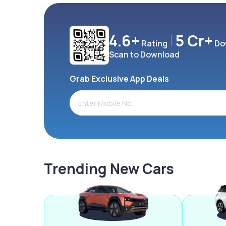
4.6+
5 Cr+
Rating
Do
Scan to Download
Grab Exclusive App Deals
Trending New Cars