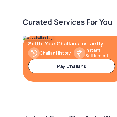
Curated Services For You
Settle Your Challans Instantly
Instant
Challan History
Settlement
Pay Challans