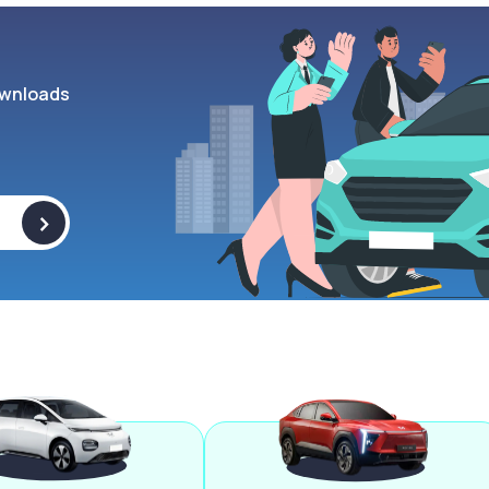
wnloads
>