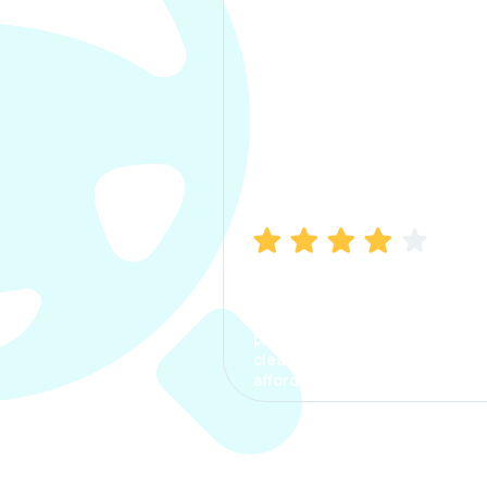
Manish Bhatia
I took my car insurance from
CarInfo and it was a smooth
process. The options were
clear, the premium was
affordable.