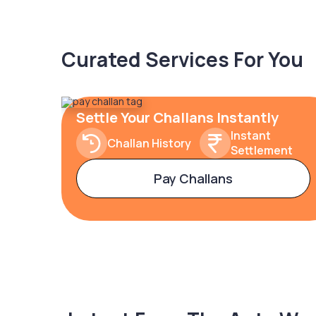
Curated Services For You
Settle Your Challans Instantly
Instant
Challan History
Settlement
Pay Challans