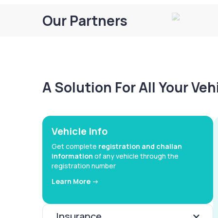
Our Partners
A Solution For All Your Ve
Vehicle Info
Get complete
registration and challan
information
of any vehicle through the
registration number
Learn More ->
Insurance