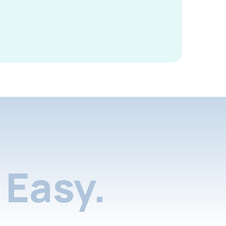
Easy.