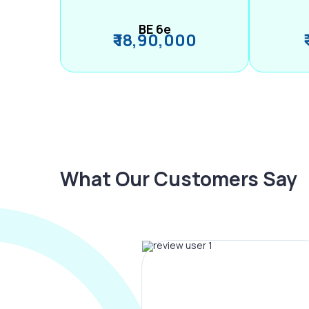
BE 6e
₹ 18,90,000
What Our Customers Say