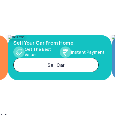
Sell Your Car From Home
Get The Best
Instant Payment
Value
Sell Car