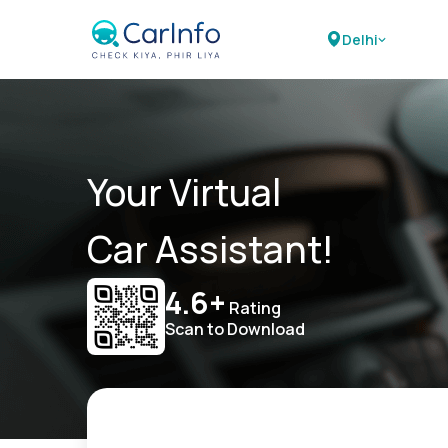
Delhi
Your Virtual
Car Assistant!
4.6+
Rating
Scan to Download