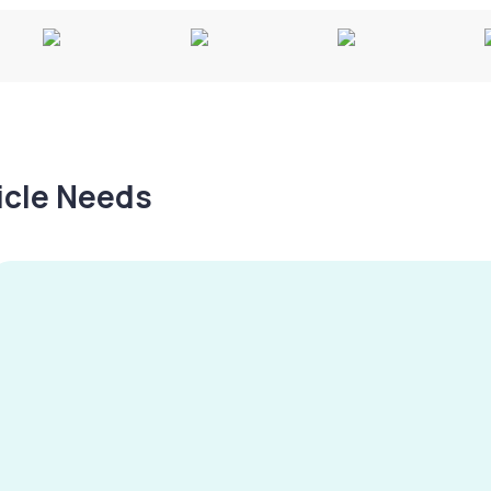
hicle Needs