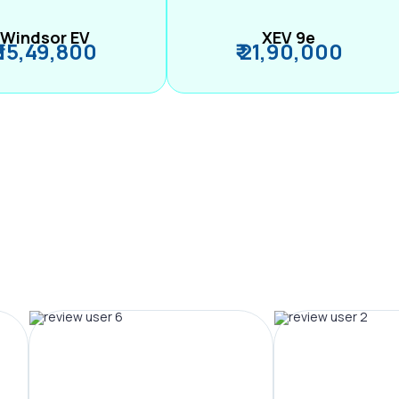
Windsor EV
XEV 9e
₹ 15,49,800
₹ 21,90,000