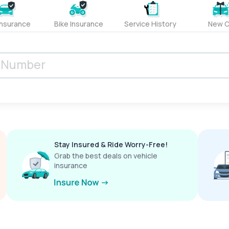
Insurance
Bike Insurance
Service History
New C
Stay Insured & Ride Worry-Free!
Grab the best deals on vehicle
insurance