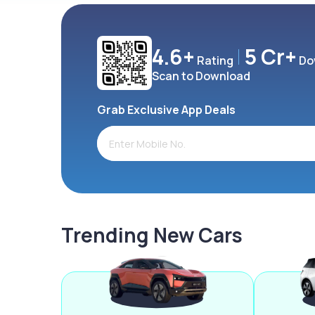
4.6+
5 Cr+
Rating
Do
Scan to Download
Grab Exclusive App Deals
Trending New Cars