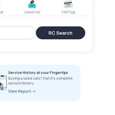
ar
Used Car
FASTag
RC Search
Service History at your Fingertips
Buying a used cars? Get it’s complete
service history