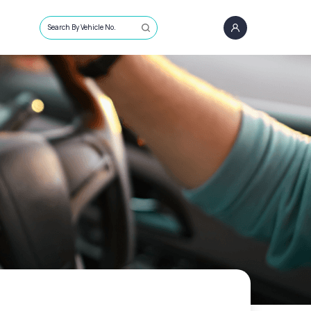
Search By Vehicle No.