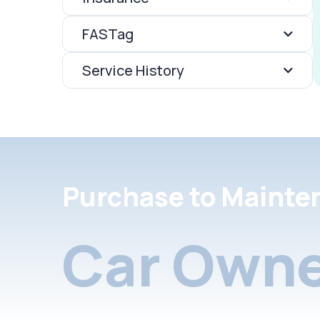
FASTag
Service History
Purchase to Mainte
Car Owne