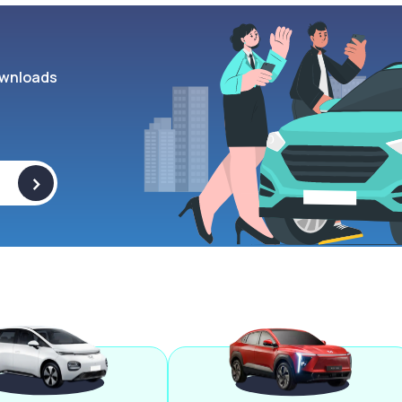
wnloads
>