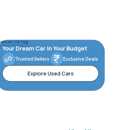
Your Dream Car In Your Budget
Trusted Sellers
Exclusive Deals
Explore Used Cars