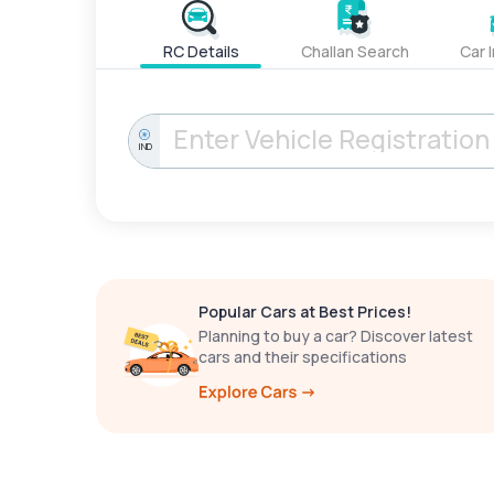
RC Details
Challan Search
Car 
IND
Popular Cars at Best Prices!
Planning to buy a car? Discover latest
cars and their specifications