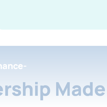
nance-
rship Made 