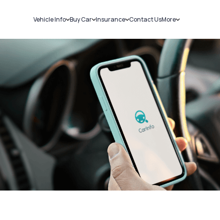
Vehicle Info
Buy Car
Insurance
Contact Us
More
RC Details
New Cars
Car Insurance
Sell Car
Challans
Used Cars
Bike Insurance
Loans
RTO Details
Blog
Service History
About Us