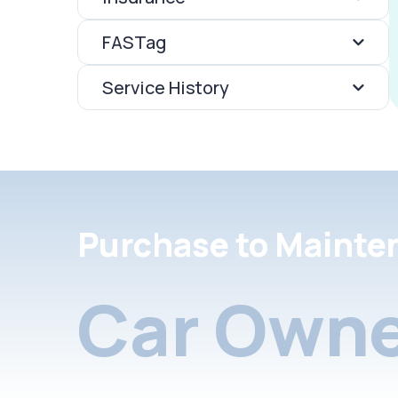
FASTag
Service History
Purchase to Mainte
Car Owne