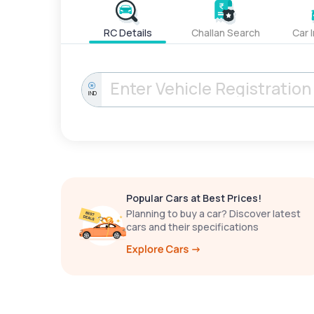
RC Details
Challan Search
Car 
IND
Popular Cars at Best Prices!
Planning to buy a car? Discover latest
cars and their specifications