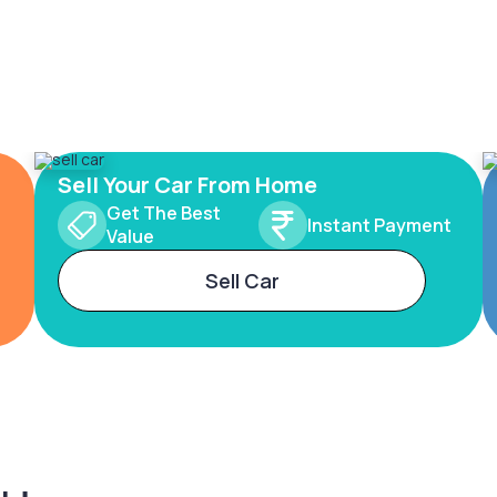
Sell Your Car From Home
Get The Best
Instant Payment
Value
Sell Car