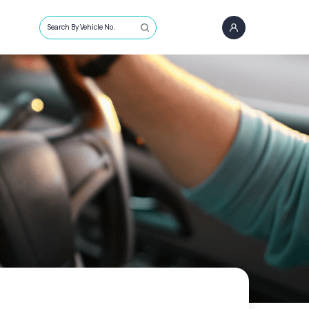
Search By Vehicle No.