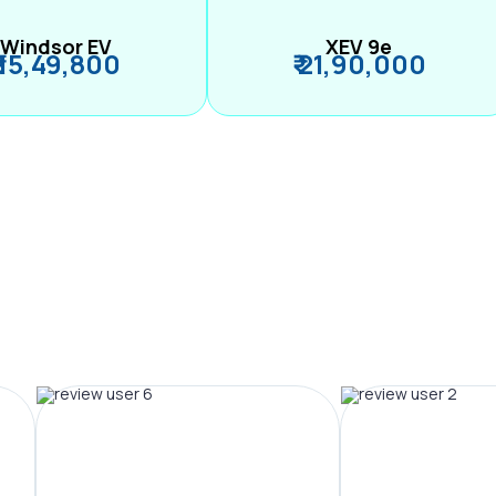
Windsor EV
XEV 9e
₹ 15,49,800
₹ 21,90,000