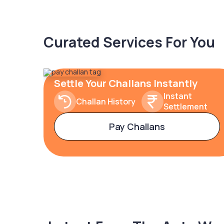
Curated Services For You
Settle Your Challans Instantly
Instant
Challan History
Settlement
Pay Challans