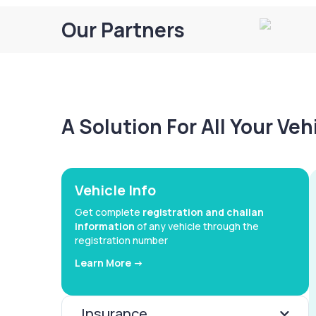
Our Partners
A Solution For All Your Ve
Vehicle Info
Get complete
registration and challan
information
of any vehicle through the
registration number
Learn More ->
Insurance