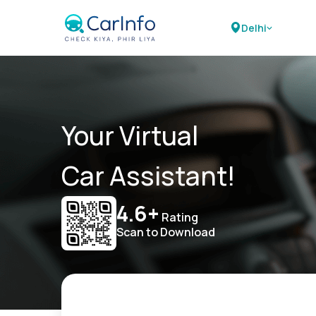
Delhi
Your Virtual
Car Assistant!
4.6+
Rating
Scan to Download