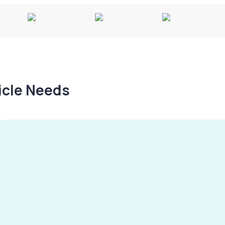
hicle Needs