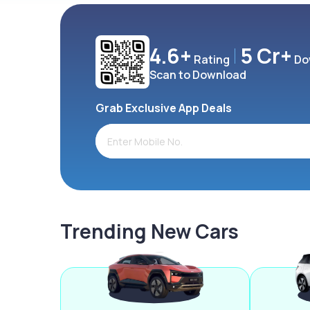
4.6+
5 Cr+
Rating
Do
Scan to Download
Grab Exclusive App Deals
Trending New Cars