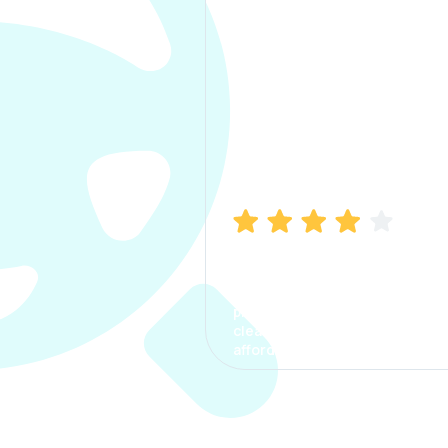
Manish Bhatia
I took my car insurance from
CarInfo and it was a smooth
process. The options were
clear, the premium was
affordable.