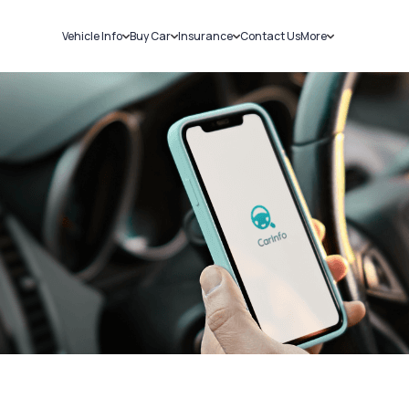
Vehicle Info
Buy Car
Insurance
Contact Us
More
RC Details
New Cars
Car Insurance
Sell Car
Challans
Used Cars
Bike Insurance
Loans
RTO Details
Blog
Service History
About Us