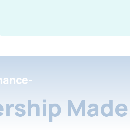
nance-
rship Made 