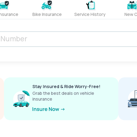
Insurance
Bike Insurance
Service History
New C
Stay Insured & Ride Worry-Free!
Grab the best deals on vehicle
insurance