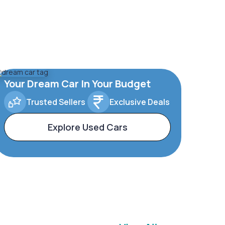
Your Dream Car In Your Budget
Trusted Sellers
Exclusive Deals
Explore Used Cars