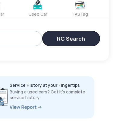
ar
Used Car
FASTag
RC Search
Service History at your Fingertips
Buying a used cars? Get it’s complete
service history