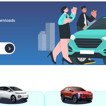
wnloads
>