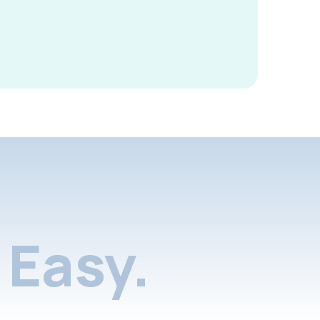
Easy.