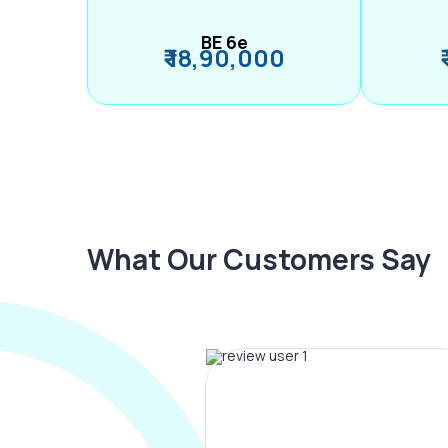
BE 6e
₹ 18,90,000
What Our Customers Say