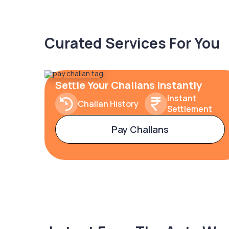
Curated Services For You
Settle Your Challans Instantly
Instant
Challan History
Settlement
Pay Challans