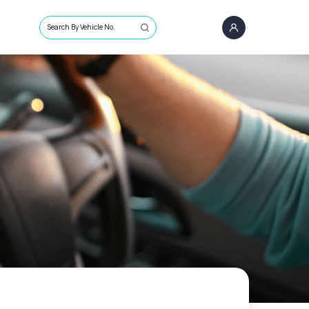
Search By Vehicle No.