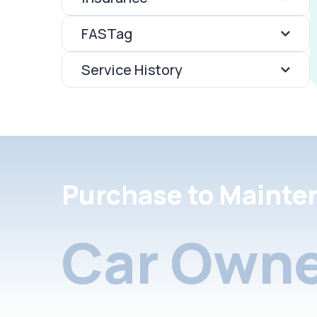
FASTag
Service History
Purchase to Mainte
Car Owne