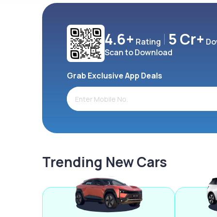
4.6+
5 Cr+
Rating
Do
Scan to Download
Grab Exclusive App Deals
Trending New Cars