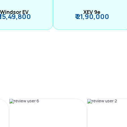
Windsor EV
XEV 9e
₹ 15,49,800
₹ 21,90,000