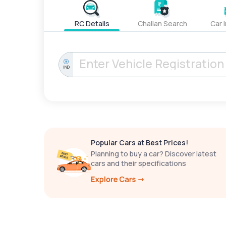
RC Details
Challan Search
Car 
IND
Popular Cars at Best Prices!
Planning to buy a car? Discover latest
cars and their specifications