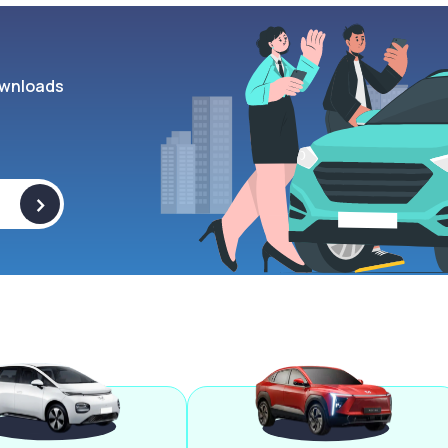
wnloads
>