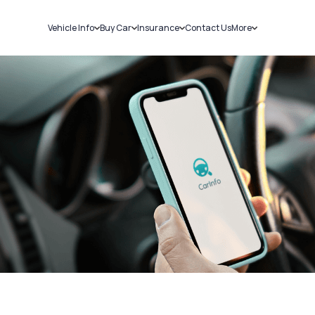
Vehicle Info
Buy Car
Insurance
Contact Us
More
RC Details
New Cars
Car Insurance
Sell Car
Challans
Used Cars
Bike Insurance
Loans
RTO Details
Blog
Service History
About Us