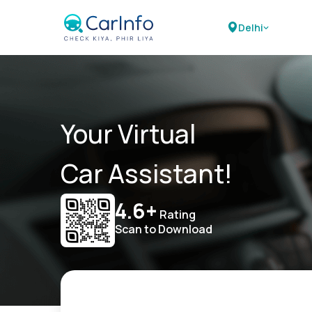
Delhi
Your Virtual
Car Assistant!
4.6+
Rating
Scan to Download