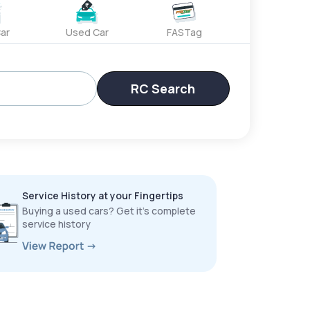
ar
Used Car
FASTag
RC Search
Service History at your Fingertips
Buying a used cars? Get it’s complete
service history