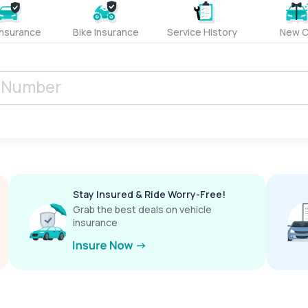
Insurance
Bike Insurance
Service History
New C
Stay Insured & Ride Worry-Free!
Grab the best deals on vehicle
insurance