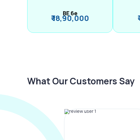
BE 6e
₹ 18,90,000
What Our Customers Say