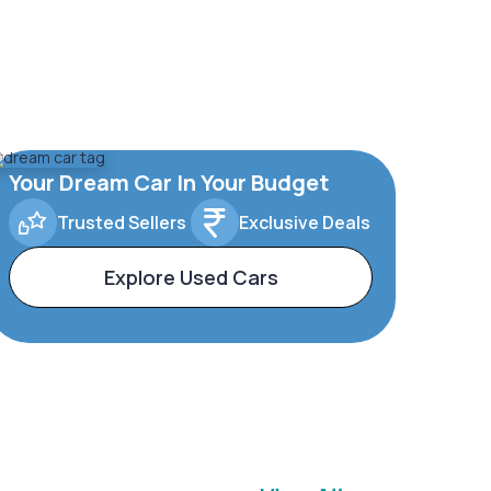
Your Dream Car In Your Budget
Trusted Sellers
Exclusive Deals
Explore Used Cars