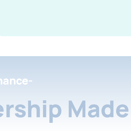
nance-
rship Made 