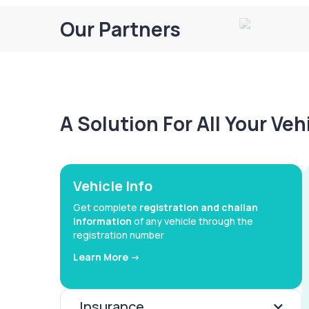
Our Partners
A Solution For All Your Ve
Vehicle Info
Get complete
registration and challan
information
of any vehicle through the
registration number
Learn More ->
Insurance