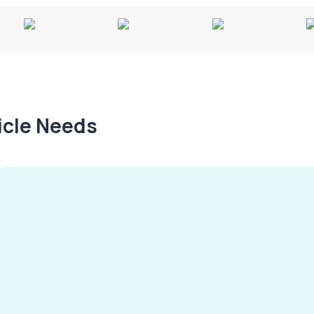
hicle Needs