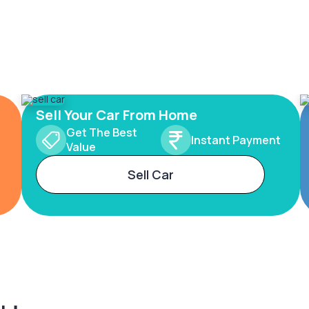
Sell Your Car From Home
Get The Best
Instant Payment
Value
Sell Car