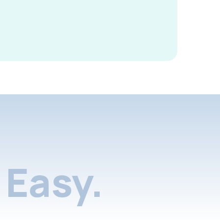
Easy.