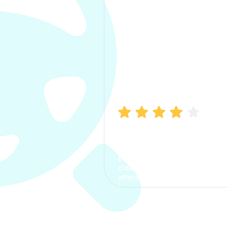
Manish Bhatia
I took my car insurance from
CarInfo and it was a smooth
process. The options were
clear, the premium was
affordable.