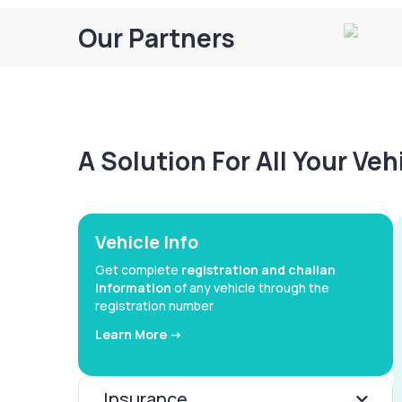
Our Partners
A Solution For All Your Ve
Vehicle Info
Get complete
registration and challan
information
of any vehicle through the
registration number
Learn More ->
Insurance