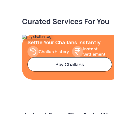
Curated Services For You
Settle Your Challans Instantly
Instant
Challan History
Settlement
Pay Challans