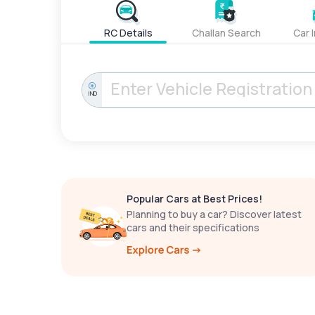
RC Details
Challan Search
Car 
IND
Popular Cars at Best Prices!
Planning to buy a car? Discover latest
cars and their specifications