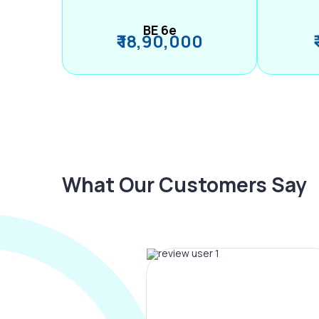
BE 6e
₹ 18,90,000
What Our Customers Say