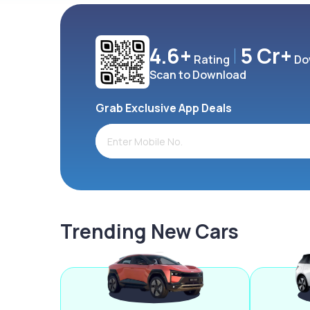
4.6+
5 Cr+
Rating
Do
Scan to Download
Grab Exclusive App Deals
Trending New Cars