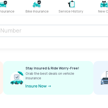
Insurance
Bike Insurance
Service History
New C
Stay Insured & Ride Worry-Free!
Grab the best deals on vehicle
insurance