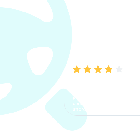
Manish Bhatia
I took my car insurance from
CarInfo and it was a smooth
process. The options were
clear, the premium was
affordable.