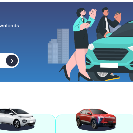
wnloads
>