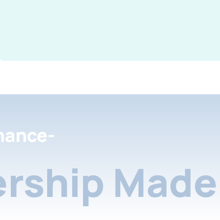
nance-
rship Made 