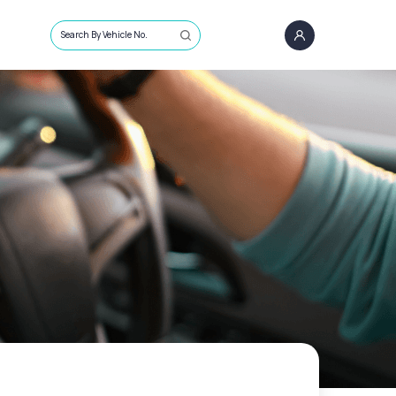
Search By Vehicle No.