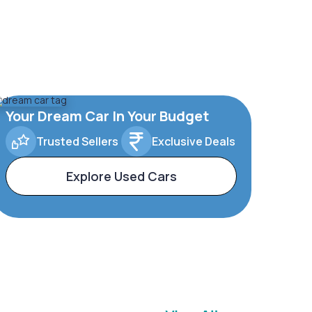
Your Dream Car In Your Budget
Trusted Sellers
Exclusive Deals
Explore Used Cars