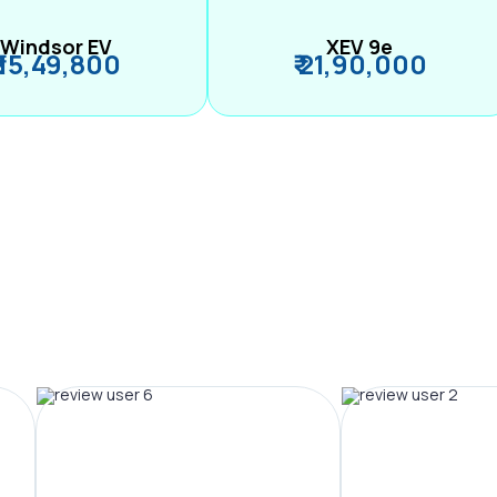
Windsor EV
XEV 9e
₹ 15,49,800
₹ 21,90,000