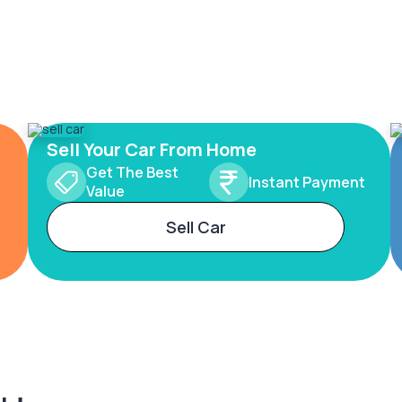
Sell Your Car From Home
Get The Best
Instant Payment
Value
Sell Car