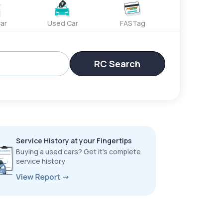
ar
Used Car
FASTag
RC Search
Service History at your Fingertips
Buying a used cars? Get it’s complete
service history