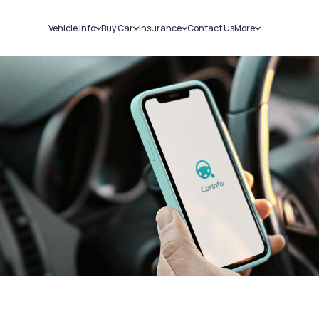
Vehicle Info
Buy Car
Insurance
Contact Us
More
RC Details
New Cars
Car Insurance
Sell Car
Challans
Used Cars
Bike Insurance
Loans
RTO Details
Blog
Service History
About Us