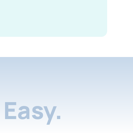
Easy.