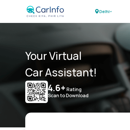
Delhi
Your Virtual
Car Assistant!
4.6+
Rating
Scan to Download