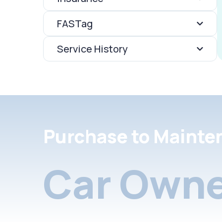
FASTag
Service History
Purchase to Mainte
Car Owne