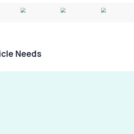
hicle Needs