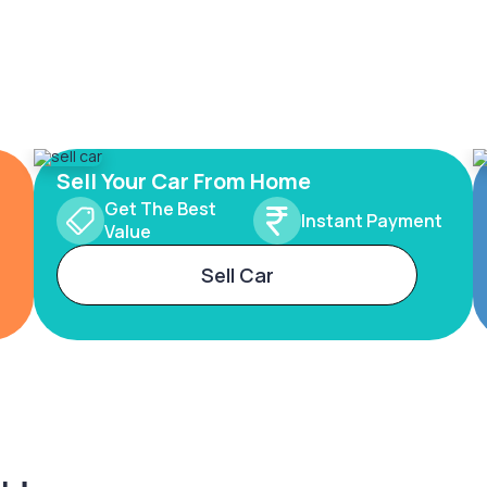
Sell Your Car From Home
Get The Best
Instant Payment
Value
Sell Car