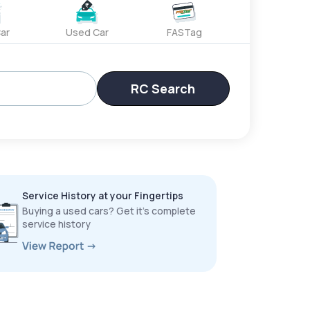
ar
Used Car
FASTag
RC Search
Service History at your Fingertips
Buying a used cars? Get it’s complete
service history