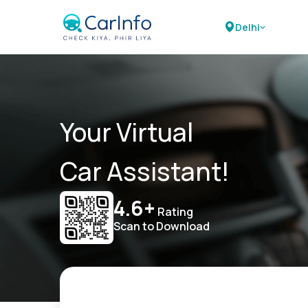
Delhi
Your Virtual
Car Assistant!
4.6+
Rating
Scan to Download