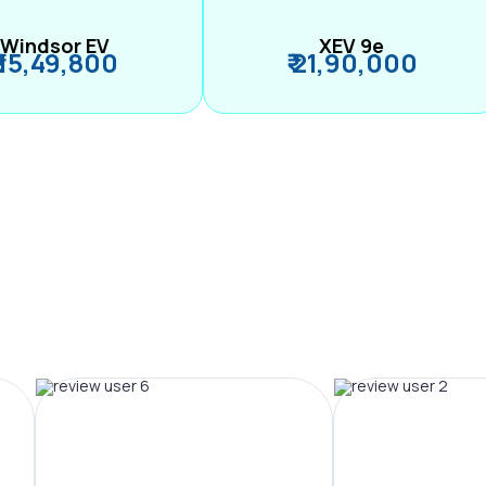
Windsor EV
XEV 9e
₹ 15,49,800
₹ 21,90,000