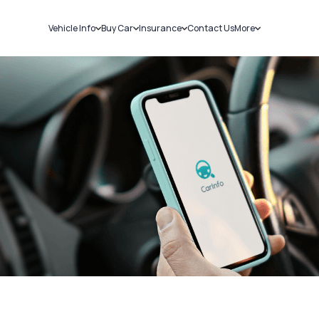
Vehicle Info
Buy Car
Insurance
Contact Us
More
RC Details
New Cars
Car Insurance
Sell Car
Challans
Used Cars
Bike Insurance
Loans
RTO Details
Blog
Service History
About Us