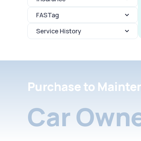
FASTag
Service History
Purchase to Mainte
Car Owne