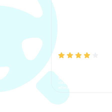
Manish Bhatia
I took my car insurance from
CarInfo and it was a smooth
process. The options were
clear, the premium was
affordable.