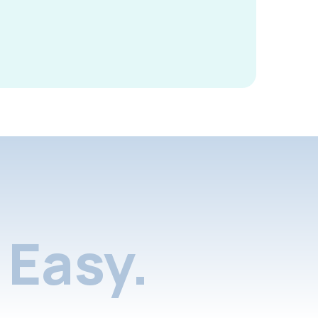
Easy.