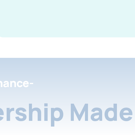
nance-
rship Made 