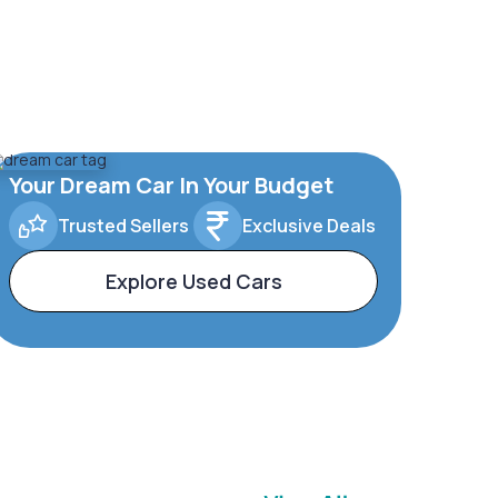
Your Dream Car In Your Budget
Trusted Sellers
Exclusive Deals
Explore Used Cars