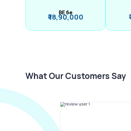
BE 6e
₹ 18,90,000
What Our Customers Say