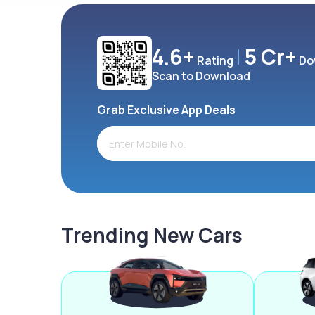
4.6+
5 Cr+
Rating
Do
Scan to Download
Grab Exclusive App Deals
Trending New Cars