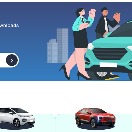
wnloads
>