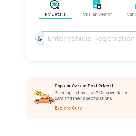
RC Details
Challan Search
Car 
IND
Popular Cars at Best Prices!
Planning to buy a car? Discover latest
cars and their specifications