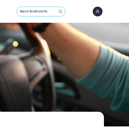
Search By Vehicle No.