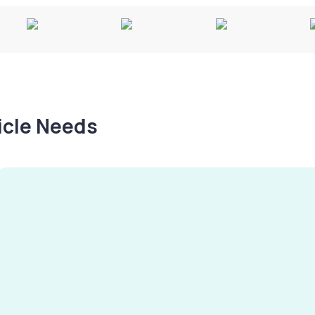
hicle Needs