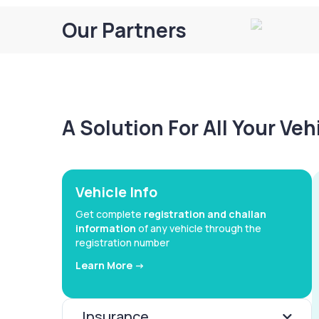
Our Partners
A Solution For All Your Ve
Vehicle Info
Get complete
registration and challan
information
of any vehicle through the
registration number
Learn More ->
Insurance