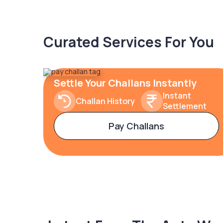
Curated Services For You
Settle Your Challans Instantly
Instant
Challan History
Settlement
Pay Challans