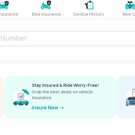
Insurance
Bike Insurance
Service History
New C
Stay Insured & Ride Worry-Free!
Grab the best deals on vehicle
insurance