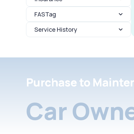
FASTag
Service History
Purchase to Mainte
Car Owne