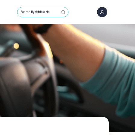
Search By Vehicle No.