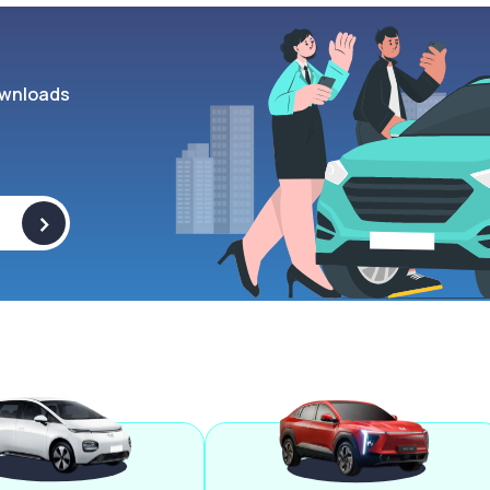
wnloads
>