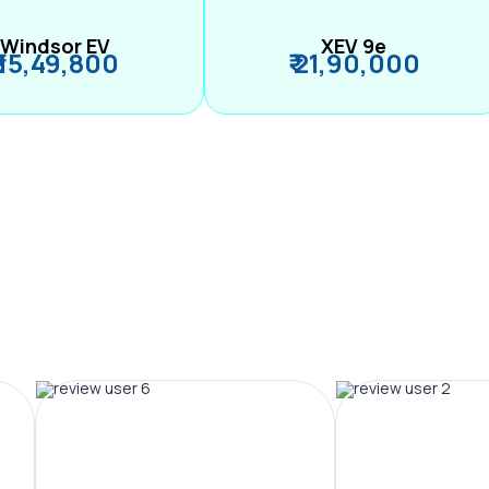
Windsor EV
XEV 9e
₹ 15,49,800
₹ 21,90,000