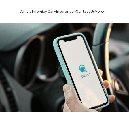
Vehicle Info
Buy Car
Insurance
Contact Us
More
RC Details
New Cars
Car Insurance
Sell Car
Challans
Used Cars
Bike Insurance
Loans
RTO Details
Blog
Service History
About Us