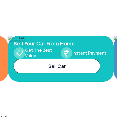
Sell Your Car From Home
Get The Best
Instant Payment
Value
Sell Car