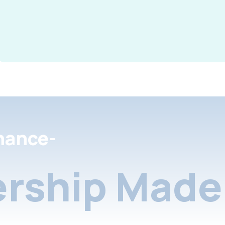
nance-
rship Made 