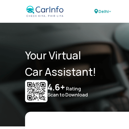
Delhi
Your Virtual
Car Assistant!
4.6+
Rating
Scan to Download