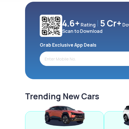
4.6+
5 Cr+
Rating
Do
Scan to Download
Grab Exclusive App Deals
Trending New Cars