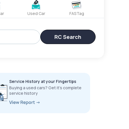
ar
Used Car
FASTag
RC Search
Service History at your Fingertips
Buying a used cars? Get it’s complete
service history