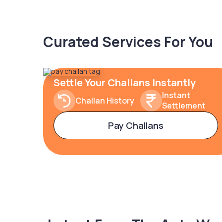
Curated Services For You
Settle Your Challans Instantly
Instant
Challan History
Settlement
Pay Challans