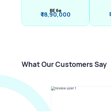
BE 6e
₹ 18,90,000
What Our Customers Say