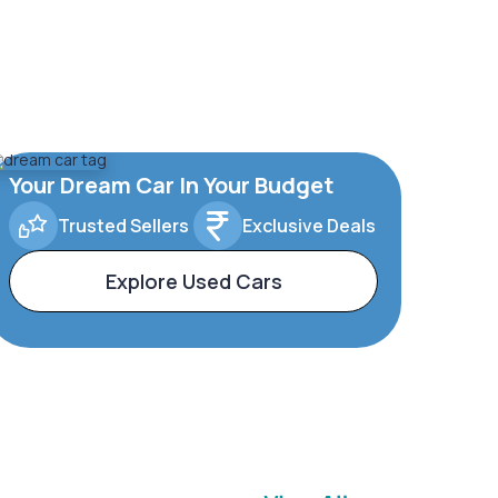
Your Dream Car In Your Budget
Trusted Sellers
Exclusive Deals
Explore Used Cars