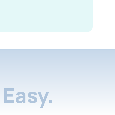
Easy.