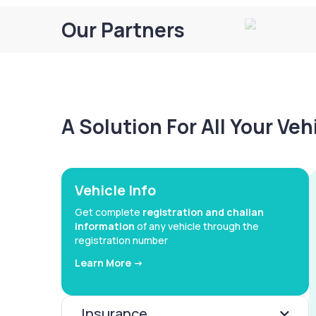
Our Partners
A Solution For All Your Ve
Vehicle Info
Get complete
registration and challan
information
of any vehicle through the
registration number
Learn More ->
Insurance