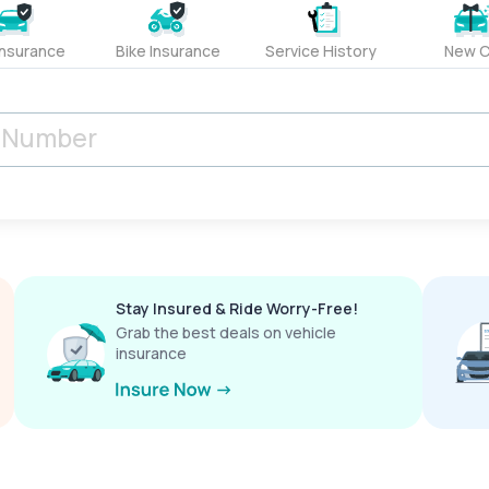
Insurance
Bike Insurance
Service History
New C
Stay Insured & Ride Worry-Free!
Grab the best deals on vehicle
insurance