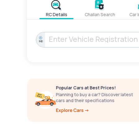
RC Details
Challan Search
Car 
IND
Popular Cars at Best Prices!
Planning to buy a car? Discover latest
cars and their specifications