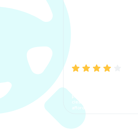
Manish Bhatia
I took my car insurance from
CarInfo and it was a smooth
process. The options were
clear, the premium was
affordable.