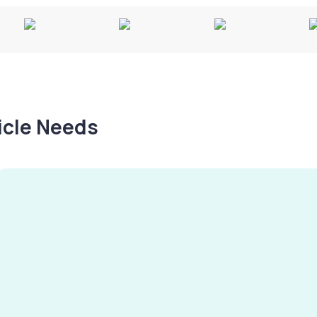
hicle Needs