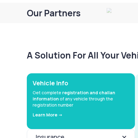
Our Partners
A Solution For All Your Ve
Vehicle Info
Get complete
registration and challan
information
of any vehicle through the
registration number
Learn More ->
Insurance