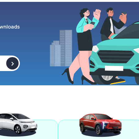
wnloads
>