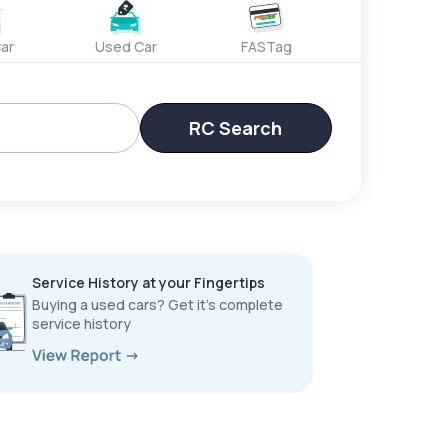
ar
Used Car
FASTag
RC Search
Service History at your Fingertips
Buying a used cars? Get it’s complete
service history