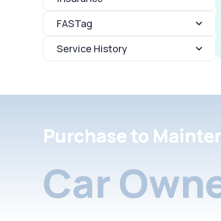
FASTag
Service History
Purchase to Mainte
Car Owne