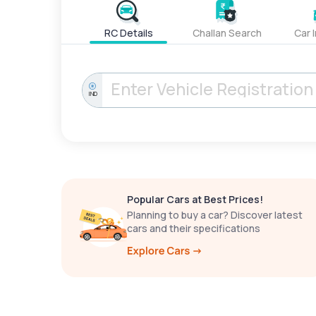
RC Details
Challan Search
Car 
IND
Popular Cars at Best Prices!
Planning to buy a car? Discover latest
cars and their specifications