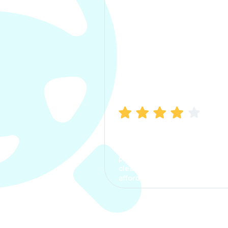
Manish Bhatia
I took my car insurance from
CarInfo and it was a smooth
process. The options were
clear, the premium was
affordable.