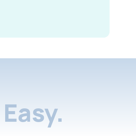
Easy.