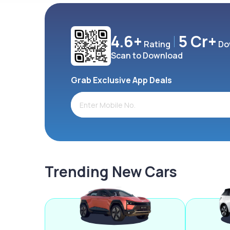
4.6+
5 Cr+
Rating
Do
Scan to Download
Grab Exclusive App Deals
Trending New Cars