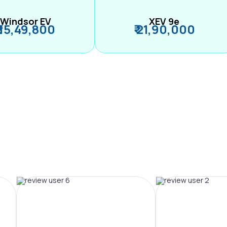
Windsor EV
XEV 9e
₹ 15,49,800
₹ 21,90,000