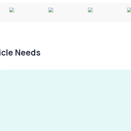
hicle Needs