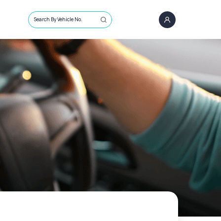
Search By Vehicle No.