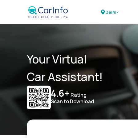
Delhi
Your Virtual
Car Assistant!
4.6+
Rating
Scan to Download