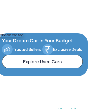
Your Dream Car In Your Budget
Trusted Sellers
Exclusive Deals
Explore Used Cars