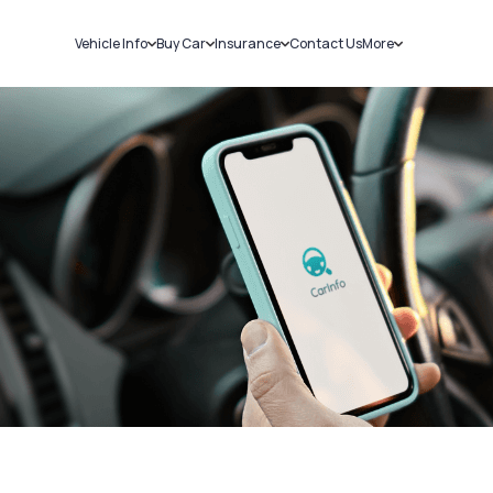
Vehicle Info
Buy Car
Insurance
Contact Us
More
RC Details
New Cars
Car Insurance
Sell Car
Challans
Used Cars
Bike Insurance
Loans
RTO Details
Blog
Service History
About Us