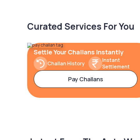
Curated Services For You
Settle Your Challans Instantly
Instant
Challan History
Settlement
Pay Challans