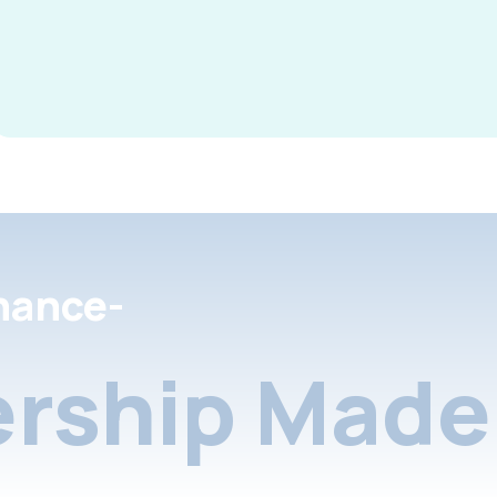
nance-
rship Made 