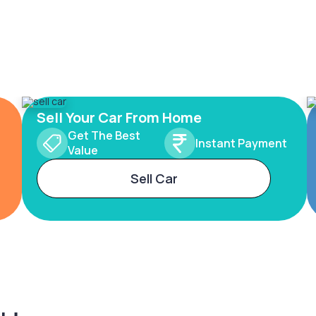
Sell Your Car From Home
Get The Best
Instant Payment
Value
Sell Car