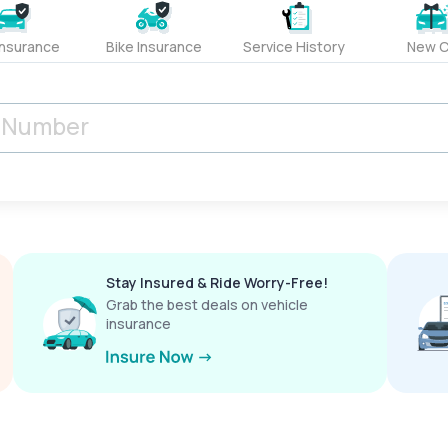
Insurance
Bike Insurance
Service History
New C
Stay Insured & Ride Worry-Free!
Grab the best deals on vehicle
insurance