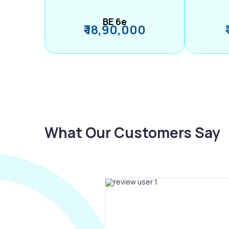
BE 6e
₹ 18,90,000
What Our Customers Say