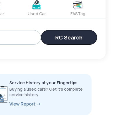
ar
Used Car
FASTag
RC Search
Service History at your Fingertips
Buying a used cars? Get it’s complete
service history