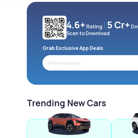
4.6+
5 Cr+
Rating
Do
Scan to Download
Grab Exclusive App Deals
Trending New Cars