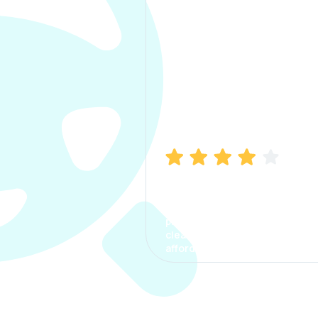
Manish Bhatia
I took my car insurance from
CarInfo and it was a smooth
process. The options were
clear, the premium was
affordable.