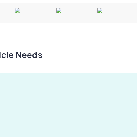
hicle Needs