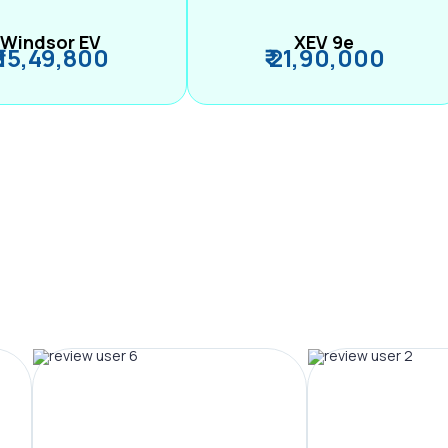
Windsor EV
XEV 9e
₹ 15,49,800
₹ 21,90,000