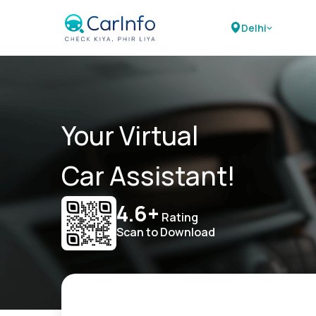
Delhi
Your Virtual
Car Assistant!
4.6+
Rating
Scan to Download