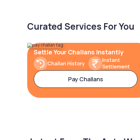
Curated Services For You
Settle Your Challans Instantly
Instant
Challan History
Settlement
Pay Challans