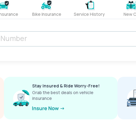
Insurance
Bike Insurance
Service History
New C
Stay Insured & Ride Worry-Free!
Grab the best deals on vehicle
insurance