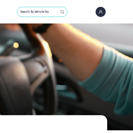
Search By Vehicle No.