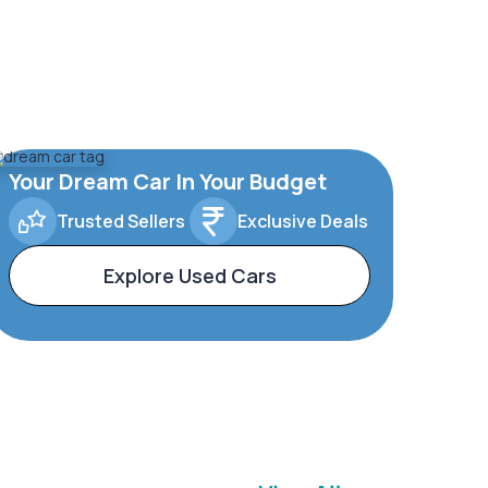
Your Dream Car In Your Budget
Trusted Sellers
Exclusive Deals
Explore Used Cars