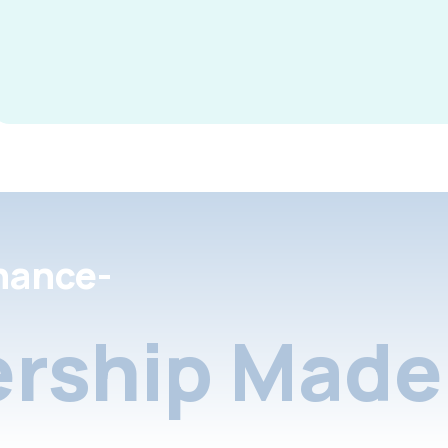
nance-
rship Made 