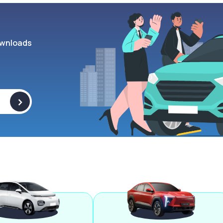
wnloads
>