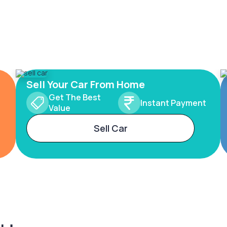
Sell Your Car From Home
Get The Best
Instant Payment
Value
Sell Car