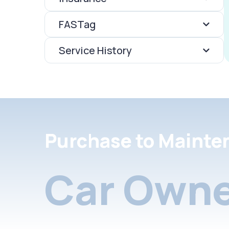
FASTag
Service History
Purchase to Mainte
Car Owne