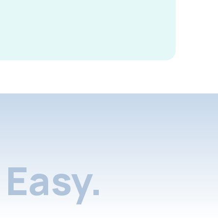
Easy.