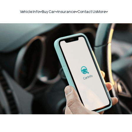
Vehicle Info
Buy Car
Insurance
Contact Us
More
RC Details
New Cars
Car Insurance
Sell Car
Challans
Used Cars
Bike Insurance
Loans
RTO Details
Blog
Service History
About Us