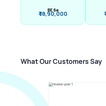
BE 6e
₹ 18,90,000
What Our Customers Say