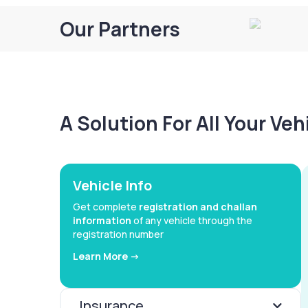
Our Partners
A Solution For All Your Ve
Vehicle Info
Get complete
registration and challan
information
of any vehicle through the
registration number
Learn More ->
Insurance