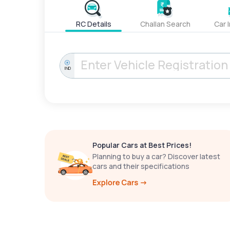
RC Details
Challan Search
Car 
IND
Popular Cars at Best Prices!
Planning to buy a car? Discover latest
cars and their specifications