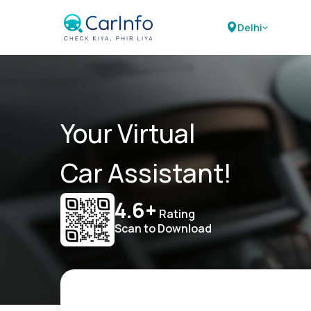
Delhi
Your Virtual
Car Assistant!
4.6+
Rating
Scan to Download