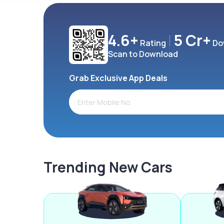
4.6+
5 Cr+
Rating
Do
Scan to Download
Grab Exclusive App Deals
Trending New Cars