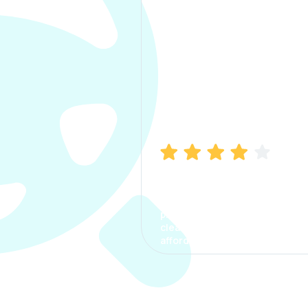
Manish Bhatia
I took my car insurance from
CarInfo and it was a smooth
process. The options were
clear, the premium was
affordable.