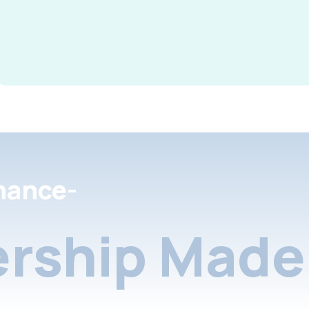
nance-
rship Made 