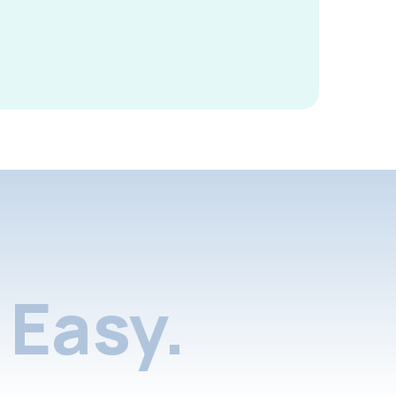
Easy.