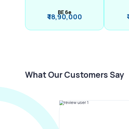
BE 6e
₹ 18,90,000
What Our Customers Say