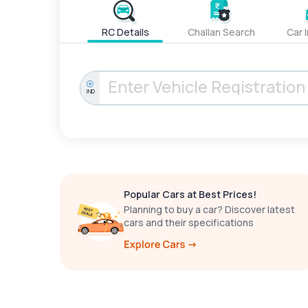
RC Details
Challan Search
Car 
IND
Popular Cars at Best Prices!
Planning to buy a car? Discover latest
cars and their specifications