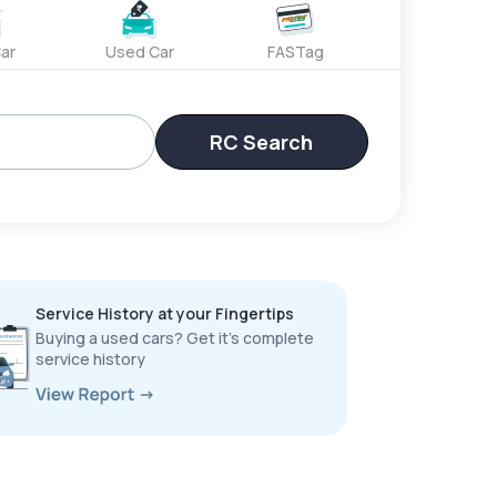
ar
Used Car
FASTag
RC Search
Service History at your Fingertips
Buying a used cars? Get it’s complete
service history