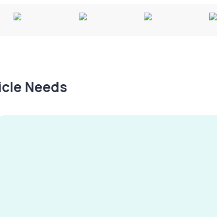
hicle Needs