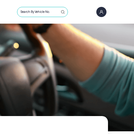
Search By Vehicle No.