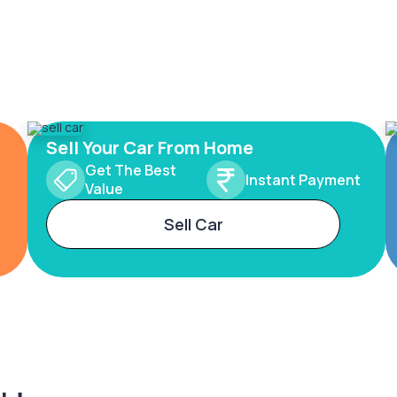
Sell Your Car From Home
Get The Best
Instant Payment
Value
Sell Car