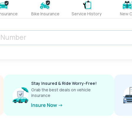
Insurance
Bike Insurance
Service History
New C
Stay Insured & Ride Worry-Free!
Grab the best deals on vehicle
insurance