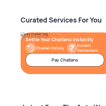
Curated Services For You
Settle Your Challans Instantly
Instant
Challan History
Settlement
Pay Challans