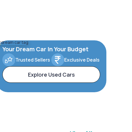
Your Dream Car In Your Budget
Trusted Sellers
Exclusive Deals
Explore Used Cars