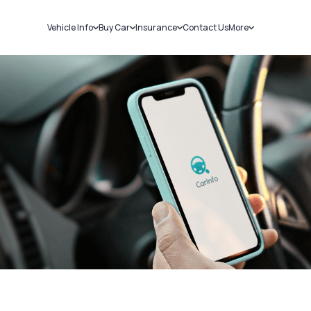
Vehicle Info
Buy Car
Insurance
Contact Us
More
RC Details
New Cars
Car Insurance
Sell Car
Challans
Used Cars
Bike Insurance
Loans
RTO Details
Blog
Service History
About Us