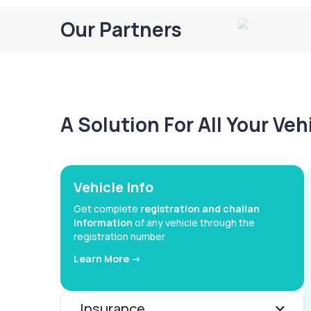
Our Partners
A Solution For All Your Ve
Vehicle Info
Get complete
registration and challan
information
of any vehicle through the
registration number
Learn More ->
Insurance