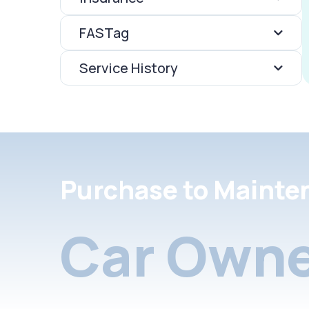
FASTag
Service History
Purchase to Mainte
Car Owne