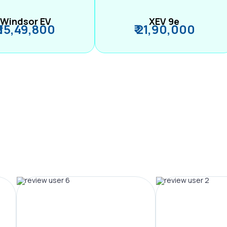
Windsor EV
XEV 9e
₹ 15,49,800
₹ 21,90,000