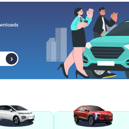
wnloads
>