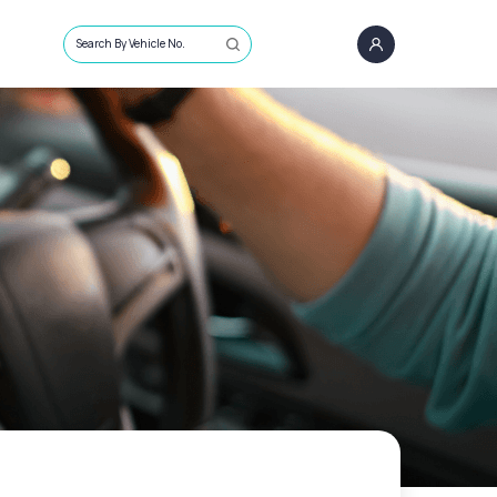
Search By Vehicle No.