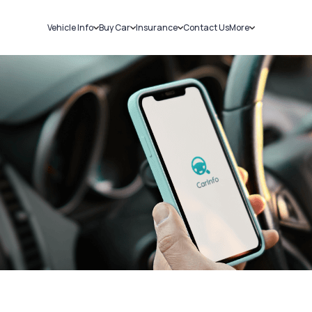
Vehicle Info
Buy Car
Insurance
Contact Us
More
RC Details
New Cars
Car Insurance
Sell Car
Challans
Used Cars
Bike Insurance
Loans
RTO Details
Blog
Service History
About Us