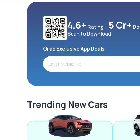
4.6+
5 Cr+
Rating
Do
Scan to Download
Grab Exclusive App Deals
Trending New Cars