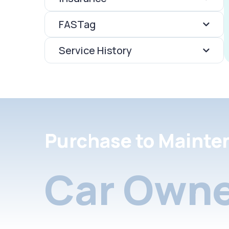
FASTag
Service History
Purchase to Mainte
Car Owne