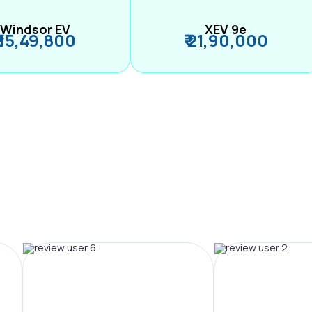
Windsor EV
XEV 9e
₹ 15,49,800
₹ 21,90,000