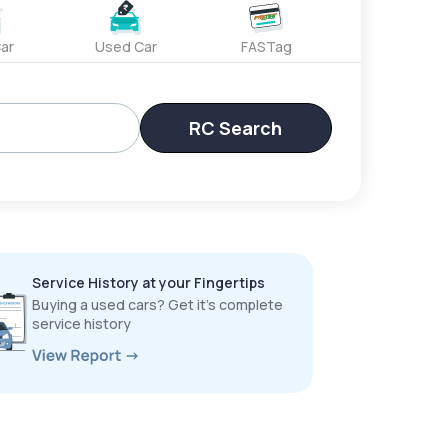
ar
Used Car
FASTag
RC Search
Service History at your Fingertips
Buying a used cars? Get it’s complete
service history