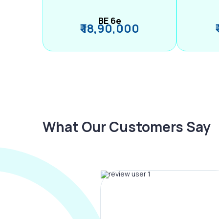
BE 6e
₹ 18,90,000
What Our Customers Say