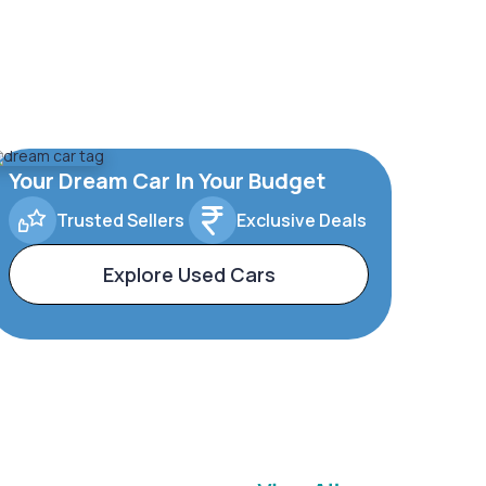
Your Dream Car In Your Budget
Trusted Sellers
Exclusive Deals
Explore Used Cars