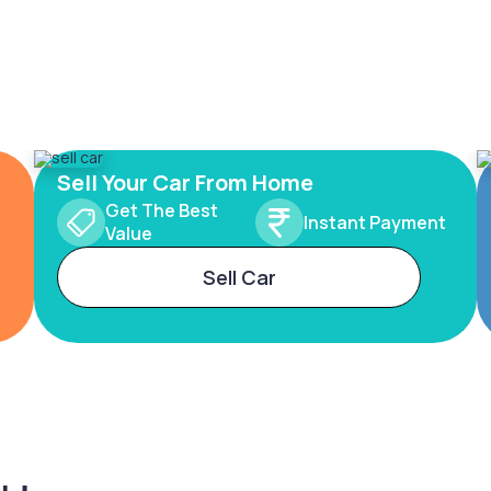
Sell Your Car From Home
Get The Best
Instant Payment
Value
Sell Car