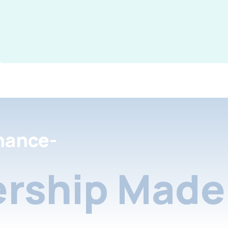
nance-
rship Made 