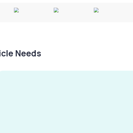
hicle Needs