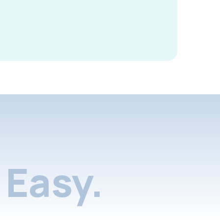
Easy.