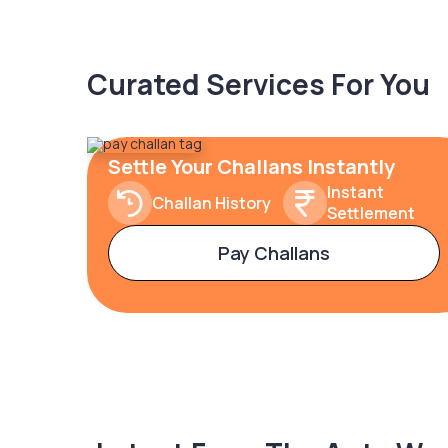
Curated Services For You
Settle Your Challans Instantly
Instant
Challan History
Settlement
Pay Challans