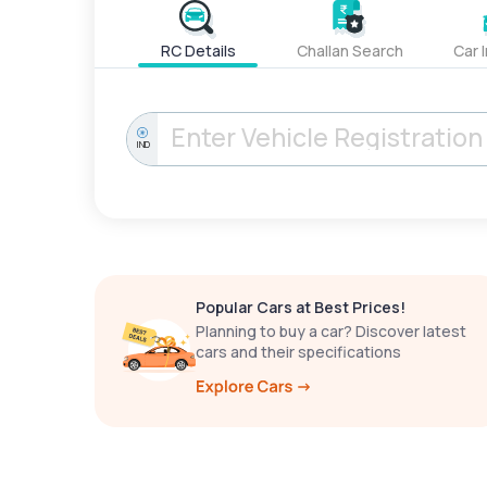
RC Details
Challan Search
Car 
IND
Popular Cars at Best Prices!
Planning to buy a car? Discover latest
cars and their specifications