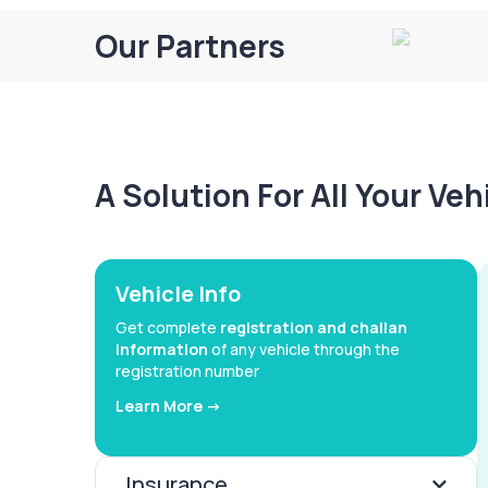
Our Partners
A Solution For All Your Ve
Vehicle Info
Get complete
registration and challan
information
of any vehicle through the
registration number
Learn More ->
Insurance