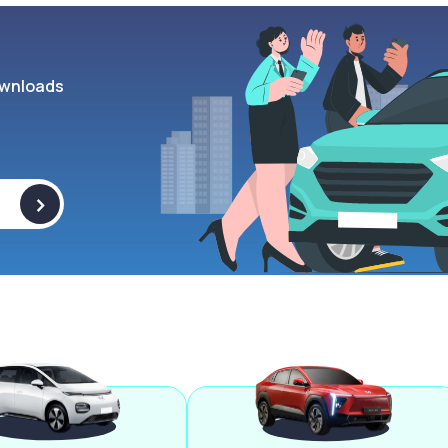
wnloads
>