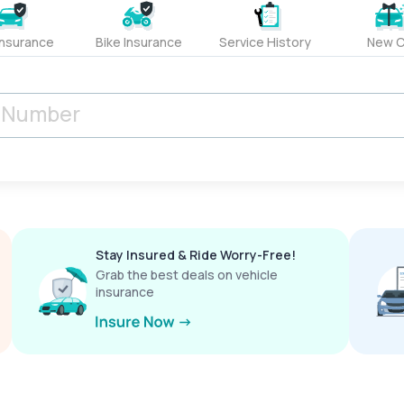
Insurance
Bike Insurance
Service History
New C
Stay Insured & Ride Worry-Free!
Grab the best deals on vehicle
insurance