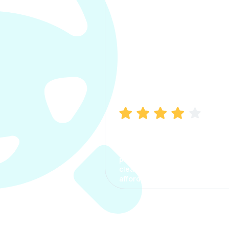
Manish Bhatia
I took my car insurance from
CarInfo and it was a smooth
process. The options were
clear, the premium was
affordable.