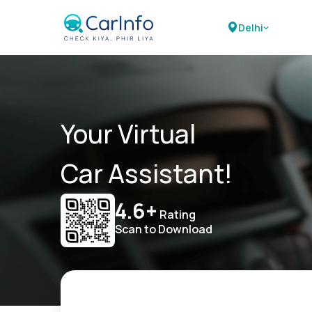
Delhi
Your Virtual
Car Assistant!
4.6+
Rating
Scan to Download