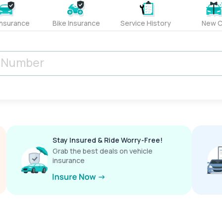
Insurance
Bike Insurance
Service History
New C
Stay Insured & Ride Worry-Free!
Grab the best deals on vehicle
insurance