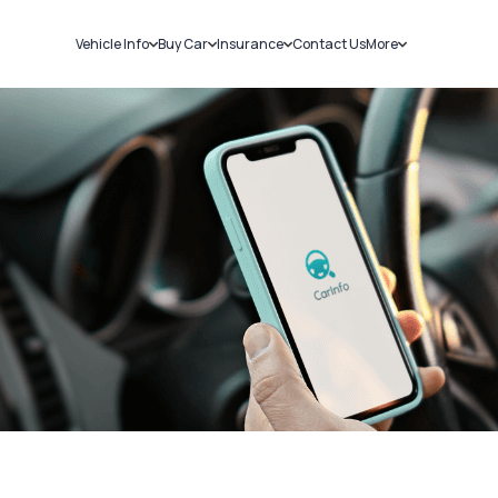
Vehicle Info
Buy Car
Insurance
Contact Us
More
RC Details
New Cars
Car Insurance
Sell Car
Challans
Used Cars
Bike Insurance
Loans
RTO Details
Blog
Service History
About Us