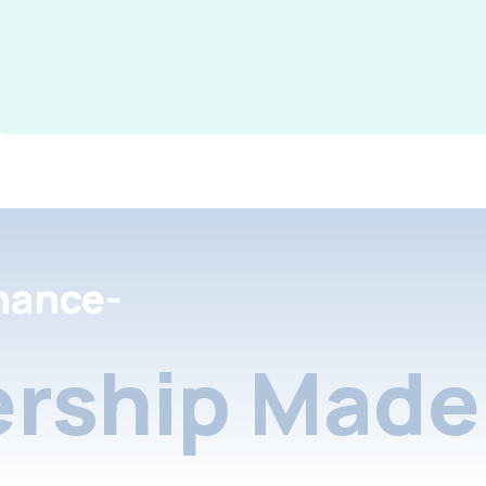
nance-
rship Made 