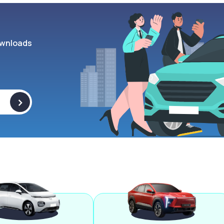
wnloads
>