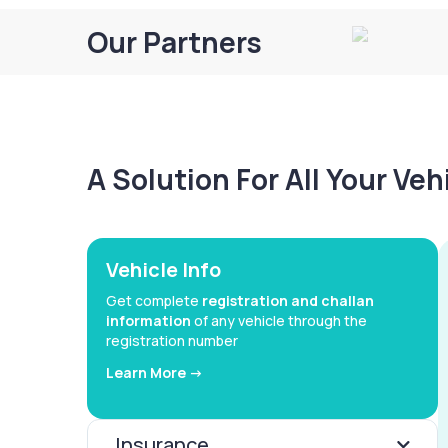
Our Partners
A Solution For All Your Ve
Vehicle Info
Get complete
registration and challan
information
of any vehicle through the
registration number
Learn More ->
Insurance