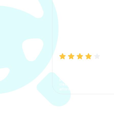
Manish Bhatia
I took my car insurance from
CarInfo and it was a smooth
process. The options were
clear, the premium was
affordable.