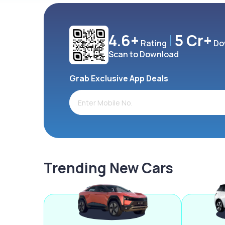
4.6+
5 Cr+
Rating
Do
Scan to Download
Grab Exclusive App Deals
Trending New Cars