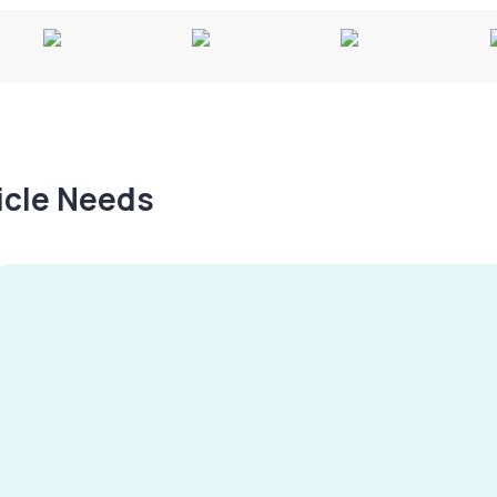
hicle Needs