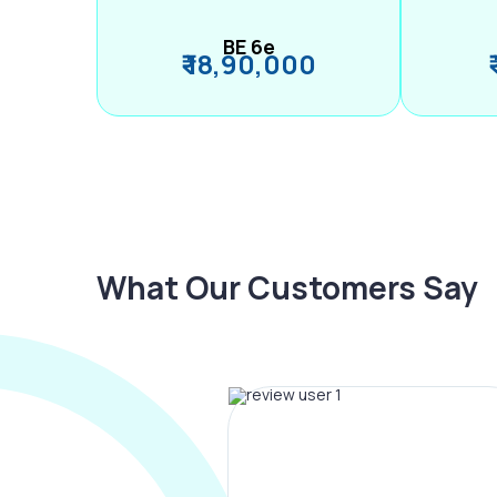
BE 6e
₹ 18,90,000
What Our Customers Say