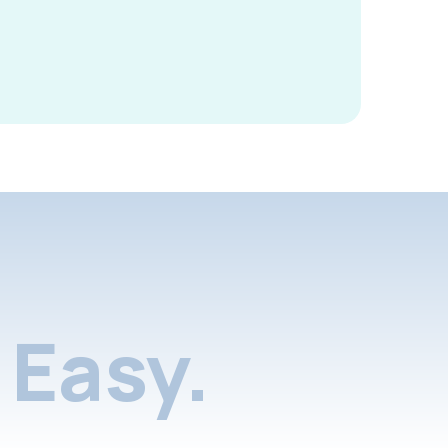
Easy.