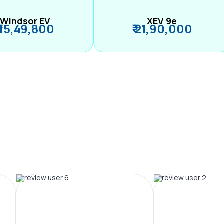
Windsor EV
XEV 9e
₹ 15,49,800
₹ 21,90,000