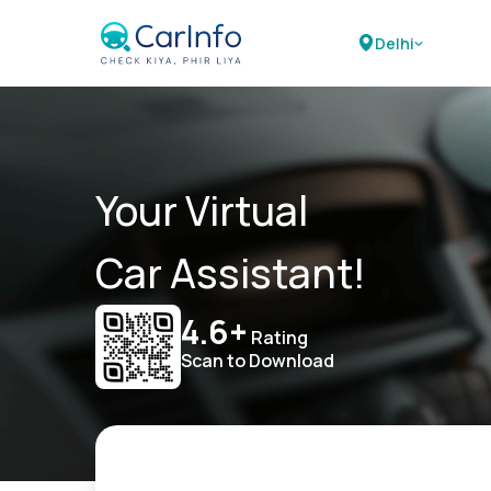
Delhi
Your Virtual
Car Assistant!
4.6+
Rating
Scan to Download