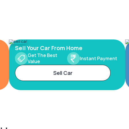
Sell Your Car From Home
Get The Best
Instant Payment
Value
Sell Car