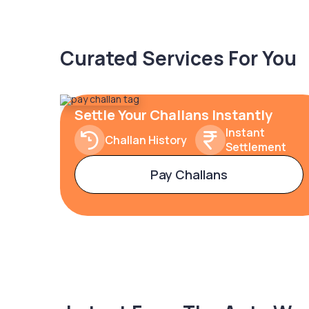
Curated Services For You
Settle Your Challans Instantly
Instant
Challan History
Settlement
Pay Challans