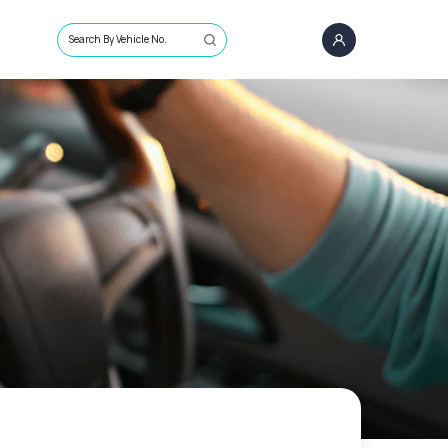
Search By Vehicle No.