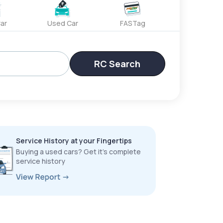
ar
Used Car
FASTag
RC Search
Service History at your Fingertips
Buying a used cars? Get it’s complete
service history