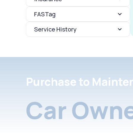
FASTag
Service History
Purchase to Mainte
Car Owne