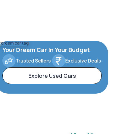
Your Dream Car In Your Budget
Trusted Sellers
Exclusive Deals
Explore Used Cars