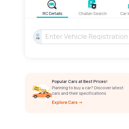
RC Details
Challan Search
Car 
IND
Popular Cars at Best Prices!
Planning to buy a car? Discover latest
cars and their specifications