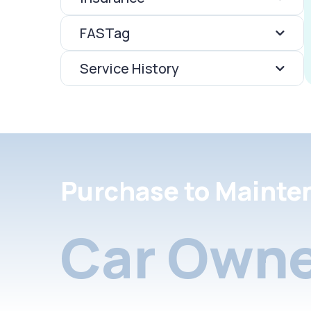
FASTag
Service History
Purchase to Mainte
Car Owne