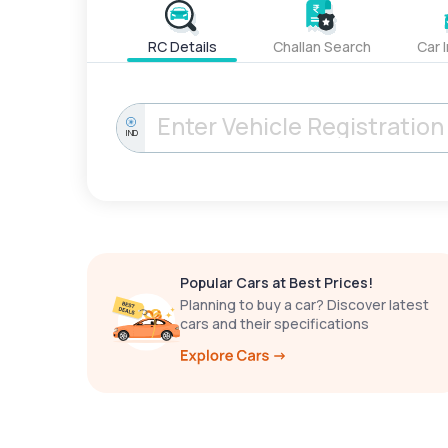
RC Details
Challan Search
Car 
IND
Popular Cars at Best Prices!
Planning to buy a car? Discover latest
cars and their specifications