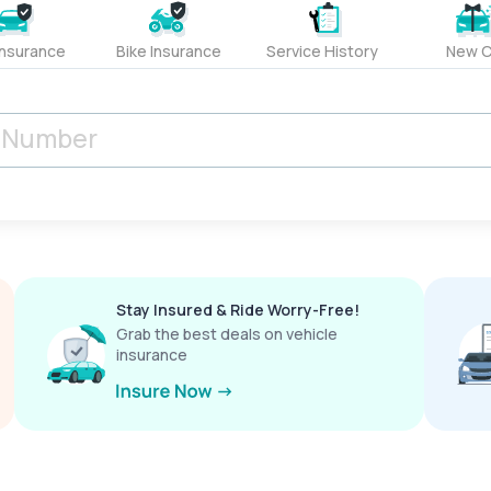
Insurance
Bike Insurance
Service History
New C
Stay Insured & Ride Worry-Free!
Grab the best deals on vehicle
insurance