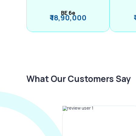
BE 6e
₹ 18,90,000
What Our Customers Say