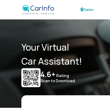
Delhi
Your Virtual
Car Assistant!
4.6+
Rating
Scan to Download