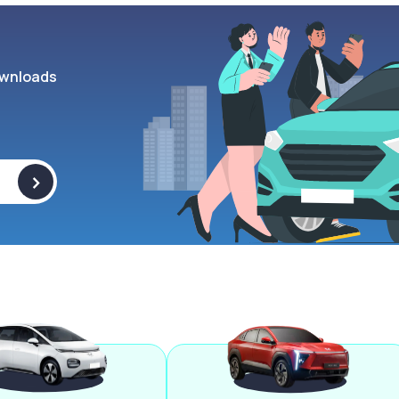
wnloads
>