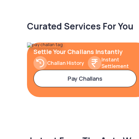
Curated Services For You
Settle Your Challans Instantly
Instant
Challan History
Settlement
Pay Challans