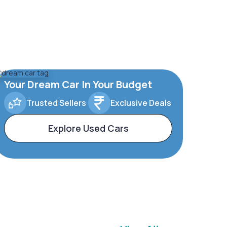
Your Dream Car In Your Budget
Trusted Sellers
Exclusive Deals
Explore Used Cars