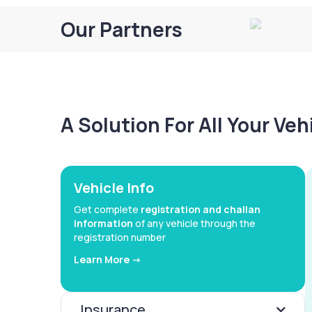
Our Partners
A Solution For All Your Ve
Vehicle Info
Get complete
registration and challan
information
of any vehicle through the
registration number
Learn More ->
Insurance