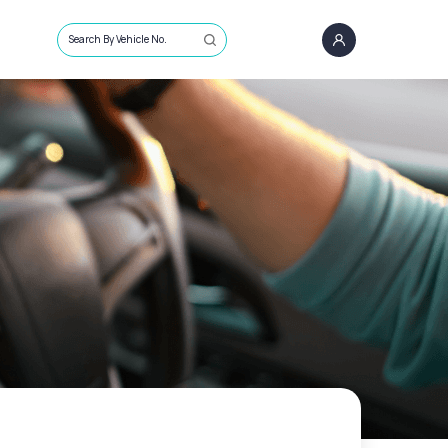
Search By Vehicle No.