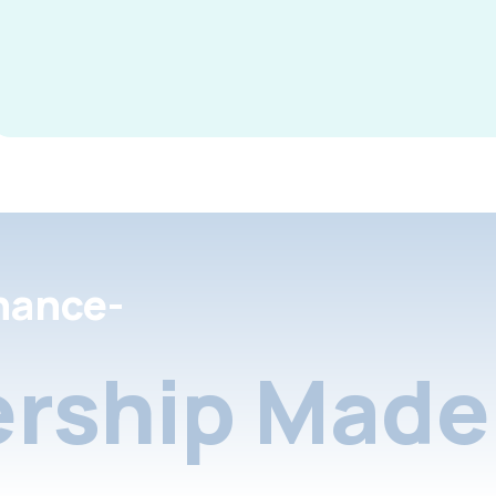
nance-
rship Made 