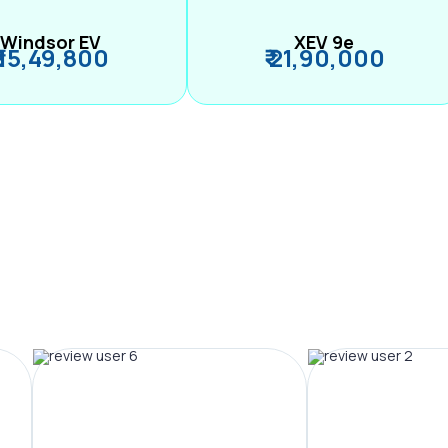
Windsor EV
XEV 9e
₹ 15,49,800
₹ 21,90,000