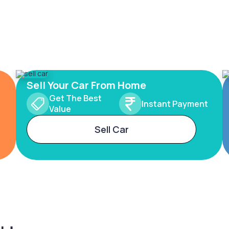
Sell Your Car From Home
Get The Best
Instant Payment
Value
Sell Car