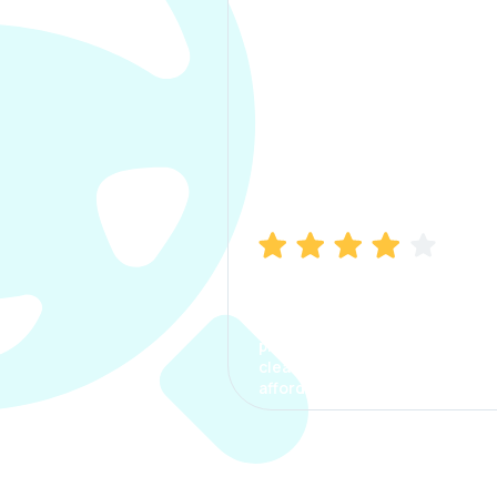
Manish Bhatia
I took my car insurance from
CarInfo and it was a smooth
process. The options were
clear, the premium was
affordable.