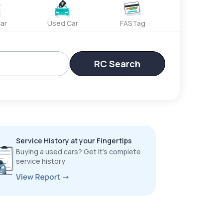
ar
Used Car
FASTag
RC Search
Service History at your Fingertips
Buying a used cars? Get it’s complete
service history