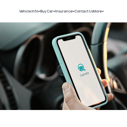
Vehicle Info
Buy Car
Insurance
Contact Us
More
RC Details
New Cars
Car Insurance
Sell Car
Challans
Used Cars
Bike Insurance
Loans
RTO Details
Blog
Service History
About Us