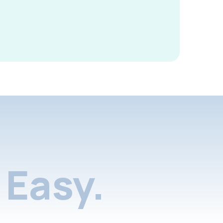
Easy.