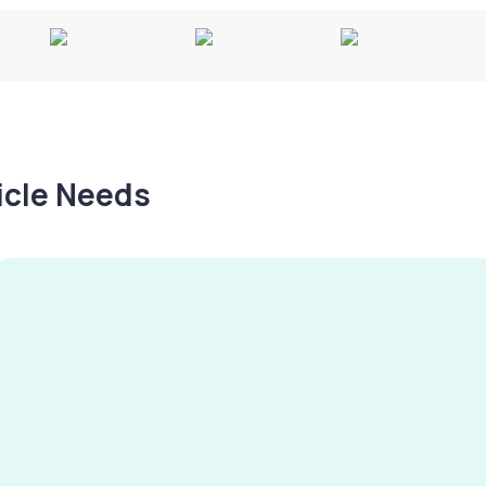
hicle Needs