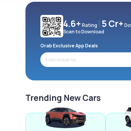
4.6+
5 Cr+
Rating
Do
Scan to Download
Grab Exclusive App Deals
Trending New Cars