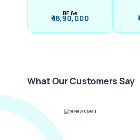
BE 6e
₹ 18,90,000
What Our Customers Say