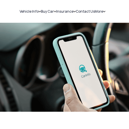
Vehicle Info
Buy Car
Insurance
Contact Us
More
RC Details
New Cars
Car Insurance
Sell Car
Challans
Used Cars
Bike Insurance
Loans
RTO Details
Blog
Service History
About Us