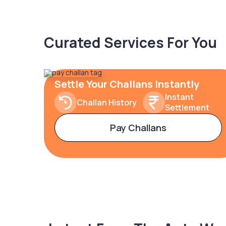
Curated Services For You
Settle Your Challans Instantly
Instant
Challan History
Settlement
Pay Challans