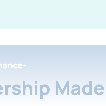
nance-
rship Made 