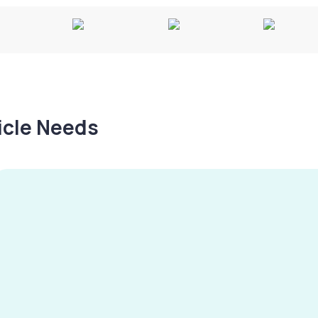
hicle Needs