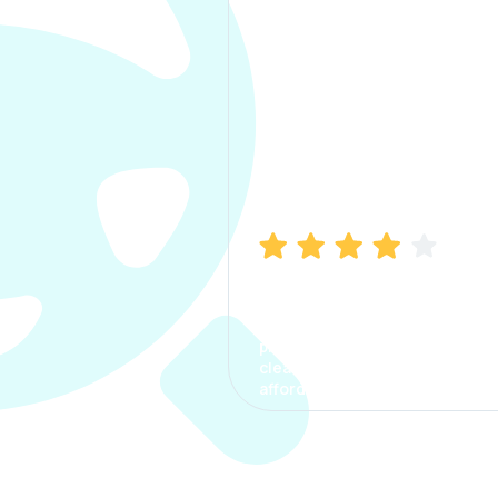
Manish Bhatia
I took my car insurance from
CarInfo and it was a smooth
process. The options were
clear, the premium was
affordable.