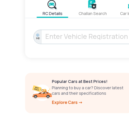
RC Details
Challan Search
Car 
IND
Popular Cars at Best Prices!
Planning to buy a car? Discover latest
cars and their specifications