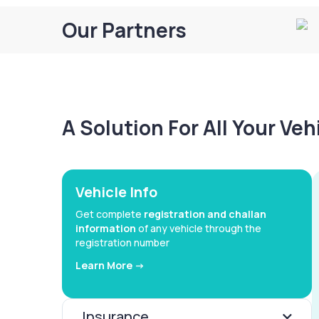
Our Partners
A Solution For All Your Ve
Vehicle Info
Get complete
registration and challan
information
of any vehicle through the
registration number
Learn More ->
Insurance