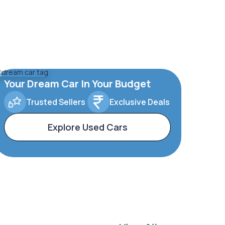
Your Dream Car In Your Budget
Trusted Sellers
Exclusive Deals
Explore Used Cars