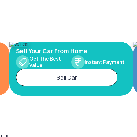
Sell Your Car From Home
Get The Best
Instant Payment
Value
Sell Car