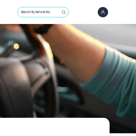
Search By Vehicle No.