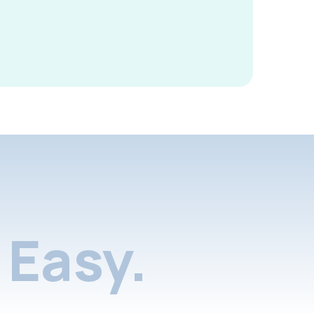
Easy.