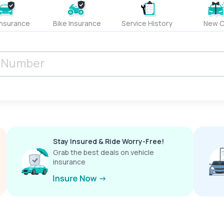
Insurance
Bike Insurance
Service History
New C
Stay Insured & Ride Worry-Free!
Grab the best deals on vehicle
insurance