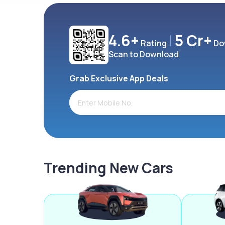
4.6+
5 Cr+
Rating
Do
Scan to Download
Grab Exclusive App Deals
Trending New Cars