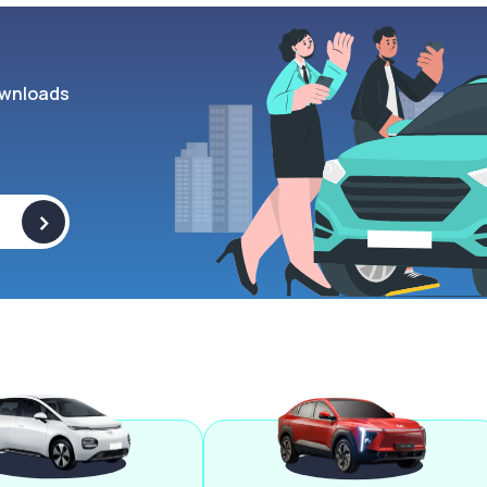
wnloads
>