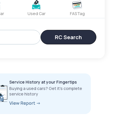
ar
Used Car
FASTag
RC Search
Service History at your Fingertips
Buying a used cars? Get it’s complete
service history