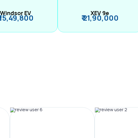
Windsor EV
XEV 9e
₹ 15,49,800
₹ 21,90,000