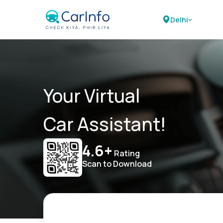
Delhi
Your Virtual
Car Assistant!
4.6+
Rating
Scan to Download