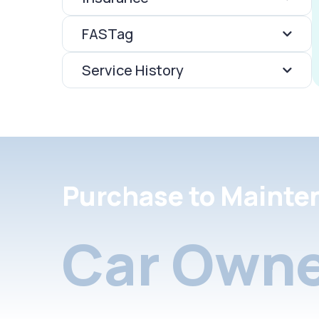
FASTag
Service History
Purchase to Mainte
Car Owne