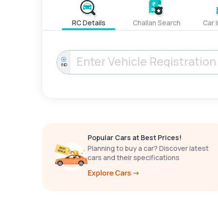
RC Details
Challan Search
Car 
IND
Popular Cars at Best Prices!
Planning to buy a car? Discover latest
cars and their specifications