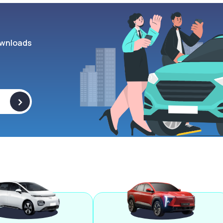
wnloads
>