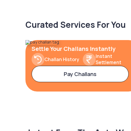
Curated Services For You
Settle Your Challans Instantly
Instant
Challan History
Settlement
Pay Challans