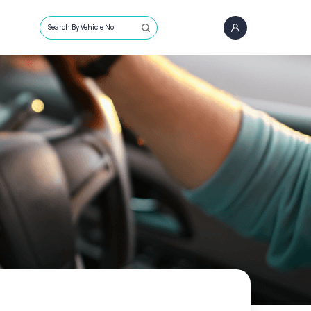
Search By Vehicle No.