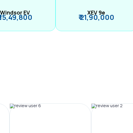
Windsor EV
XEV 9e
₹ 15,49,800
₹ 21,90,000