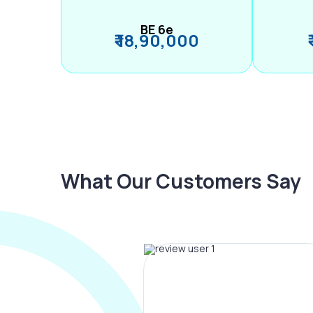
BE 6e
₹ 18,90,000
What Our Customers Say