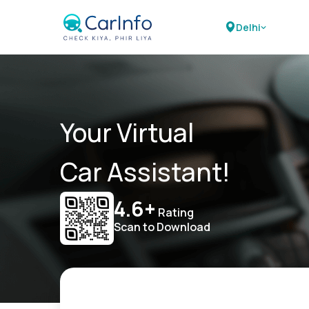
Delhi
Your Virtual
Car Assistant!
4.6+
Rating
Scan to Download