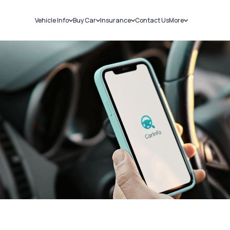
Vehicle Info
Buy Car
Insurance
Contact Us
More
RC Details
New Cars
Car Insurance
Sell Car
Challans
Used Cars
Bike Insurance
Loans
RTO Details
Blog
Service History
About Us