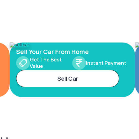
Sell Your Car From Home
Get The Best
Instant Payment
Value
Sell Car