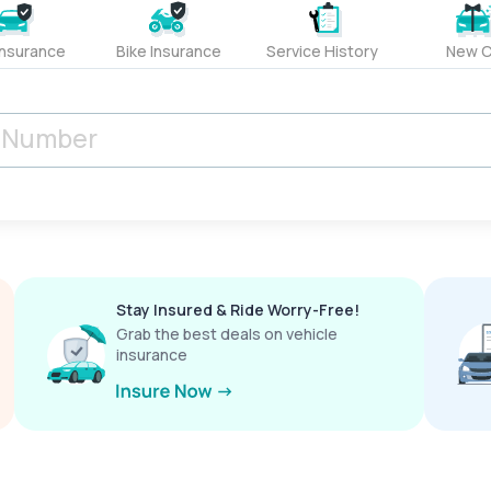
Insurance
Bike Insurance
Service History
New C
Stay Insured & Ride Worry-Free!
Grab the best deals on vehicle
insurance