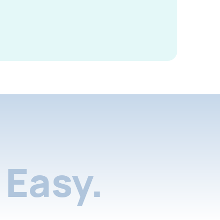
Easy.