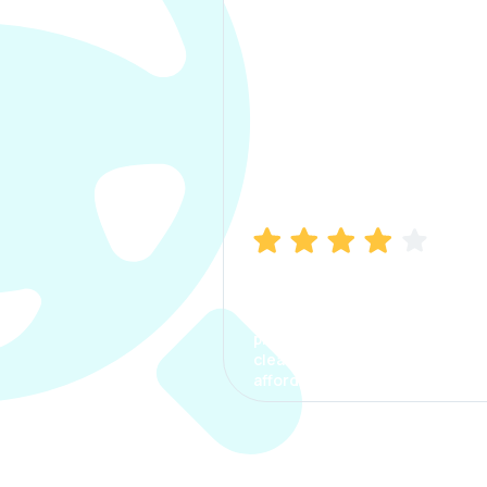
Manish Bhatia
I took my car insurance from
CarInfo and it was a smooth
process. The options were
clear, the premium was
affordable.