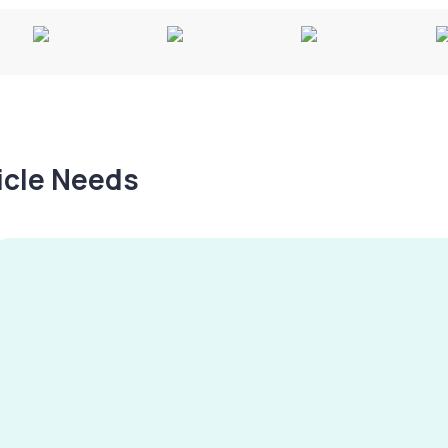
hicle Needs