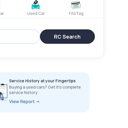
ar
Used Car
FASTag
RC Search
Service History at your Fingertips
Buying a used cars? Get it’s complete
service history