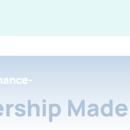
nance-
rship Made 