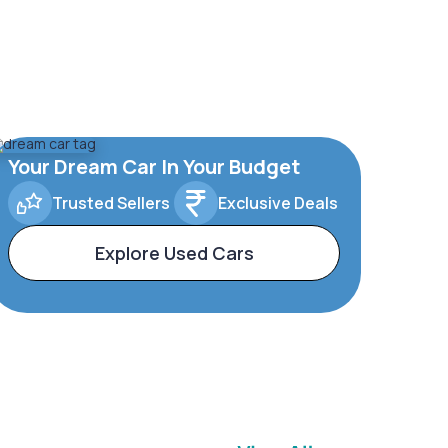
Your Dream Car In Your Budget
Trusted Sellers
Exclusive Deals
Explore Used Cars