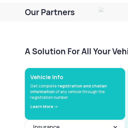
Our Partners
A Solution For All Your Ve
Vehicle Info
Get complete
registration and challan
information
of any vehicle through the
registration number
Learn More ->
Insurance