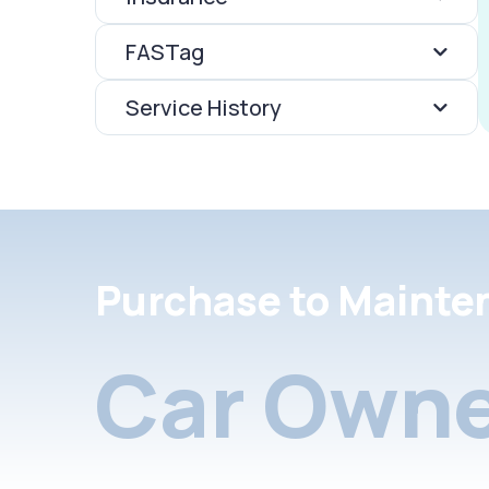
FASTag
Service History
Purchase to Mainte
Car Owne