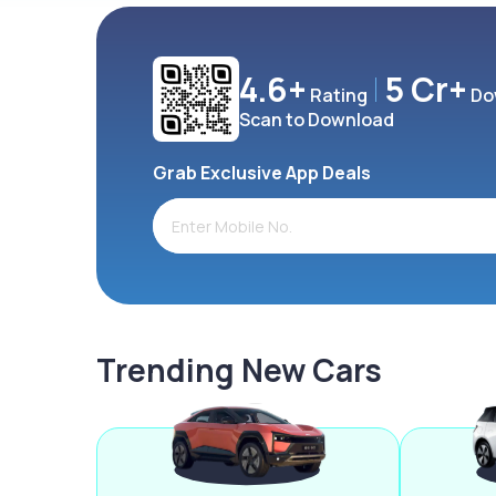
4.6+
5 Cr+
Rating
Do
Scan to Download
Grab Exclusive App Deals
Trending New Cars