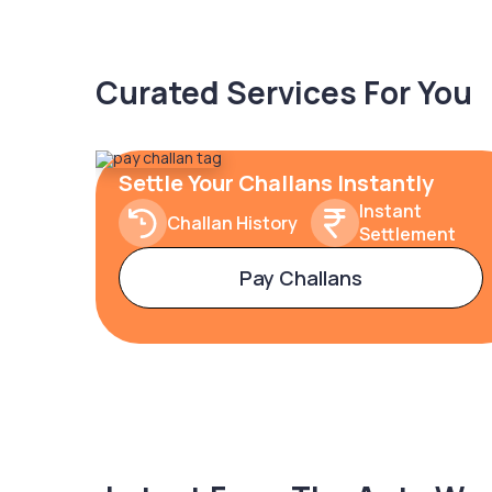
Curated Services For You
Settle Your Challans Instantly
Instant
Challan History
Settlement
Pay Challans