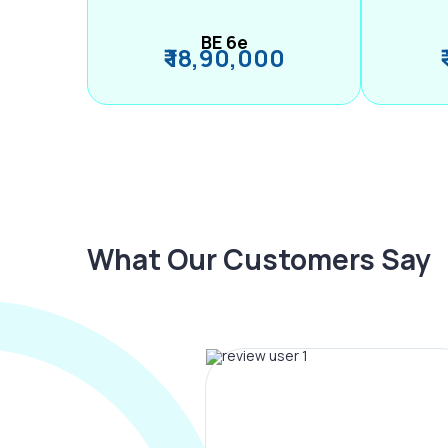
BE 6e
₹ 18,90,000
What Our Customers Say