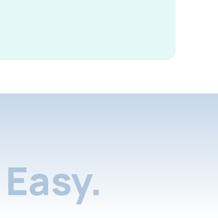
Easy.