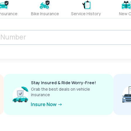
Insurance
Bike Insurance
Service History
New C
Stay Insured & Ride Worry-Free!
Grab the best deals on vehicle
insurance