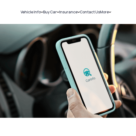
Vehicle Info
Buy Car
Insurance
Contact Us
More
RC Details
New Cars
Car Insurance
Sell Car
Challans
Used Cars
Bike Insurance
Loans
RTO Details
Blog
Service History
About Us