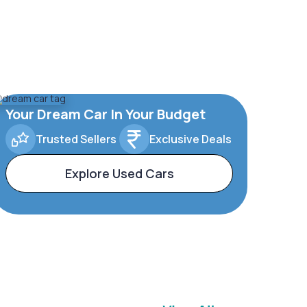
Your Dream Car In Your Budget
Trusted Sellers
Exclusive Deals
Explore Used Cars