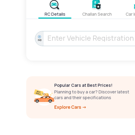
RC Details
Challan Search
Car 
IND
Popular Cars at Best Prices!
Planning to buy a car? Discover latest
cars and their specifications