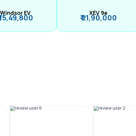
Windsor EV
XEV 9e
₹ 15,49,800
₹ 21,90,000