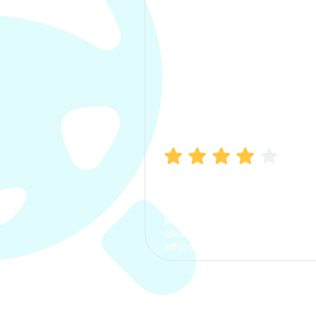
Manish Bhatia
I took my car insurance from
CarInfo and it was a smooth
process. The options were
clear, the premium was
affordable.