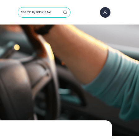
Search By Vehicle No.