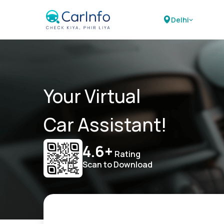
Delhi
Your Virtual
Car Assistant!
4.6+
Rating
Scan to Download