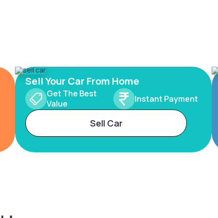
Sell Your Car From Home
Get The Best
Instant Payment
Value
Sell Car