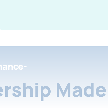
nance-
rship Made 