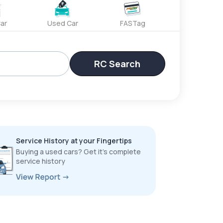
ar
Used Car
FASTag
RC Search
Service History at your Fingertips
Buying a used cars? Get it’s complete
service history