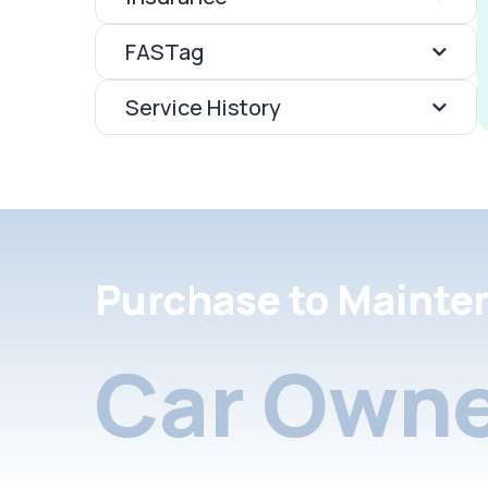
FASTag
Service History
Purchase to Mainte
Car Owne