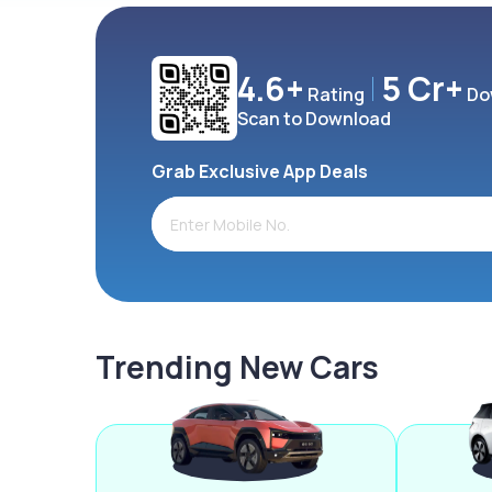
4.6+
5 Cr+
Rating
Do
Scan to Download
Grab Exclusive App Deals
Trending New Cars