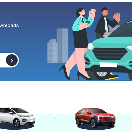
wnloads
>