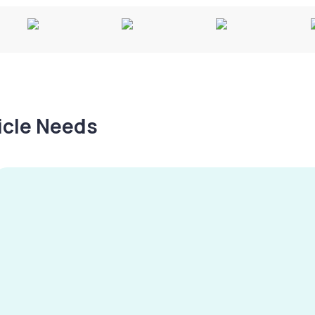
hicle Needs