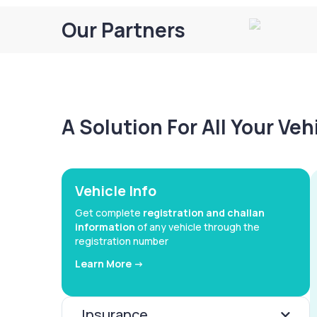
Our Partners
A Solution For All Your Ve
Vehicle Info
Get complete
registration and challan
information
of any vehicle through the
registration number
Learn More ->
Insurance