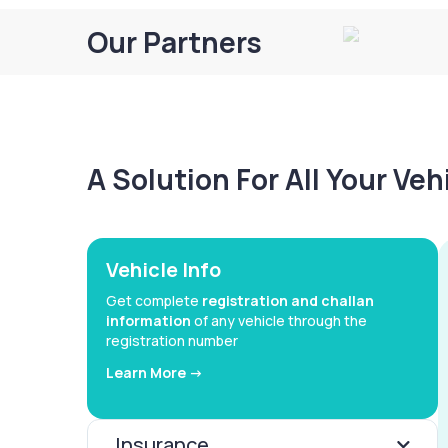
Our Partners
A Solution For All Your Ve
Vehicle Info
Get complete
registration and challan
information
of any vehicle through the
registration number
Learn More ->
Insurance