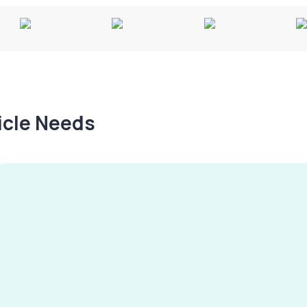
hicle Needs