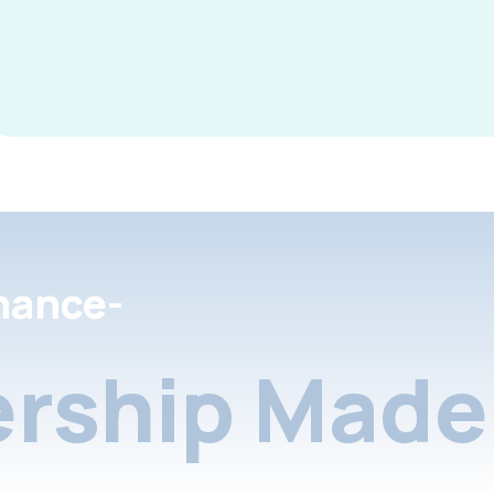
nance-
rship Made 