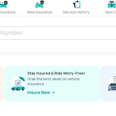
Insurance
Bike Insurance
Service History
New C
Stay Insured & Ride Worry-Free!
Grab the best deals on vehicle
insurance