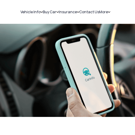
Vehicle Info
Buy Car
Insurance
Contact Us
More
RC Details
New Cars
Car Insurance
Sell Car
Challans
Used Cars
Bike Insurance
Loans
RTO Details
Blog
Service History
About Us