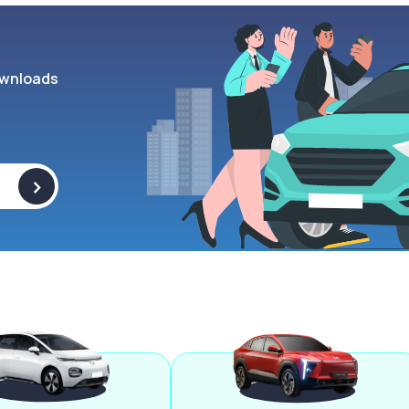
wnloads
>