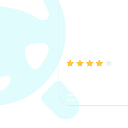
Manish Bhatia
I took my car insurance from
CarInfo and it was a smooth
process. The options were
clear, the premium was
affordable.