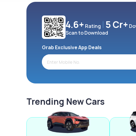
4.6+
5 Cr+
Rating
Do
Scan to Download
Grab Exclusive App Deals
Trending New Cars