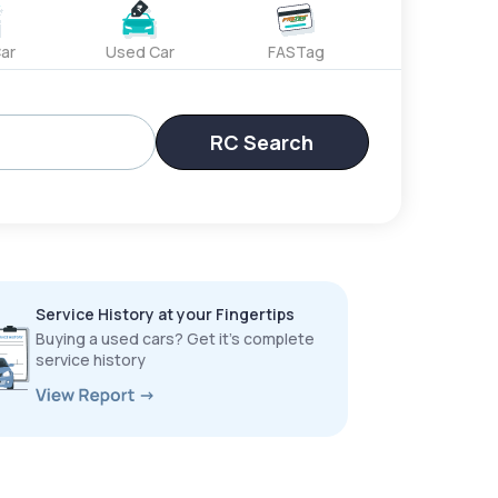
ar
Used Car
FASTag
RC Search
Service History at your Fingertips
Buying a used cars? Get it’s complete
service history