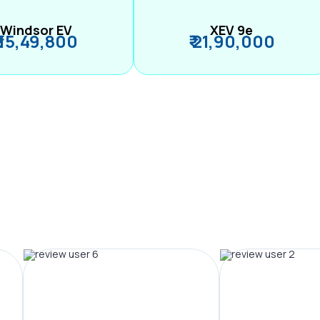
Windsor EV
XEV 9e
₹ 15,49,800
₹ 21,90,000