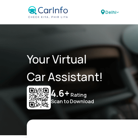
Delhi
Your Virtual
Car Assistant!
4.6+
Rating
Scan to Download