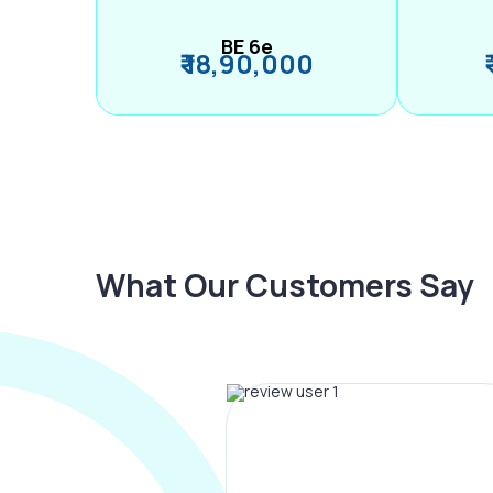
BE 6e
₹ 18,90,000
What Our Customers Say