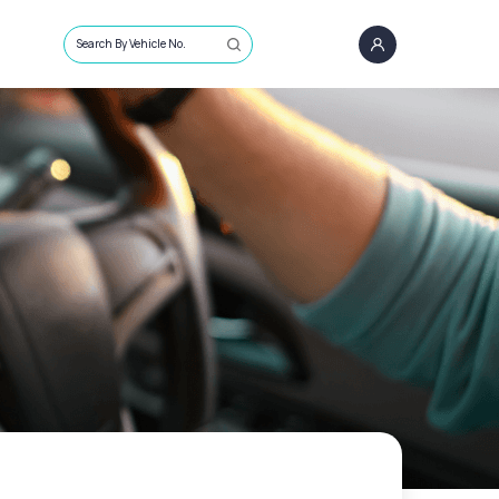
Search By Vehicle No.