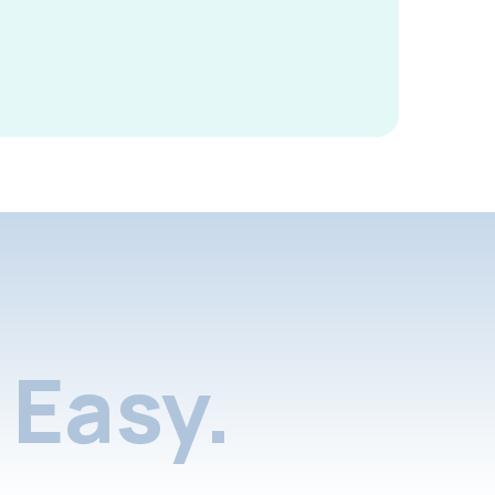
Easy.