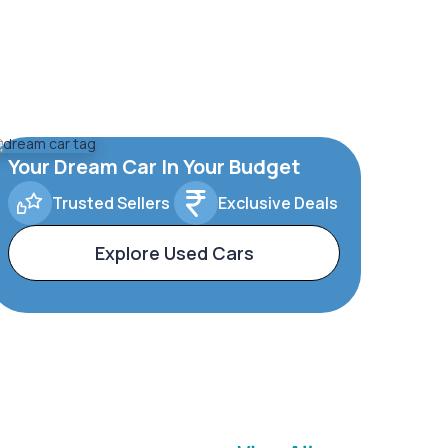
Your Dream Car In Your Budget
Trusted Sellers
Exclusive Deals
Explore Used Cars