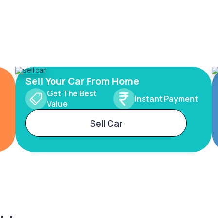
Sell Your Car From Home
Get The Best
Instant Payment
Value
Sell Car