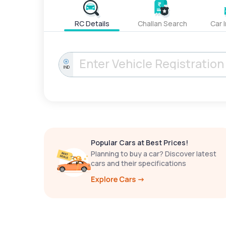
RC Details
Challan Search
Car 
IND
Popular Cars at Best Prices!
Planning to buy a car? Discover latest
cars and their specifications