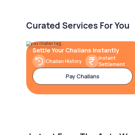
Curated Services For You
Settle Your Challans Instantly
Instant
Challan History
Settlement
Pay Challans