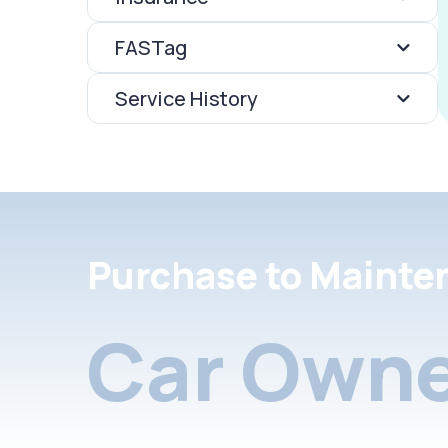
FASTag
Service History
Purchase to Mainte
Car Owne