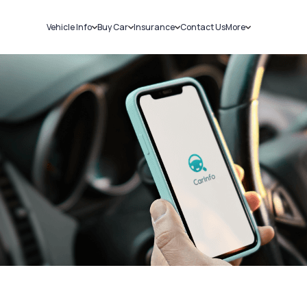
Vehicle Info
Buy Car
Insurance
Contact Us
More
RC Details
New Cars
Car Insurance
Sell Car
Challans
Used Cars
Bike Insurance
Loans
RTO Details
Blog
Service History
About Us