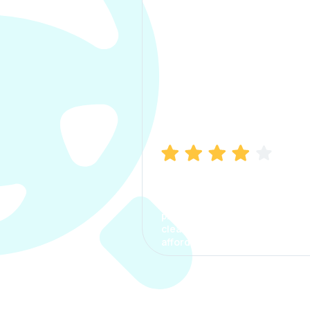
Manish Bhatia
I took my car insurance from
CarInfo and it was a smooth
process. The options were
clear, the premium was
affordable.