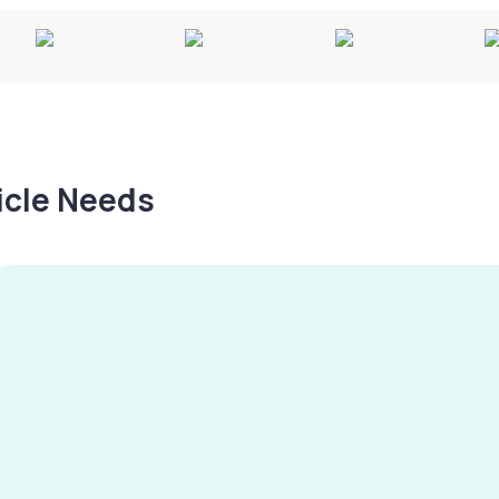
hicle Needs