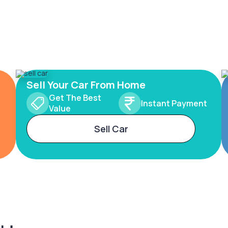
Sell Your Car From Home
Get The Best
Instant Payment
Value
Sell Car