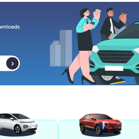
wnloads
>