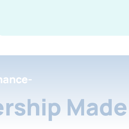
nance-
rship Made 