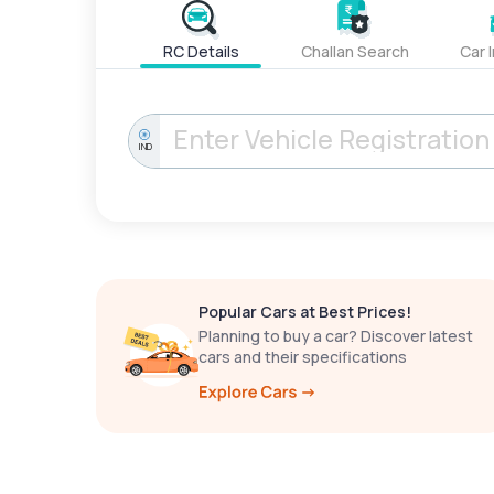
RC Details
Challan Search
Car 
IND
Popular Cars at Best Prices!
Planning to buy a car? Discover latest
cars and their specifications