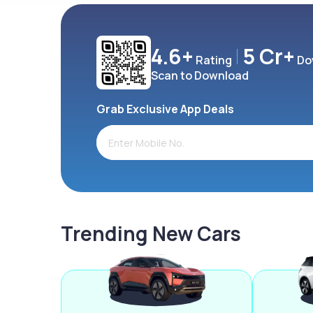
4.6+
5 Cr+
Rating
Do
Scan to Download
Grab Exclusive App Deals
Trending New Cars