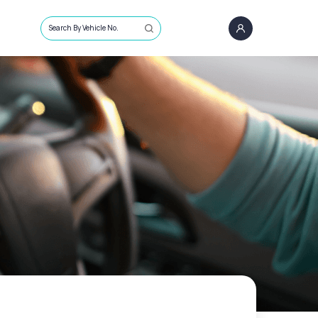
Search By Vehicle No.