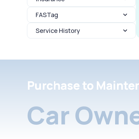
FASTag
Service History
Purchase to Mainte
Car Owne