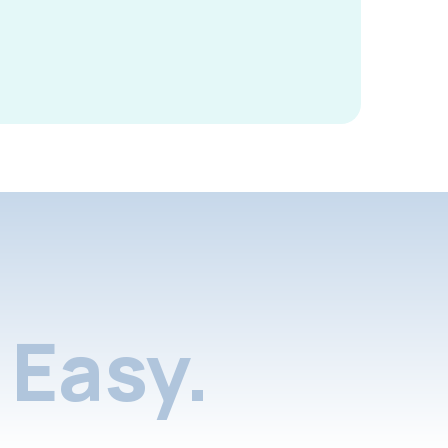
Easy.