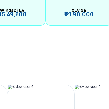
Windsor EV
XEV 9e
₹ 15,49,800
₹ 21,90,000