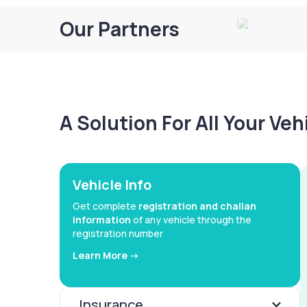
Our Partners
A Solution For All Your Ve
Vehicle Info
Get complete
registration and challan
information
of any vehicle through the
registration number
Learn More ->
Insurance