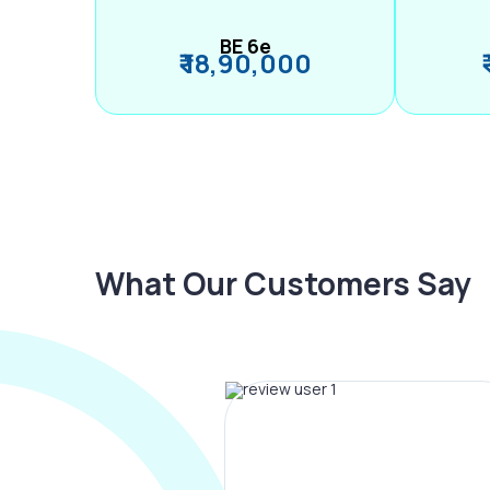
BE 6e
₹ 18,90,000
What Our Customers Say