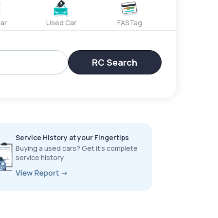
ar
Used Car
FASTag
RC Search
Service History at your Fingertips
Buying a used cars? Get it’s complete
service history