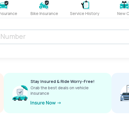
Insurance
Bike Insurance
Service History
New C
Stay Insured & Ride Worry-Free!
Grab the best deals on vehicle
insurance