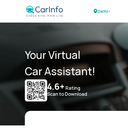
Delhi
Your Virtual
Car Assistant!
4.6+
Rating
Scan to Download