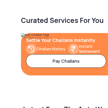
Curated Services For You
Settle Your Challans Instantly
Instant
Challan History
Settlement
Pay Challans