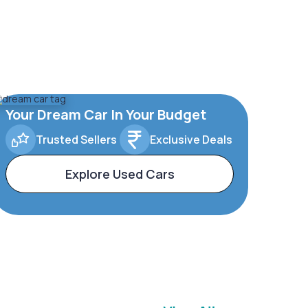
Your Dream Car In Your Budget
Trusted Sellers
Exclusive Deals
Explore Used Cars