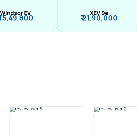
Windsor EV
XEV 9e
₹ 15,49,800
₹ 21,90,000