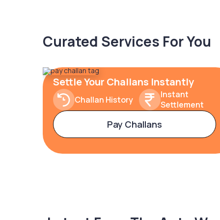
Curated Services For You
Settle Your Challans Instantly
Instant
Challan History
Settlement
Pay Challans