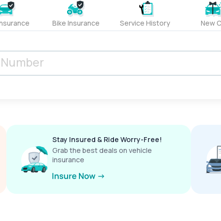
Insurance
Bike Insurance
Service History
New C
Stay Insured & Ride Worry-Free!
Grab the best deals on vehicle
insurance