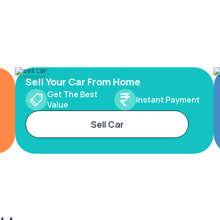
Sell Your Car From Home
Get The Best
Instant Payment
Value
Sell Car