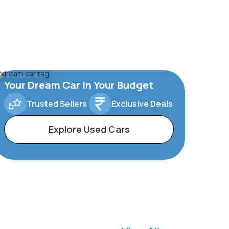
Your Dream Car In Your Budget
Trusted Sellers
Exclusive Deals
Explore Used Cars