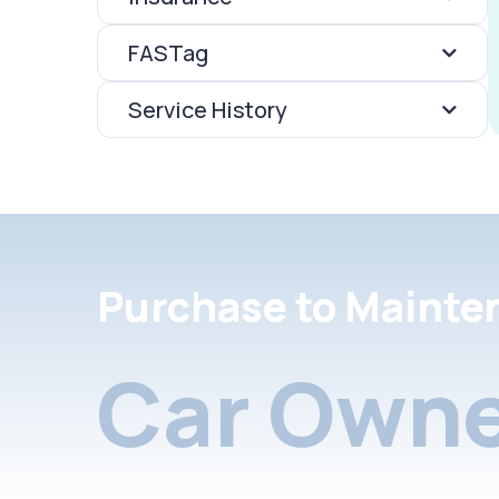
FASTag
Service History
Purchase to Mainte
Car Owne