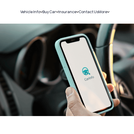
Vehicle Info
Buy Car
Insurance
Contact Us
More
RC Details
New Cars
Car Insurance
Sell Car
Challans
Used Cars
Bike Insurance
Loans
RTO Details
Blog
Service History
About Us