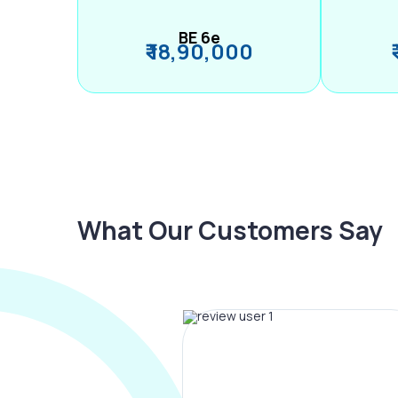
BE 6e
₹ 18,90,000
What Our Customers Say