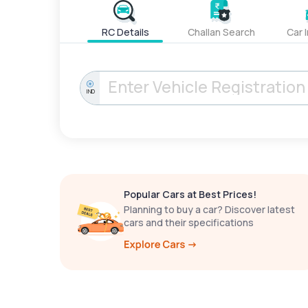
RC Details
Challan Search
Car 
IND
Popular Cars at Best Prices!
Planning to buy a car? Discover latest
cars and their specifications