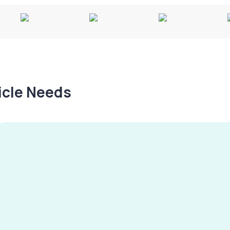
hicle Needs