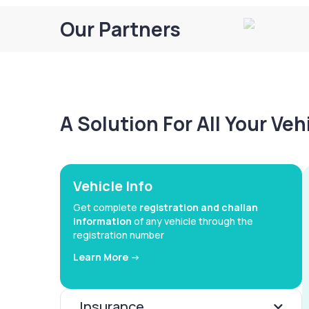
Our Partners
A Solution For All Your Ve
Vehicle Info
Get complete
registration and challan
information
of any vehicle through the
registration number
Learn More ->
Insurance