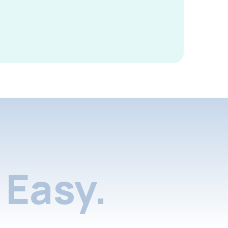
Easy.