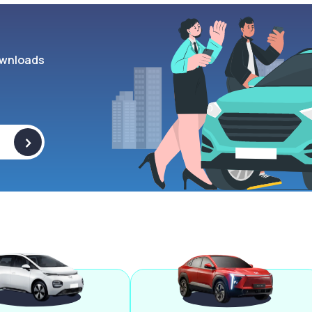
wnloads
>