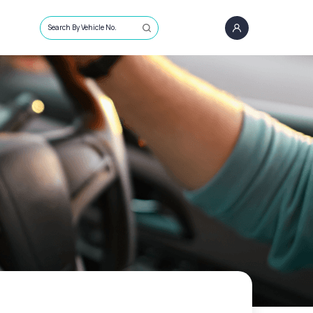
Search By Vehicle No.