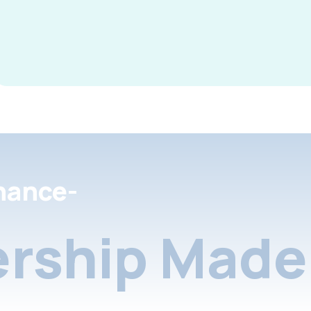
nance-
rship Made 