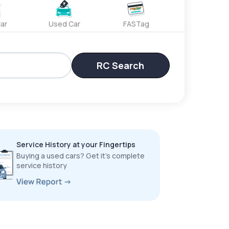
ar
Used Car
FASTag
RC Search
Service History at your Fingertips
Buying a used cars? Get it’s complete
service history