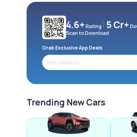
4.6+
5 Cr+
Rating
Do
Scan to Download
Grab Exclusive App Deals
Trending New Cars