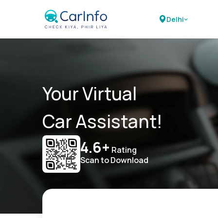
Delhi
Your Virtual
Car Assistant!
4.6+
Rating
Scan to Download