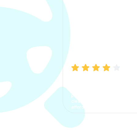
Manish Bhatia
I took my car insurance from
CarInfo and it was a smooth
process. The options were
clear, the premium was
affordable.