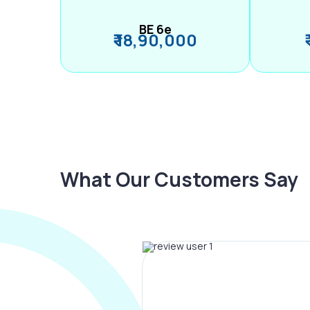
BE 6e
₹ 18,90,000
What Our Customers Say