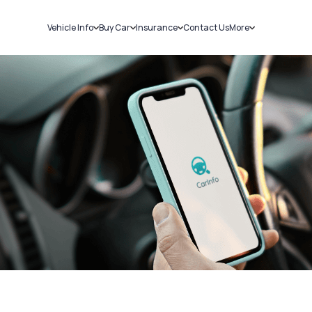
Vehicle Info
Buy Car
Insurance
Contact Us
More
RC Details
New Cars
Car Insurance
Sell Car
Challans
Used Cars
Bike Insurance
Loans
RTO Details
Blog
Service History
About Us