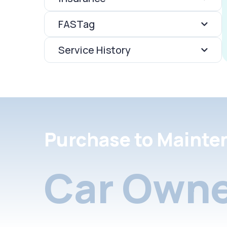
FASTag
Service History
Purchase to Mainte
Car Owne