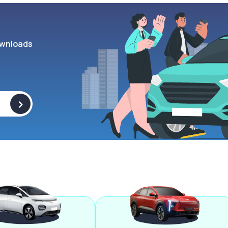
wnloads
>