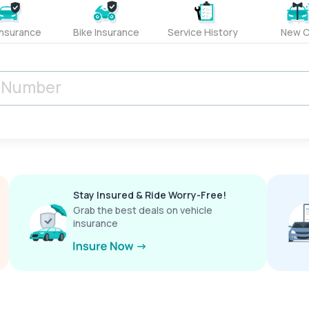
Insurance
Bike Insurance
Service History
New C
Stay Insured & Ride Worry-Free!
Grab the best deals on vehicle
insurance