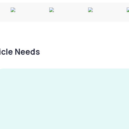
hicle Needs