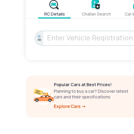
RC Details
Challan Search
Car 
IND
Popular Cars at Best Prices!
Planning to buy a car? Discover latest
cars and their specifications