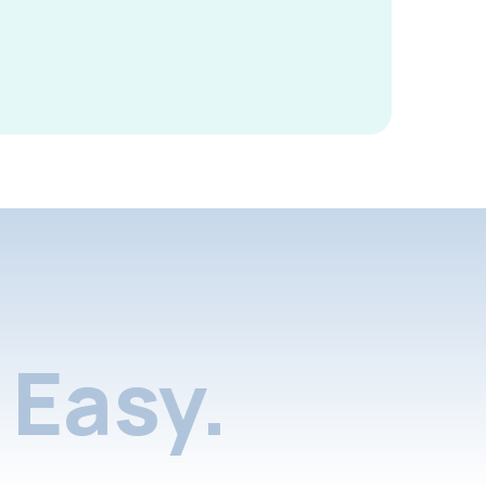
Easy.