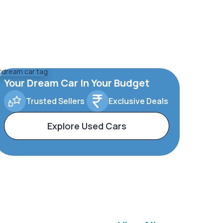
Your Dream Car In Your Budget
Trusted Sellers
Exclusive Deals
Explore Used Cars