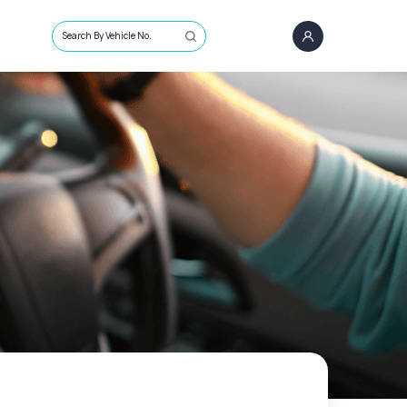
Search By Vehicle No.