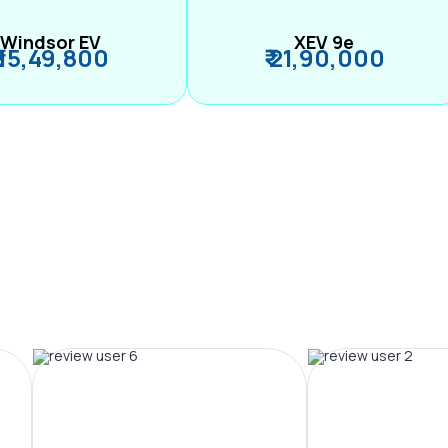
Windsor EV
XEV 9e
₹ 15,49,800
₹ 21,90,000