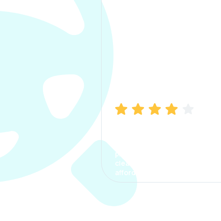
Manish Bhatia
I took my car insurance from
CarInfo and it was a smooth
process. The options were
clear, the premium was
affordable.