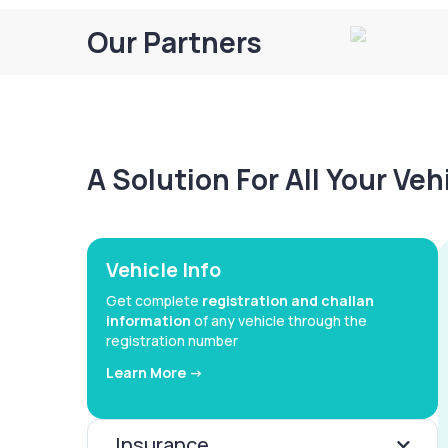
Our Partners
A Solution For All Your Ve
Vehicle Info
Get complete
registration and challan
information
of any vehicle through the
registration number
Learn More ->
Insurance