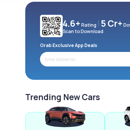
4.6+
5 Cr+
Rating
Do
Scan to Download
Grab Exclusive App Deals
Trending New Cars