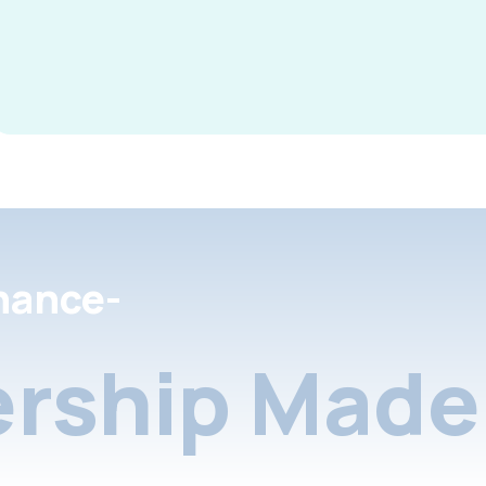
nance-
rship Made 