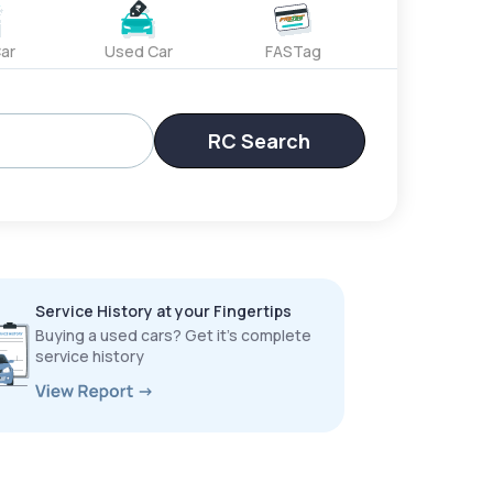
ar
Used Car
FASTag
RC Search
Service History at your Fingertips
Buying a used cars? Get it’s complete
service history