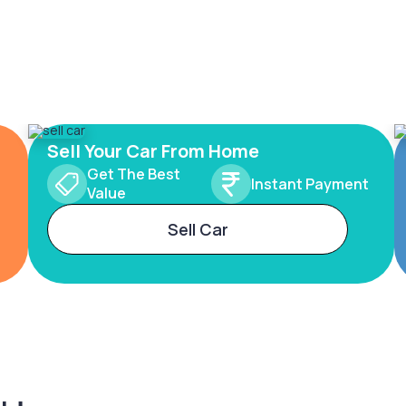
Sell Your Car From Home
Get The Best
Instant Payment
Value
Sell Car