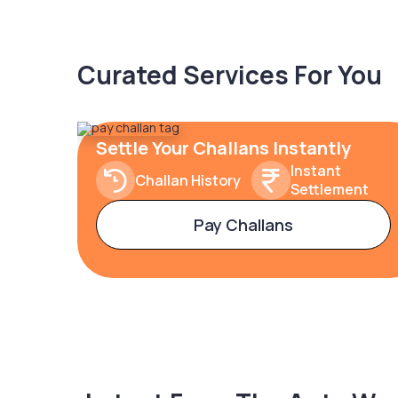
Curated Services For You
Settle Your Challans Instantly
Instant
Challan History
Settlement
Pay Challans