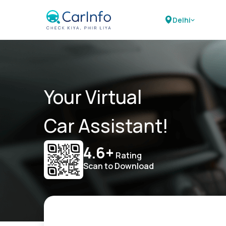
Delhi
Your Virtual
Car Assistant!
4.6+
Rating
Scan to Download